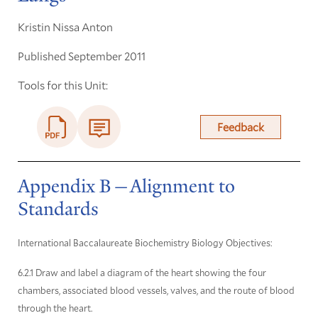
Kristin Nissa Anton
Published September 2011
Tools for this Unit:
Feedback
Appendix B—Alignment to
Standards
International Baccalaureate Biochemistry Biology Objectives:
6.2.1 Draw and label a diagram of the heart showing the four
chambers, associated blood vessels, valves, and the route of blood
through the heart.