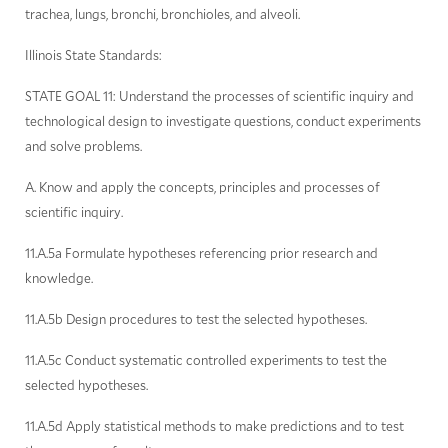
trachea, lungs, bronchi, bronchioles, and alveoli.
Illinois State Standards:
STATE GOAL 11: Understand the processes of scientific inquiry and
technological design to investigate questions, conduct experiments
and solve problems.
A. Know and apply the concepts, principles and processes of
scientific inquiry.
11.A.5a Formulate hypotheses referencing prior research and
knowledge.
11.A.5b Design procedures to test the selected hypotheses.
11.A.5c Conduct systematic controlled experiments to test the
selected hypotheses.
11.A.5d Apply statistical methods to make predictions and to test