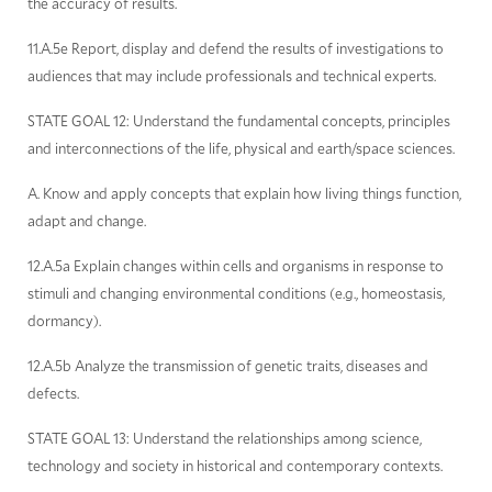
the accuracy of results.
11.A.5e Report, display and defend the results of investigations to
audiences that may include professionals and technical experts.
STATE GOAL 12: Understand the fundamental concepts, principles
and interconnections of the life, physical and earth/space sciences.
A. Know and apply concepts that explain how living things function,
adapt and change.
12.A.5a Explain changes within cells and organisms in response to
stimuli and changing environmental conditions (e.g., homeostasis,
dormancy).
12.A.5b Analyze the transmission of genetic traits, diseases and
defects.
STATE GOAL 13: Understand the relationships among science,
technology and society in historical and contemporary contexts.