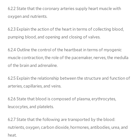
6.2.2 State that the coronary arteries supply heart muscle with
oxygen and nutrients.
6.2.3 Explain the action of the heart in terms of collecting blood,
pumping blood, and opening and closing of valves.
6.2.4 Outline the control of the heartbeat in terms of myogenic
muscle contraction, the role of the pacemaker, nerves, the medulla
of the brain and adrenaline.
6.2.5 Explain the relationship between the structure and function of
arteries, capillaries, and veins.
6.2.6 State that blood is composed of plasma, erythrocytes,
leucocytes, and platelets.
6.2.7 State that the following are transported by the blood:
nutrients, oxygen, carbon dioxide, hormones, antibodies, urea, and
heat.