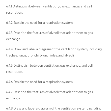
6.4.1 Distinguish between ventilation, gas exchange, and cell
respiration.
6.4.2 Explain the need for a respiration system.
6.4.3 Describe the features of alveoli that adapt them to gas
exchange.
6.4.4 Draw and label a diagram of the ventilation system, including
trachea, lungs, bronchi, bronchioles, and alveoli.
6.4.5 Distinguish between ventilation, gas exchange, and cell
respiration.
6.4.6 Explain the need for a respiration system.
6.4.7 Describe the features of alveoli that adapt them to gas
exchange.
6.4.8 Draw and label a diagram of the ventilation system, including