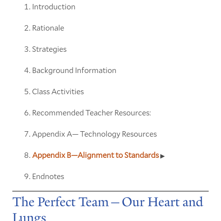
Introduction
Rationale
Strategies
Background Information
Class Activities
Recommended Teacher Resources:
Appendix A— Technology Resources
Appendix B—Alignment to Standards
Endnotes
The Perfect Team—Our Heart and
Lungs