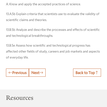
A. Know and apply the accepted practices of science.
13.A.5b Explain criteria that scientists use to evaluate the validity of
scientific claims and theories.
13.B.5b Analyze and describe the processes and effects of scientific
and technological breakthroughs.
13.B.5e Assess how scientific and technological progress has
affected other fields of study, careers and job markets and aspects
of everyday life.
Previous
Next
Back to Top
Resources