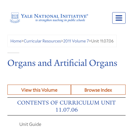
Unit 11.07.06
Home
>
Curricular Resources
>
2011 Volume 7
>
Organs and Artificial Organs
View this Volume
Browse Index
CONTENTS OF CURRICULUM UNIT
11.07.06
Unit Guide