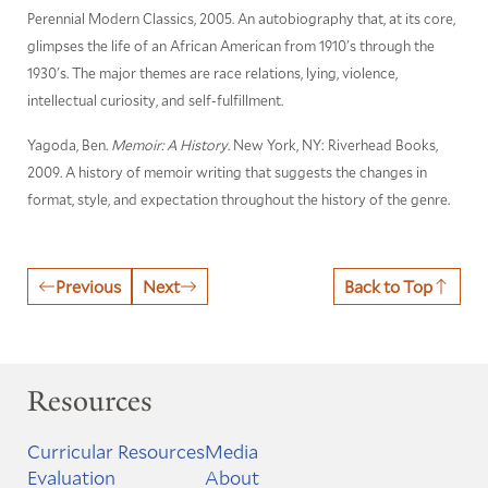
Perennial Modern Classics, 2005. An autobiography that, at its core,
glimpses the life of an African American from 1910's through the
1930's. The major themes are race relations, lying, violence,
intellectual curiosity, and self-fulfillment.
Yagoda, Ben.
Memoir: A History
. New York, NY: Riverhead Books,
2009. A history of memoir writing that suggests the changes in
format, style, and expectation throughout the history of the genre.
Previous
Next
Back to Top
Resources
Curricular Resources
Media
Evaluation
About