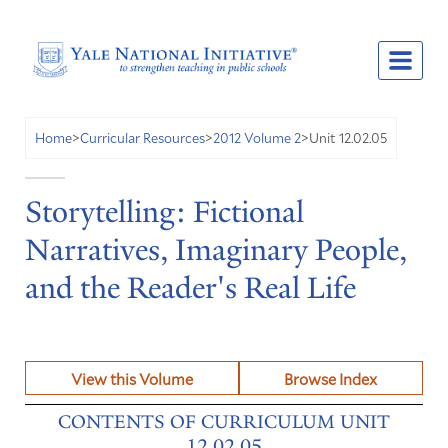
Unit 12.02.05
Home
>
Curricular Resources
>
2012 Volume 2
>
Storytelling: Fictional
Narratives, Imaginary People,
and the Reader's Real Life
View this Volume
Browse Index
CONTENTS OF CURRICULUM UNIT
12.02.05