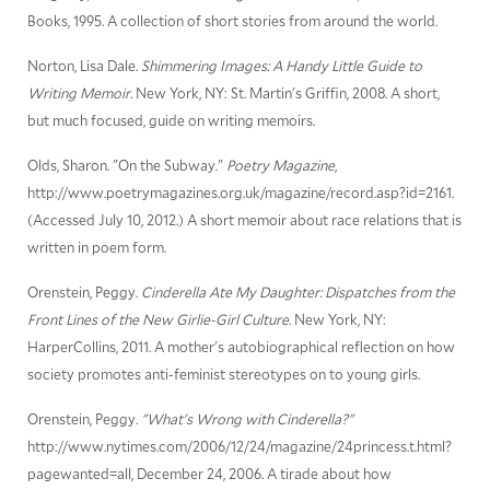
Books, 1995. A collection of short stories from around the world.
Norton, Lisa Dale.
Shimmering Images: A Handy Little Guide to
Writing Memoir
. New York, NY: St. Martin's Griffin, 2008. A short,
but much focused, guide on writing memoirs.
Olds, Sharon. "On the Subway."
Poetry Magazine
,
http://www.poetrymagazines.org.uk/magazine/record.asp?id=2161.
(Accessed July 10, 2012.) A short memoir about race relations that is
written in poem form.
Orenstein, Peggy.
Cinderella Ate My Daughter: Dispatches from the
Front Lines of the New Girlie-Girl Culture
. New York, NY:
HarperCollins, 2011. A mother's autobiographical reflection on how
society promotes anti-feminist stereotypes on to young girls.
Orenstein, Peggy.
"What's Wrong with Cinderella?"
http://www.nytimes.com/2006/12/24/magazine/24princess.t.html?
pagewanted=all, December 24, 2006. A tirade about how