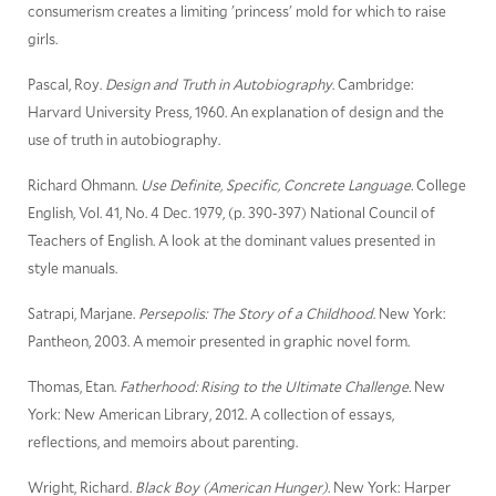
consumerism creates a limiting 'princess' mold for which to raise
girls.
Pascal, Roy.
Design and Truth in Autobiography
. Cambridge:
Harvard University Press, 1960. An explanation of design and the
use of truth in autobiography.
Richard Ohmann.
Use Definite, Specific, Concrete Language.
College
English, Vol. 41, No. 4 Dec. 1979, (p. 390-397) National Council of
Teachers of English. A look at the dominant values presented in
style manuals.
Satrapi, Marjane.
Persepolis: The Story of a Childhood
. New York:
Pantheon, 2003. A memoir presented in graphic novel form.
Thomas, Etan.
Fatherhood: Rising to the Ultimate Challenge.
New
York: New American Library, 2012. A collection of essays,
reflections, and memoirs about parenting.
Wright, Richard.
Black Boy (American Hunger)
. New York: Harper