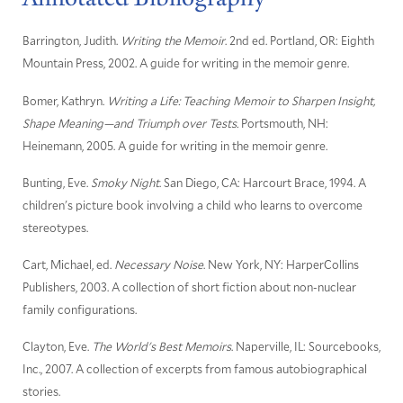
Barrington, Judith.
Writing the Memoir
. 2nd ed. Portland, OR: Eighth
Mountain Press, 2002. A guide for writing in the memoir genre.
Bomer, Kathryn.
Writing a Life: Teaching Memoir to Sharpen Insight,
Shape Meaning—and Triumph over Tests.
Portsmouth, NH:
Heinemann, 2005. A guide for writing in the memoir genre.
Bunting, Eve.
Smoky Night
. San Diego, CA: Harcourt Brace, 1994. A
children's picture book involving a child who learns to overcome
stereotypes.
Cart, Michael, ed.
Necessary Noise
. New York, NY: HarperCollins
Publishers, 2003. A collection of short fiction about non-nuclear
family configurations.
Clayton, Eve.
The World's Best Memoirs
. Naperville, IL: Sourcebooks,
Inc., 2007. A collection of excerpts from famous autobiographical
stories.