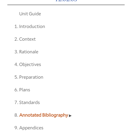
Unit Guide
Introduction
Context
Rationale
Objectives
Preparation
Plans
Standards
Annotated Bibliography
Appendices