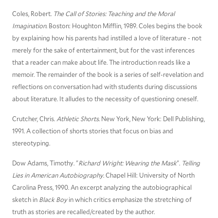
Coles, Robert.
The Call of Stories: Teaching and the Moral
Imagination
. Boston: Houghton Mifflin, 1989. Coles begins the book
by explaining how his parents had instilled a love of literature - not
merely for the sake of entertainment, but for the vast inferences
that a reader can make about life. The introduction reads like a
memoir. The remainder of the book is a series of self-revelation and
reflections on conversation had with students during discussions
about literature. It alludes to the necessity of questioning oneself.
Crutcher, Chris.
Athletic Shorts
. New York, New York: Dell Publishing,
1991. A collection of shorts stories that focus on bias and
stereotyping.
Dow Adams, Timothy. "
Richard Wright: Wearing the Mask
".
Telling
Lies in American Autobiography
. Chapel Hill: University of North
Carolina Press, 1990. An excerpt analyzing the autobiographical
sketch in
Black Boy
in which critics emphasize the stretching of
truth as stories are recalled/created by the author.