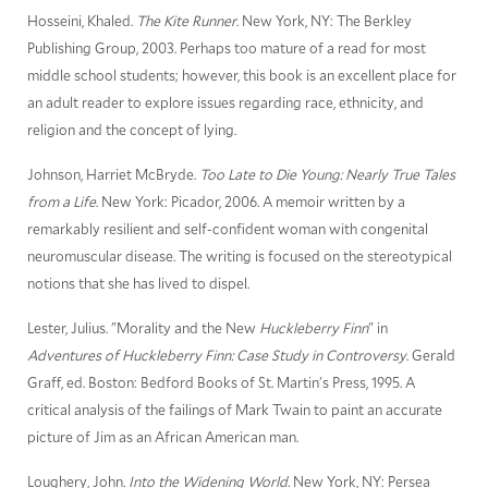
Hosseini, Khaled.
The Kite Runner
. New York, NY: The Berkley
Publishing Group, 2003. Perhaps too mature of a read for most
middle school students; however, this book is an excellent place for
an adult reader to explore issues regarding race, ethnicity, and
religion and the concept of lying.
Johnson, Harriet McBryde.
Too Late to Die Young: Nearly True Tales
from a Life
. New York: Picador, 2006. A memoir written by a
remarkably resilient and self-confident woman with congenital
neuromuscular disease. The writing is focused on the stereotypical
notions that she has lived to dispel.
Lester, Julius. "Morality and the New
Huckleberry Finn
" in
Adventures of Huckleberry Finn: Case Study in Controversy
. Gerald
Graff, ed. Boston: Bedford Books of St. Martin's Press, 1995. A
critical analysis of the failings of Mark Twain to paint an accurate
picture of Jim as an African American man.
Loughery, John
. Into the Widening World
. New York, NY: Persea