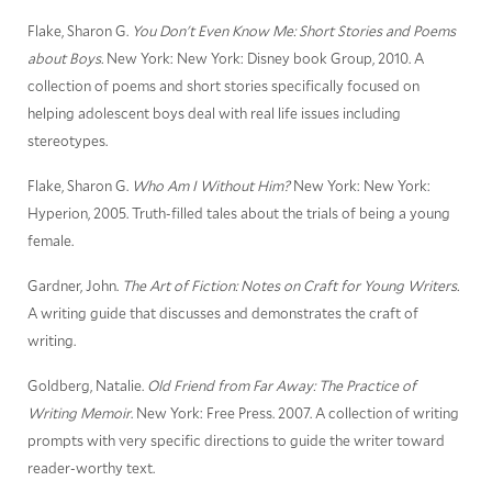
Flake, Sharon G.
You Don't Even Know Me: Short Stories and Poems
about Boys.
New York: New York: Disney book Group, 2010. A
collection of poems and short stories specifically focused on
helping adolescent boys deal with real life issues including
stereotypes.
Flake, Sharon G.
Who Am I Without Him?
New York: New York:
Hyperion, 2005. Truth-filled tales about the trials of being a young
female.
Gardner, John.
The Art of Fiction: Notes on Craft for Young Writers.
A writing guide that discusses and demonstrates the craft of
writing.
Goldberg, Natalie.
Old Friend from Far Away: The Practice of
Writing Memoir
. New York: Free Press. 2007. A collection of writing
prompts with very specific directions to guide the writer toward
reader-worthy text.