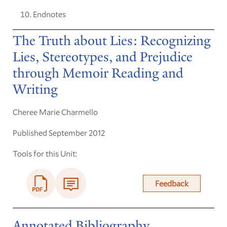
Endnotes
The Truth about Lies: Recognizing
Lies, Stereotypes, and Prejudice
through Memoir Reading and
Writing
Cheree Marie Charmello
Published September 2012
Tools for this Unit:
Feedback
Annotated Bibliography