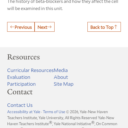
The history of beta-blockers and how they affect the cell
will be examined in this unit.
Previous
Next
Back to Top
Resources
Curricular Resources
Media
Evaluation
About
Participation
Site Map
Contact
Contact Us
Accessibility at Yale
·
Terms of Use
© 2026, Yale-New Haven
Teachers Institute, Yale University, All Rights Reserved
Yale-New
®
®
Haven Teachers Institute
, Yale National Initiative
, On Common