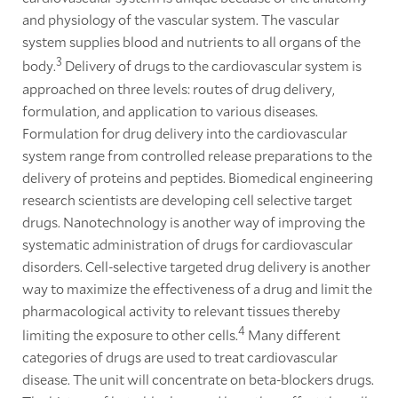
and physiology of the vascular system. The vascular
system supplies blood and nutrients to all organs of the
3
body.
Delivery of drugs to the cardiovascular system is
approached on three levels: routes of drug delivery,
formulation, and application to various diseases.
Formulation for drug delivery into the cardiovascular
system range from controlled release preparations to the
delivery of proteins and peptides. Biomedical engineering
research scientists are developing cell selective target
drugs. Nanotechnology is another way of improving the
systematic administration of drugs for cardiovascular
disorders. Cell-selective targeted drug delivery is another
way to maximize the effectiveness of a drug and limit the
pharmacological activity to relevant tissues thereby
4
limiting the exposure to other cells.
Many different
categories of drugs are used to treat cardiovascular
disease. The unit will concentrate on beta-blockers drugs.