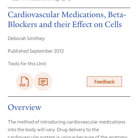
Cardiovascular Medications, Beta-
Blockers and their Effect on Cells
Deborah Smithey
Published September 2012
Tools for this Unit:
Feedback
Overview
The method of introducing cardiovascular medications
into the body will vary. Drug delivery to the
cardiovascular system is unique because of the anatomy