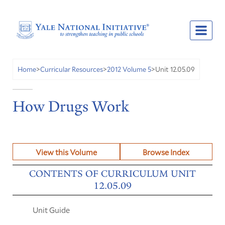
Unit 12.05.09
Home
>
Curricular Resources
>
2012 Volume 5
>
How Drugs Work
View this Volume
Browse Index
CONTENTS OF CURRICULUM UNIT
12.05.09
Unit Guide