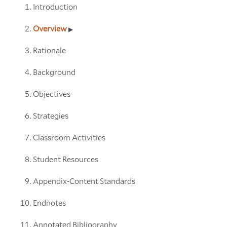
Introduction
Overview
Rationale
Background
Objectives
Strategies
Classroom Activities
Student Resources
Appendix-Content Standards
Endnotes
Annotated Bibliography