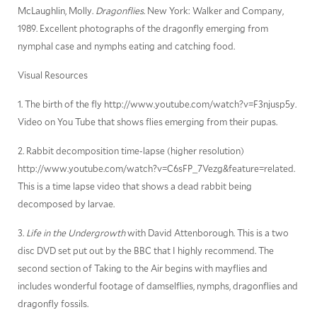
McLaughlin, Molly.
Dragonflies
. New York: Walker and Company,
1989. Excellent photographs of the dragonfly emerging from
nymphal case and nymphs eating and catching food.
Visual Resources
1. The birth of the fly http://www.youtube.com/watch?v=F3njusp5y.
Video on You Tube that shows flies emerging from their pupas.
2. Rabbit decomposition time-lapse (higher resolution)
http://www.youtube.com/watch?v=C6sFP_7Vezg&feature=related.
This is a time lapse video that shows a dead rabbit being
decomposed by larvae.
3.
Life in the Undergrowth
with David Attenborough. This is a two
disc DVD set put out by the BBC that I highly recommend. The
second section of Taking to the Air begins with mayflies and
includes wonderful footage of damselflies, nymphs, dragonflies and
dragonfly fossils.