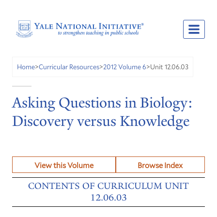
Unit 12.06.03
Home
>
Curricular Resources
>
2012 Volume 6
>
Asking Questions in Biology:
Discovery versus Knowledge
View this Volume
Browse Index
CONTENTS OF CURRICULUM UNIT
12.06.03