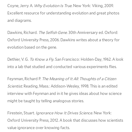
Coyne, Jerry A.
Why Evolution Is True
. New York: Viking, 2009.
Excellent resource for understanding evolution and great photos
and diagrams.
Dawkins, Richard.
The Selfish Gene
. 30th Anniversary ed. Oxford:
Oxford University Press, 2006. Dawkins writes about a theory for
evolution based on the gene.
Dethier, V. G.
To Know a Fly
. San Francisco: Holden-Day, 1962. A look
into a lab that studied and conducted various experiments flies.
Feynman, Richard P.
The Meaning of It All: Thoughts of a Citizen
Scientist
. Reading, Mass.: Addison-Wesley, 1998. This is an edited
interview with Feynman and in it he gives ideas about how science
might be taught by telling analogous stories.
Firestein, Stuart.
Ignorance How It Drives Science
. New York:
Oxford University Press, 2012. A book that discusses how scientists
value ignorance over knowing facts.