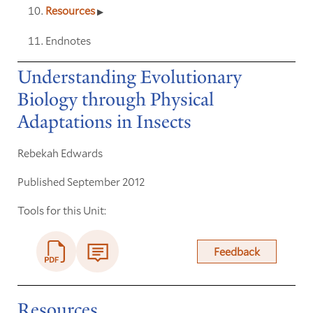
Resources
Endnotes
Understanding Evolutionary
Biology through Physical
Adaptations in Insects
Rebekah Edwards
Published September 2012
Tools for this Unit:
Feedback
Resources