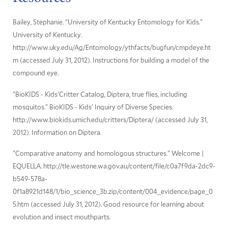
Bailey, Stephanie. "University of Kentucky Entomology for Kids."
University of Kentucky.
http://www.uky.edu/Ag/Entomology/ythfacts/bugfun/cmpdeye.ht
m (accessed July 31, 2012). Instructions for building a model of the
compound eye.
"BioKIDS - Kids'Critter Catalog, Diptera, true flies, including
mosquitos." BioKIDS - Kids' Inquiry of Diverse Species.
http://www.biokids.umich.edu/critters/Diptera/ (accessed July 31,
2012). Information on Diptera.
"Comparative anatomy and homologous structures." Welcome |
EQUELLA. http://tle.westone.wa.gov.au/content/file/c0a7f9da-2dc9-
b549-578a-
0f1a8921d148/1/bio_science_3b.zip/content/004_evidence/page_0
5.htm (accessed July 31, 2012). Good resource for learning about
evolution and insect mouthparts.