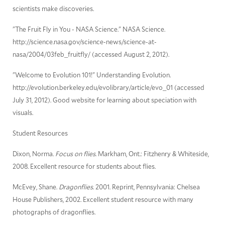
scientists make discoveries.
"The Fruit Fly in You - NASA Science." NASA Science.
http://science.nasa.gov/science-news/science-at-
nasa/2004/03feb_fruitfly/ (accessed August 2, 2012).
"Welcome to Evolution 101!" Understanding Evolution.
http://evolution.berkeley.edu/evolibrary/article/evo_01 (accessed
July 31, 2012). Good website for learning about speciation with
visuals.
Student Resources
Dixon, Norma.
Focus on flies
. Markham, Ont.: Fitzhenry & Whiteside,
2008. Excellent resource for students about flies.
McEvey, Shane.
Dragonflies
. 2001. Reprint, Pennsylvania: Chelsea
House Publishers, 2002. Excellent student resource with many
photographs of dragonflies.