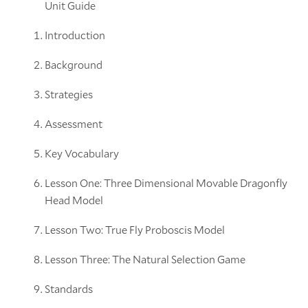
Unit Guide
Introduction
Background
Strategies
Assessment
Key Vocabulary
Lesson One: Three Dimensional Movable Dragonfly
Head Model
Lesson Two: True Fly Proboscis Model
Lesson Three: The Natural Selection Game
Standards