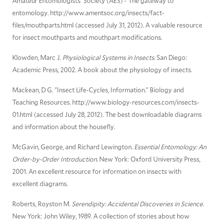
Amateur Entomologists' Society (AES) - The gateway to
entomology. http://www.amentsoc.org/insects/fact-
files/mouthparts.html (accessed July 31, 2012). A valuable resource
for insect mouthparts and mouthpart modifications.
Klowden, Marc J.
Physiological Systems in Insects
. San Diego:
Academic Press, 2002. A book about the physiology of insects.
Mackean, D G. "Insect Life-Cycles, Information." Biology and
Teaching Resources. http://www.biology-resources.com/insects-
01.html (accessed July 28, 2012). The best downloadable diagrams
and information about the housefly.
McGavin, George, and Richard Lewington.
Essential Entomology: An
Order-by-Order Introduction
. New York: Oxford University Press,
2001. An excellent resource for information on insects with
excellent diagrams.
Roberts, Royston M.
Serendipity: Accidental Discoveries in Science.
New York: John Wiley, 1989. A collection of stories about how