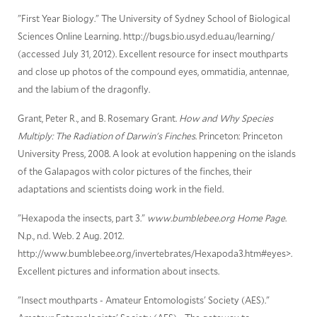
"First Year Biology." The University of Sydney School of Biological
Sciences Online Learning. http://bugs.bio.usyd.edu.au/learning/
(accessed July 31, 2012). Excellent resource for insect mouthparts
and close up photos of the compound eyes, ommatidia, antennae,
and the labium of the dragonfly.
Grant, Peter R., and B. Rosemary Grant.
How and Why Species
Multiply: The Radiation of Darwin's Finches
. Princeton: Princeton
University Press, 2008. A look at evolution happening on the islands
of the Galapagos with color pictures of the finches, their
adaptations and scientists doing work in the field.
"Hexapoda the insects, part 3."
www.bumblebee.org Home Page
.
N.p., n.d. Web. 2 Aug. 2012.
http://www.bumblebee.org/invertebrates/Hexapoda3.htm#eyes>.
Excellent pictures and information about insects.
"Insect mouthparts - Amateur Entomologists' Society (AES)."