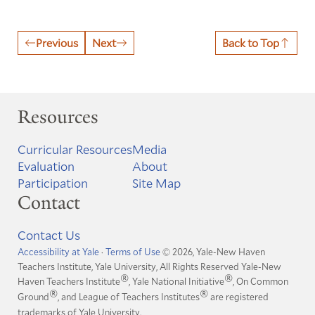
Previous
Next
Back to Top
Resources
Curricular Resources
Media
Evaluation
About
Participation
Site Map
Contact
Contact Us
Accessibility at Yale
·
Terms of Use
© 2026, Yale-New Haven
Teachers Institute, Yale University, All Rights Reserved
Yale-New
®
®
Haven Teachers Institute
, Yale National Initiative
, On Common
®
®
Ground
, and League of Teachers Institutes
are registered
trademarks of Yale University.