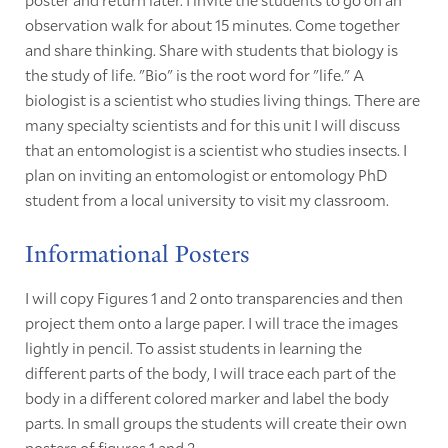
observation walk for about 15 minutes. Come together
and share thinking. Share with students that biology is
the study of life. "Bio" is the root word for "life." A
biologist is a scientist who studies living things. There are
many specialty scientists and for this unit I will discuss
that an entomologist is a scientist who studies insects. I
plan on inviting an entomologist or entomology PhD
student from a local university to visit my classroom.
Informational Posters
I will copy Figures 1 and 2 onto transparencies and then
project them onto a large paper. I will trace the images
lightly in pencil. To assist students in learning the
different parts of the body, I will trace each part of the
body in a different colored marker and label the body
parts. In small groups the students will create their own
posters of figures 1 and 2.