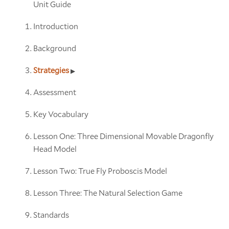
Unit Guide
Introduction
Background
Strategies
Assessment
Key Vocabulary
Lesson One: Three Dimensional Movable Dragonfly
Head Model
Lesson Two: True Fly Proboscis Model
Lesson Three: The Natural Selection Game
Standards