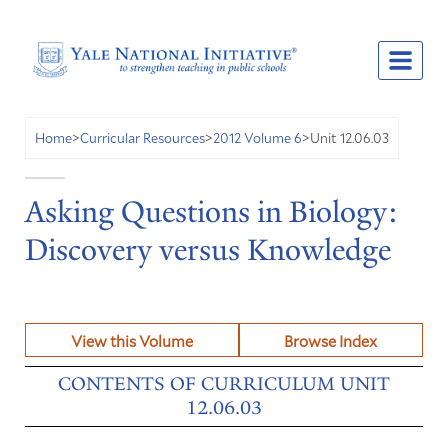
Unit 12.06.03
Home
>
Curricular Resources
>
2012 Volume 6
>
Asking Questions in Biology:
Discovery versus Knowledge
View this Volume
Browse Index
CONTENTS OF CURRICULUM UNIT
12.06.03