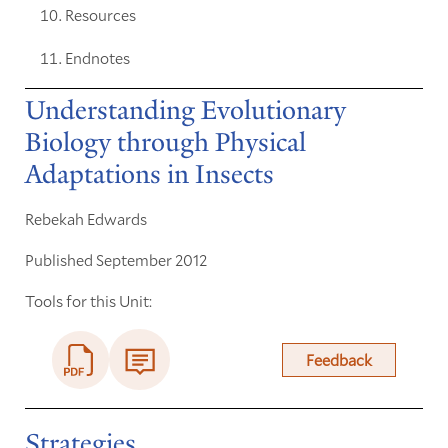
Resources
Endnotes
Understanding Evolutionary
Biology through Physical
Adaptations in Insects
Rebekah Edwards
Published September 2012
Tools for this Unit:
Feedback
Strategies