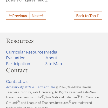
Previous
Next
Back to Top
Resources
Curricular Resources
Media
Evaluation
About
Participation
Site Map
Contact
Contact Us
Accessibility at Yale
·
Terms of Use
© 2026, Yale-New Haven
Teachers Institute, Yale University, All Rights Reserved
Yale-New
®
®
Haven Teachers Institute
, Yale National Initiative
, On Common
®
®
Ground
, and League of Teachers Institutes
are registered