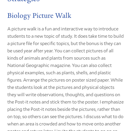
Biology Picture Walk
A picture walk is a fun and interactive way to introduce
students to a new topic of study. It does take time to build
a picture file for specific topics, but the bonus is they can
be used year after year. You can collect pictures of all
kinds of animals and plants from sources such as
National Geographic magazine. You can also collect
physical examples, such as plants, shells, and plastic
figures. Arrange the pictures on poster sized paper. While
the students look at the pictures and physical objects
they will write observations, thoughts, and questions on
the Post-it notes and stick them to the poster. I emphasize
placing the Post-it notes beside the pictures, rather than
on top, so others can see the pictures. I discuss what to do
when an area is crowded and how to move onto another
poster and return later. I invite the students to go on an