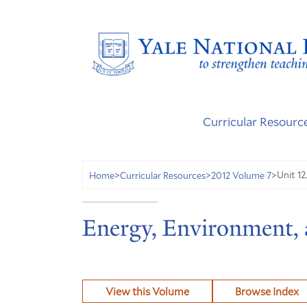
Curricular Resourc
Unit 12
Home
>
Curricular Resources
>
2012 Volume 7
>
Energy, Environment,
View this Volume
Browse Index