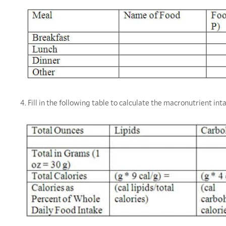
4. Fill in the following table to calculate the macronutrient int