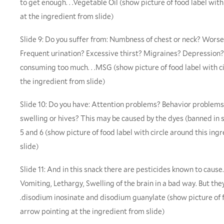
to get enough. . .Vegetable Oil (show picture of food label wit
at the ingredient from slide)
Slide 9: Do you suffer from: Numbness of chest or neck? Wors
Frequent urination? Excessive thirst? Migraines? Depressio
consuming too much. . .MSG (show picture of food label with c
the ingredient from slide)
Slide 10: Do you have: Attention problems? Behavior proble
swelling or hives? This may be caused by the dyes (banned in se
5 and 6 (show picture of food label with circle around this in
slide)
Slide 11: And in this snack there are pesticides known to cause. .
Vomiting, Lethargy, Swelling of the brain in a bad way. But they 
.disodium inosinate and disodium guanylate (show picture of f
arrow pointing at the ingredient from slide)