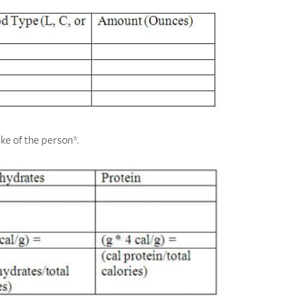
ake of the person*.