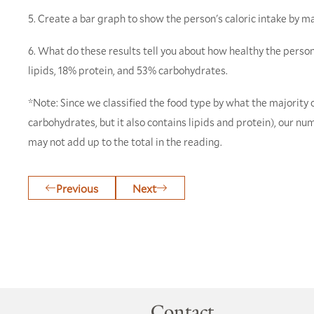
5. Create a bar graph to show the person's caloric intake by m
6. What do these results tell you about how healthy the per
lipids, 18% protein, and 53% carbohydrates.
*Note: Since we classified the food type by what the majority 
carbohydrates, but it also contains lipids and protein), our n
may not add up to the total in the reading.
Previous
Next
Contact