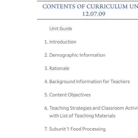
CONTENTS OF CURRICULUM UN
12.07.09
Unit Guide
Introduction
Demographic Information
Rationale
Background Information for Teachers
Content Objectives
Teaching Strategies and Classroom Activi
with List of Teaching Materials
Subunit 1: Food Processing