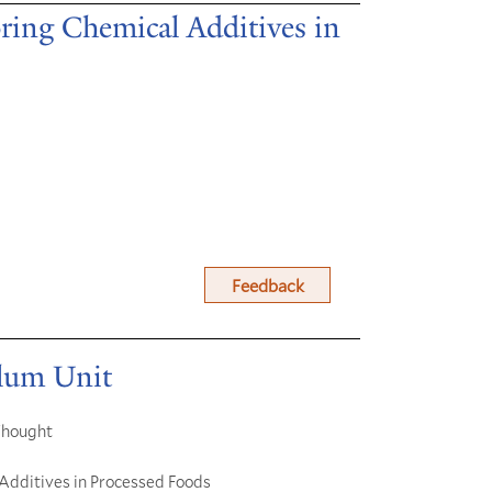
ring Chemical Additives in
Feedback
ulum Unit
 Thought
 Additives in Processed Foods