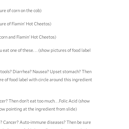
ure of corn on the cob)
ture of Flamin' Hot Cheetos)
 corn and Flamin' Hot Cheetos)
 eat one of these. . . (show pictures of food label
n stools? Diarrhea? Nausea? Upset stomach? Then
e of food label with circle around this ingredient
cer? Then don't eat too much. . .Folic Acid (show
row pointing at the ingredient from slide)
tis? Cancer? Auto-immune diseases? Then be sure