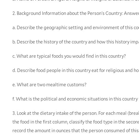
2. Background Information about the Person's Country: Answer
a. Describe the geographic setting and environment of this co
b. Describe the history of the country and how this history imp
c. What are typical foods you would find in this country?
d. Describe food people in this country eat for religious and ho
e. What are two mealtime customs?
f. What is the political and economic situations in this country 
3. Look at the dietary intake of the person. For each meal (brea
the food in the first column, classify the food type in the seco
record the amount in ounces that the person consumed of this