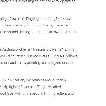
h circle around this ingredient and arrow pointing
ening of asthma? Tingling or burning? Anxiety?
n? Stomach aches/vomiting? Then you may be
ircle around this ingredient and arrow pointing at
ms? Asthma problems? Immune problems? Itching,
veral countries, but not in ours. . .Red 40, Yellows
gredient and arrow pointing at the ingredient from
 .Skin irritation, Eye redness and irritation,
help fight off bacteria! They are called. .
ood label with circle around this ingredient and