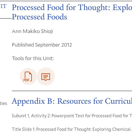
Processed Food for Thought: Explo
IT
Processed Foods
Ann Makiko Shioji
Published September 2012
Tools for this Unit:
Appendix B: Resources for Curric
ties
Subunit 1, Activity 2: Powerpoint Text for Processed Food for
Title Slide 1: Processed Food for Thought: Exploring Chemical