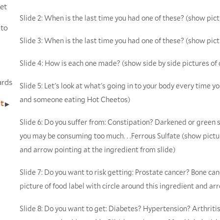
et
Slide 2: When is the last time you had one of these? (show pict
 to
Slide 3: When is the last time you had one of these? (show pic
Slide 4: How is each one made? (show side by side pictures of
ards
Slide 5: Let's look at what's going in to your body every time you
and someone eating Hot Cheetos)
it
Slide 6: Do you suffer from: Constipation? Darkened or gree
you may be consuming too much. . .Ferrous Sulfate (show pictur
and arrow pointing at the ingredient from slide)
Slide 7: Do you want to risk getting: Prostate cancer? Bone can
picture of food label with circle around this ingredient and ar
Slide 8: Do you want to get: Diabetes? Hypertension? Arthri