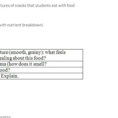
pictures of snacks that students eat with food
 with nutrient breakdown)
ountry: