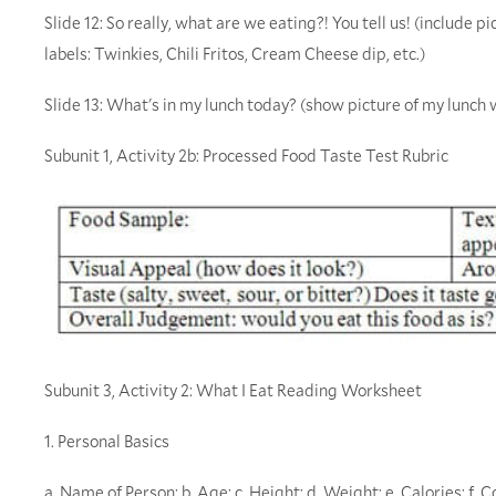
Slide 12: So really, what are we eating?! You tell us! (include 
labels: Twinkies, Chili Fritos, Cream Cheese dip, etc.)
Slide 13: What's in my lunch today? (show picture of my lunch
Subunit 1, Activity 2b: Processed Food Taste Test Rubric
Subunit 3, Activity 2: What I Eat Reading Worksheet
1. Personal Basics
a. Name of Person: b. Age: c. Height: d. Weight: e. Calories: f. C