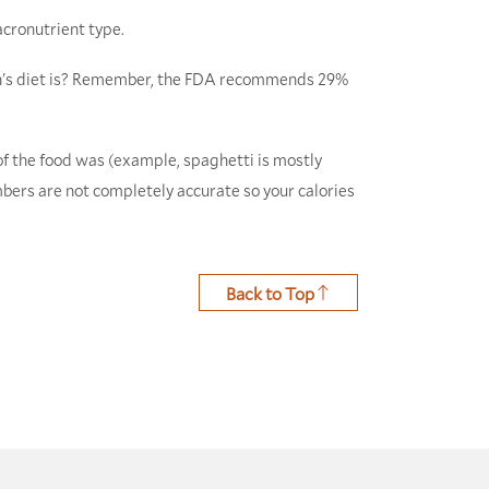
acronutrient type.
son's diet is? Remember, the FDA recommends 29%
of the food was (example, spaghetti is mostly
umbers are not completely accurate so your calories
Back to Top