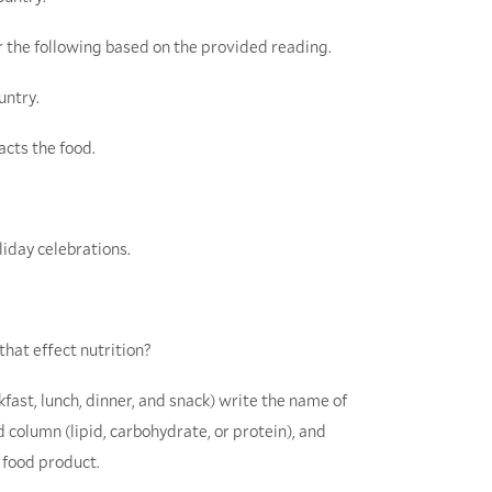
 the following based on the provided reading.
untry.
acts the food.
liday celebrations.
that effect nutrition?
kfast, lunch, dinner, and snack) write the name of
nd column (lipid, carbohydrate, or protein), and
 food product.