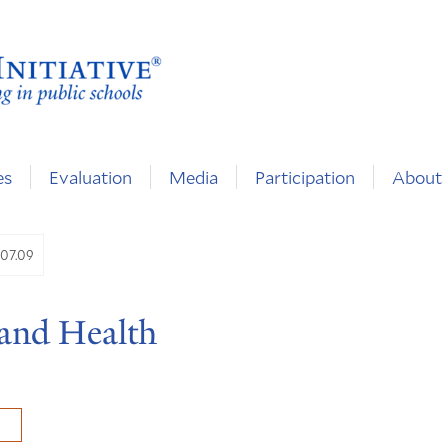
es
Evaluation
Media
Participation
About
.07.09
 and Health