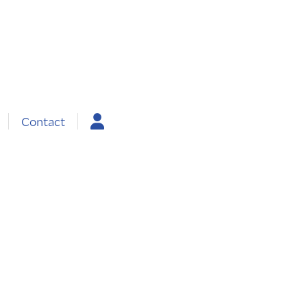
Contact