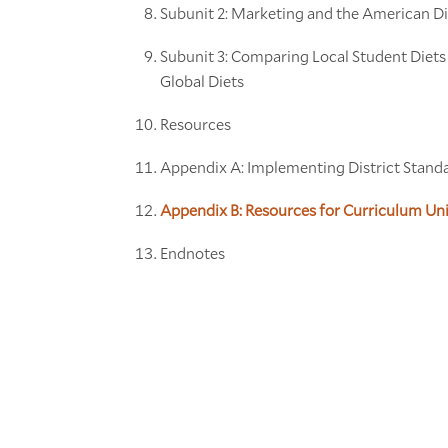
Subunit 2: Marketing and the American Di
Subunit 3: Comparing Local Student Diets
Global Diets
Resources
Appendix A: Implementing District Stand
Appendix B: Resources for Curriculum Un
Endnotes