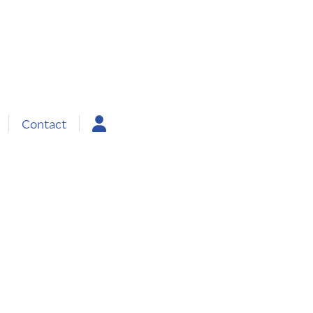
Contact