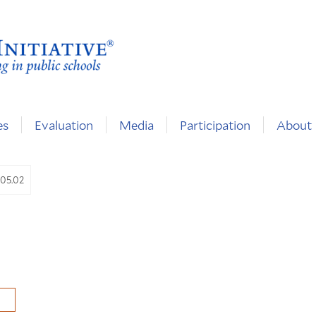
es
Evaluation
Media
Participation
About
.05.02