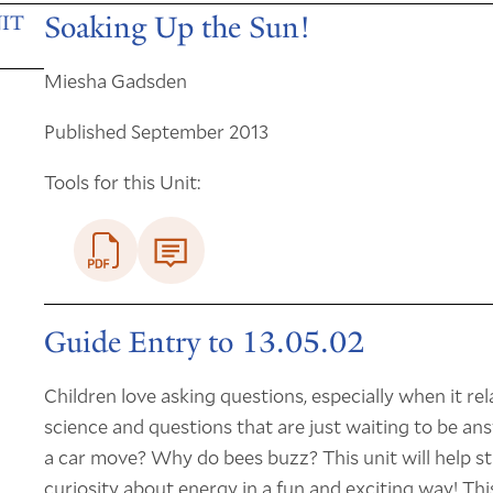
Soaking Up the Sun!
IT
Miesha Gadsden
Published September 2013
Tools for this Unit:
Guide Entry to 13.05.02
Children love asking questions, especially when it rela
science and questions that are just waiting to be a
a car move? Why do bees buzz? This unit will help st
curiosity about energy in a fun and exciting way! Thi