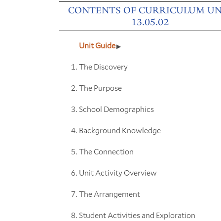
CONTENTS OF CURRICULUM UN
13.05.02
Unit Guide
The Discovery
The Purpose
School Demographics
Background Knowledge
The Connection
Unit Activity Overview
The Arrangement
Student Activities and Exploration