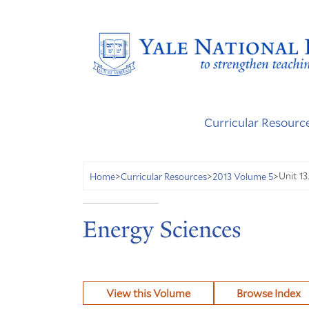
Curricular Resourc
Unit 13
Home
>
Curricular Resources
>
2013 Volume 5
>
Energy Sciences
View this Volume
Browse Index