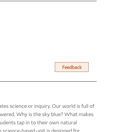
Feedback
tes science or inquiry. Our world is full of
nswered. Why is the sky blue? What makes
udents tap in to their own natural
s science-based unit is designed for