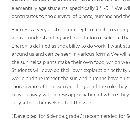
rd
th
elementary age students, specifically 3
-5
. We wil
contributes to the survival of plants, humans and th
Energy is a very abstract concept to teach to younger
a basic understanding and foundation of science that
Energy is defined as the ability to do work. I want st
around us and can be seen in various forms. We will 
the sun helps plants make their own food, which we e
Students will develop their own exploration activity
world and the impact the sun and humans have on t
more aware of their surroundings and the role they p
to walk away with a new appreciation of where they 
only affect themselves, but the world.
(Developed for Science, grade 3; recommended for Sc