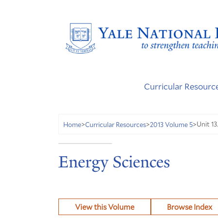
Curricular Resourc
Unit 13
Home
>
Curricular Resources
>
2013 Volume 5
>
Energy Sciences
View this Volume
Browse Index