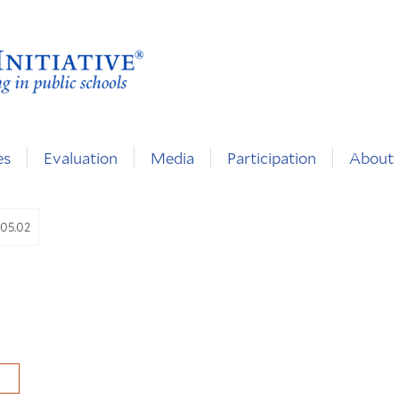
es
Evaluation
Media
Participation
About
.05.02