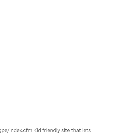
gpe/index.cfm Kid friendly site that lets