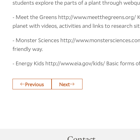
students explore the parts of a plant through webqu
- Meet the Greens http://www.meetthegreens.org/ Kid
planet with videos, activities and links to research sit
- Monster Sciences http://www.monstersciences.com
friendly way.
- Energy Kids http://www.eia.gov/kids/ Basic forms of
Previous
Next
Contact