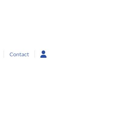
Contact