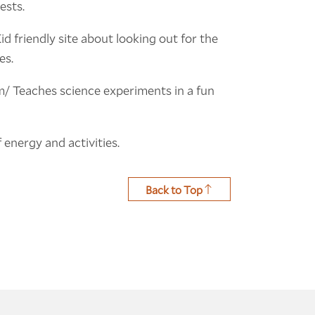
ests.
 friendly site about looking out for the
es.
/ Teaches science experiments in a fun
 energy and activities.
Back to Top