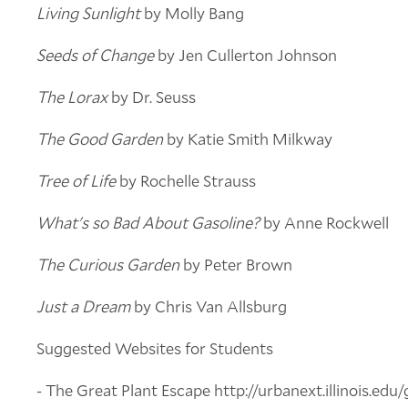
Living Sunlight
by Molly Bang
Seeds of Change
by Jen Cullerton Johnson
The Lorax
by Dr. Seuss
The Good Garden
by Katie Smith Milkway
Tree of Life
by Rochelle Strauss
What's so Bad About Gasoline?
by Anne Rockwell
The Curious Garden
by Peter Brown
Just a Dream
by Chris Van Allsburg
Suggested Websites for Students
- The Great Plant Escape http://urbanext.illinois.edu/