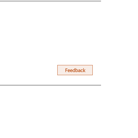
Feedback