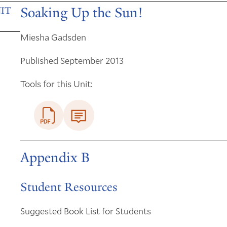
Soaking Up the Sun!
IT
Miesha Gadsden
Published September 2013
Tools for this Unit:
Appendix B
Student Resources
Suggested Book List for Students