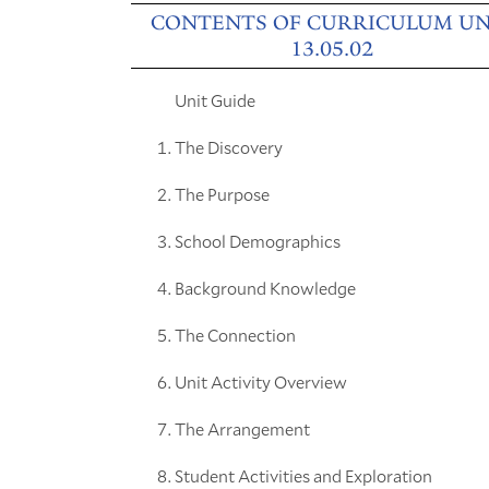
CONTENTS OF CURRICULUM UN
13.05.02
Unit Guide
The Discovery
The Purpose
School Demographics
Background Knowledge
The Connection
Unit Activity Overview
The Arrangement
Student Activities and Exploration