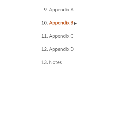
Appendix A
Appendix B
Appendix C
Appendix D
Notes