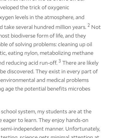
eveloped the trick of oxygenic
xygen levels in the atmosphere, and
2
ld take several hundred million years.
Not
most biodiverse form of life, and they
le of solving problems: cleaning up oil
astic, eating nylon, metabolizing methane
3
and reducing acid run-off.
There are likely
e discovered. They exist in every part of
to environmental and medical problems
ung age the potential benefits microbes
 school system, my students are at the
e eager to learn. They enjoy hands-on
n a semi-independent manner. Unfortunately,
esting, science gets minimal attention at