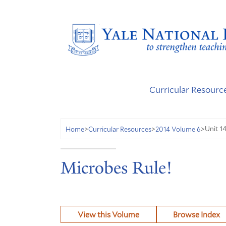
Curricular Resourc
Unit 1
Home
>
Curricular Resources
>
2014 Volume 6
>
Microbes Rule!
View this Volume
Browse Index