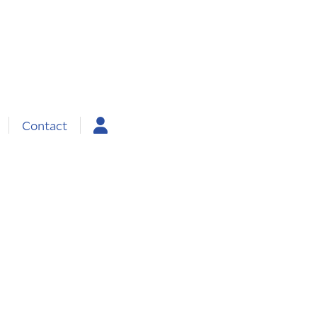
Contact