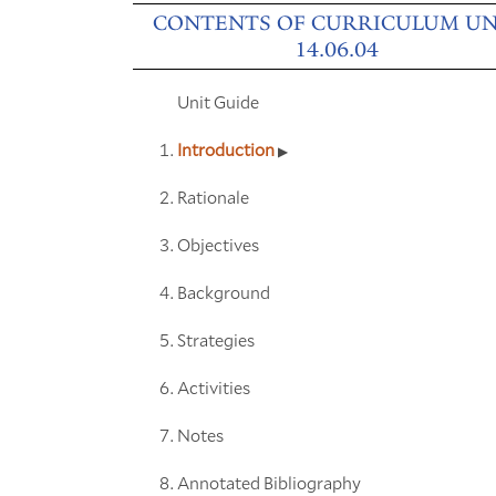
CONTENTS OF CURRICULUM UN
14.06.04
Unit Guide
Introduction
Rationale
Objectives
Background
Strategies
Activities
Notes
Annotated Bibliography