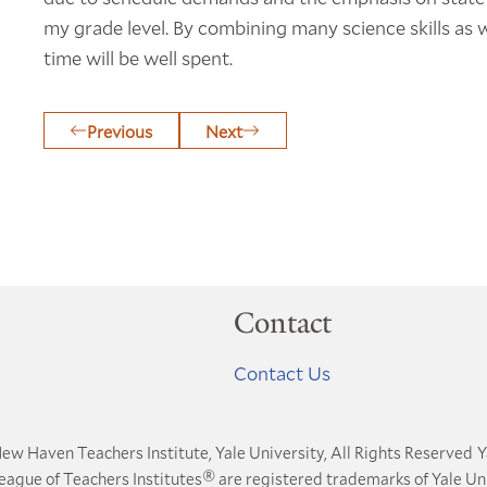
my grade level. By combining many science skills as w
time will be well spent.
Previous
Next
Contact
Contact Us
ew Haven Teachers Institute, Yale University, All Rights Reserved
Y
®
League of Teachers Institutes
are registered trademarks of Yale Uni