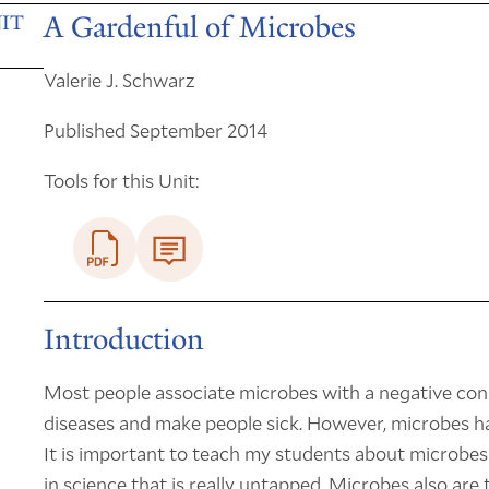
A Gardenful of Microbes
IT
Valerie J. Schwarz
Published September 2014
Tools for this Unit:
Introduction
Most people associate microbes with a negative conn
diseases and make people sick. However, microbes h
It is important to teach my students about microbes
in science that is really untapped. Microbes also are t