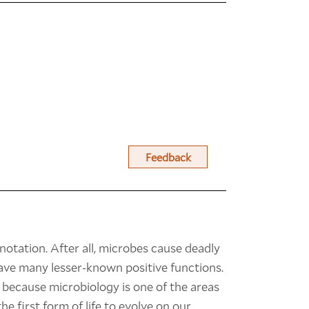
Feedback
otation. After all, microbes cause deadly
ave many lesser-known positive functions.
 because microbiology is one of the areas
he first form of life to evolve on our