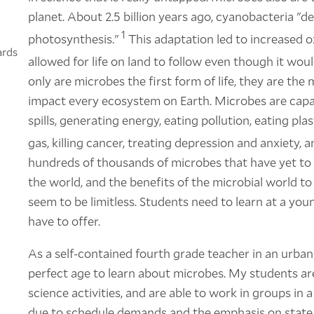
planet. About 2.5 billion years ago, cyanobacteria "d
1
photosynthesis."
This adaptation led to increased o
ards
allowed for life on land to follow even though it wou
only are microbes the first form of life, they are the 
impact every ecosystem on Earth. Microbes are capab
spills, generating energy, eating pollution, eating pl
gas, killing cancer, treating depression and anxiety, 
hundreds of thousands of microbes that have yet to b
the world, and the benefits of the microbial world 
seem to be limitless. Students need to learn at a yo
have to offer.
As a self-contained fourth grade teacher in an urban
perfect age to learn about microbes. My students ar
science activities, and are able to work in groups i
due to schedule demands and the emphasis on state t