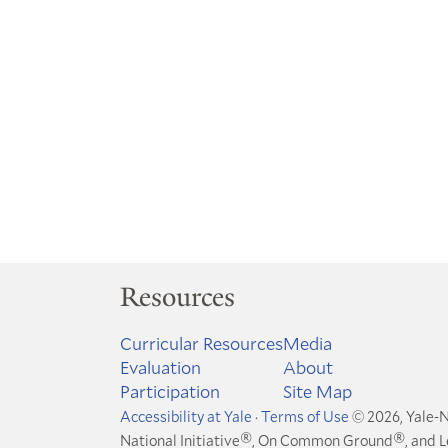
Resources
Curricular Resources
Media
Evaluation
About
Participation
Site Map
Accessibility at Yale
·
Terms of Use
© 2026, Yale-N
®
®
National Initiative
, On Common Ground
, and 