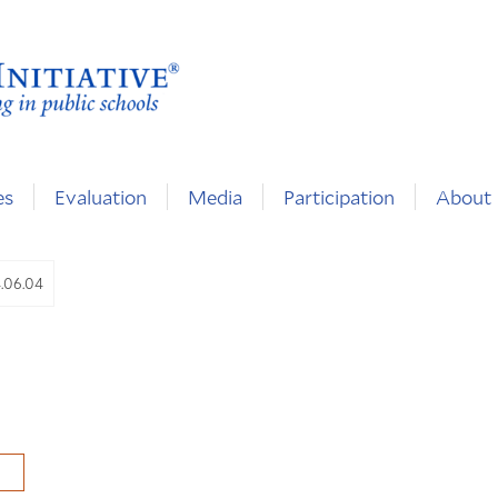
es
Evaluation
Media
Participation
About
4.06.04