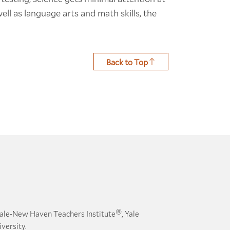
ell as language arts and math skills, the
Back to Top
®
ale-New Haven Teachers Institute
, Yale
versity.