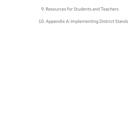
Resources for Students and Teachers
Appendix A: Implementing District Stand