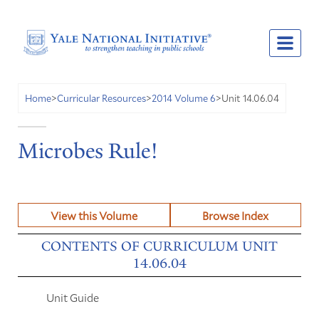
Unit 14.06.04
Home
>
Curricular Resources
>
2014 Volume 6
>
Microbes Rule!
View this Volume
Browse Index
CONTENTS OF CURRICULUM UNIT
14.06.04
Unit Guide