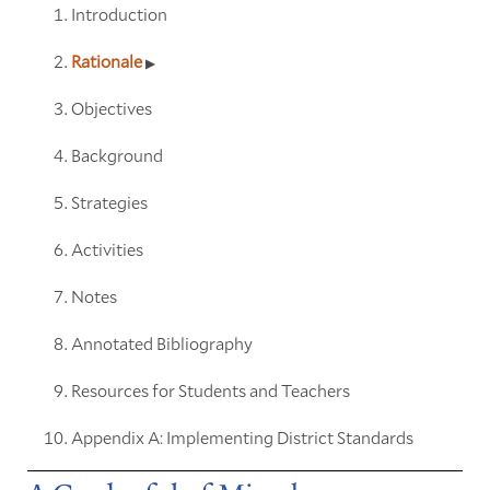
Introduction
Rationale
Objectives
Background
Strategies
Activities
Notes
Annotated Bibliography
Resources for Students and Teachers
Appendix A: Implementing District Standards