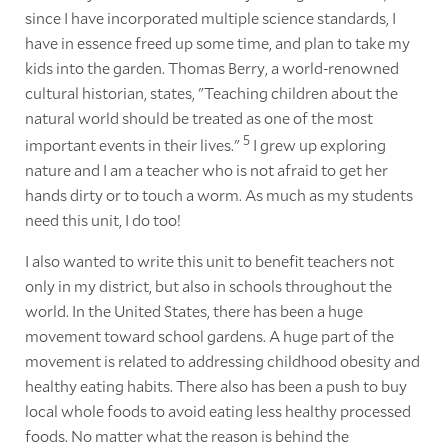
since I have incorporated multiple science standards, I
have in essence freed up some time, and plan to take my
kids into the garden. Thomas Berry, a world-renowned
cultural historian, states, "Teaching children about the
natural world should be treated as one of the most
5
important events in their lives."
I grew up exploring
nature and I am a teacher who is not afraid to get her
hands dirty or to touch a worm. As much as my students
need this unit, I do too!
I also wanted to write this unit to benefit teachers not
only in my district, but also in schools throughout the
world. In the United States, there has been a huge
movement toward school gardens. A huge part of the
movement is related to addressing childhood obesity and
healthy eating habits. There also has been a push to buy
local whole foods to avoid eating less healthy processed
foods. No matter what the reason is behind the