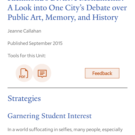
A Look into One City’s Debate over
Public Art, Memory, and History
Jeanne Callahan
Published September 2015
Tools for this Unit:
Feedback
Strategies
Garnering Student Interest
In a world suffocating in selfies, many people, especially