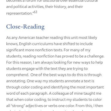
becomes a forum for discourse over essential cultural
and political activities, their history, and their
63
representation.”
Close-Reading
As any American teacher reading this unit most likely
knows, English curriculums have shifted to include
significant more nonfiction texts. For many of my
students, reading nonfiction has proved to be a challenge.
For this reason, I am always looking for new ways to help
students engage with the text they are trying to
comprehend. One of the best ways to do this is through
annotating. One way my students annotate a text is
through color coding and identifying the most important
word of each paragraph. A colleague of mine taught me
that when color coding, to instruct my students to color
all “strong” adjectives or verbs one color. From this, I then