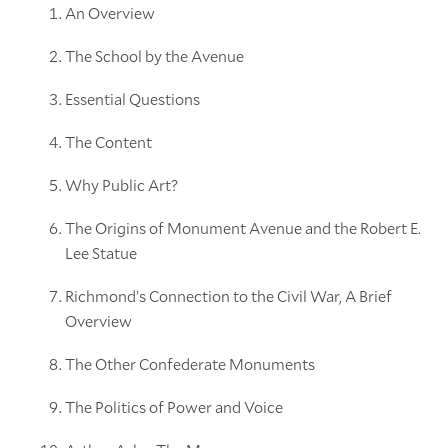
An Overview
The School by the Avenue
Essential Questions
The Content
Why Public Art?
The Origins of Monument Avenue and the Robert E.
Lee Statue
Richmond’s Connection to the Civil War, A Brief
Overview
The Other Confederate Monuments
The Politics of Power and Voice