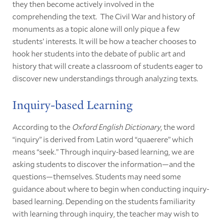
they then become actively involved in the
comprehending the text. The Civil War and history of
monuments as a topic alone will only pique a few
students’ interests. It will be how a teacher chooses to
hook her students into the debate of public art and
history that will create a classroom of students eager to
discover new understandings through analyzing texts.
Inquiry-based Learning
According to the
Oxford English Dictionary
, the word
“inquiry” is derived from Latin word “quaerere” which
means “seek.” Through inquiry-based learning, we are
asking students to discover the information—and the
questions—themselves. Students may need some
guidance about where to begin when conducting inquiry-
based learning. Depending on the students familiarity
with learning through inquiry, the teacher may wish to