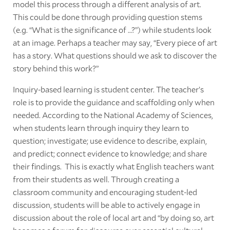
model this process through a different analysis of art.
This could be done through providing question stems
(e.g. “What is the significance of …?”) while students look
at an image. Perhaps a teacher may say, “Every piece of art
has a story. What questions should we ask to discover the
story behind this work?”
Inquiry-based learning is student center. The teacher’s
role is to provide the guidance and scaffolding only when
needed. According to the National Academy of Sciences,
when students learn through inquiry they learn to
question; investigate; use evidence to describe, explain,
and predict; connect evidence to knowledge; and share
their findings. This is exactly what English teachers want
from their students as well. Through creating a
classroom community and encouraging student-led
discussion, students will be able to actively engage in
discussion about the role of local art and “by doing so, art