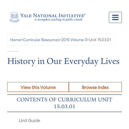
Unit 15.03.01
Home
>
Curricular Resources
>
2015 Volume 3
>
History in Our Everyday Lives
View this Volume
Browse Index
CONTENTS OF CURRICULUM UNIT
15.03.01
Unit Guide