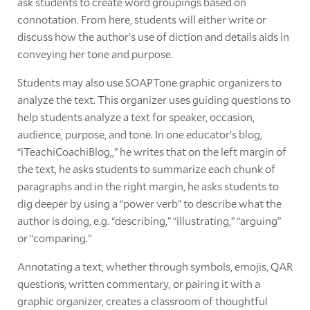
ask students to create word groupings based on
connotation. From here, students will either write or
discuss how the author’s use of diction and details aids in
conveying her tone and purpose.
Students may also use SOAPTone graphic organizers to
analyze the text. This organizer uses guiding questions to
help students analyze a text for speaker, occasion,
audience, purpose, and tone. In one educator’s blog,
“iTeachiCoachiBlog,,” he writes that on the left margin of
the text, he asks students to summarize each chunk of
paragraphs and in the right margin, he asks students to
dig deeper by using a “power verb” to describe what the
author is doing, e.g. “describing,” “illustrating,” “arguing”
or “comparing.”
Annotating a text, whether through symbols, emojis, QAR
questions, written commentary, or pairing it with a
graphic organizer, creates a classroom of thoughtful