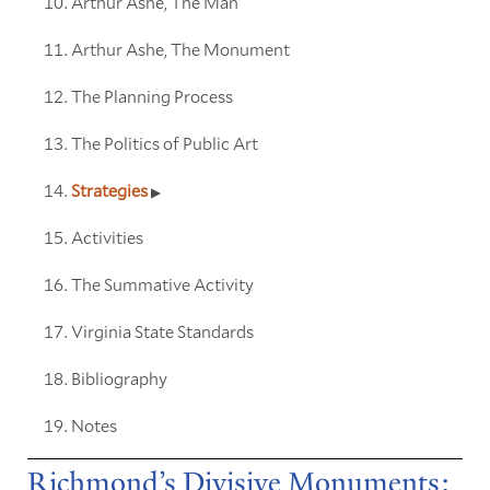
Arthur Ashe, The Man
Arthur Ashe, The Monument
The Planning Process
The Politics of Public Art
Strategies
Activities
The Summative Activity
Virginia State Standards
Bibliography
Notes
Richmond’s Divisive Monuments: