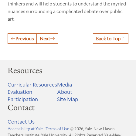
thinkers and will help students to understand the myriad
nuances surrounding a complicated debate over public
art.
Previous
Next
Back to Top
Resources
Curricular Resources
Media
Evaluation
About
Participation
Site Map
Contact
Contact Us
Accessibility at Yale
·
Terms of Use
© 2026, Yale-New Haven
Teachers Institute, Yale University, All Rights Reserved
Yale-New