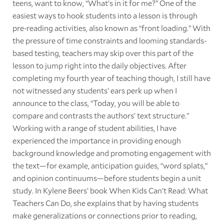
teens, want to know, “What’s in it for me?” One of the
easiest ways to hook students into a lesson is through
pre-reading activities, also known as “front loading.” With
the pressure of time constraints and looming standards-
based testing, teachers may skip over this part of the
lesson to jump right into the daily objectives. After
completing my fourth year of teaching though, I still have
not witnessed any students’ ears perk up when I
announce to the class, “Today, you will be able to
compare and contrasts the authors’ text structure.”
Working with a range of student abilities, I have
experienced the importance in providing enough
background knowledge and promoting engagement with
the text—for example, anticipation guides, “word splats,”
and opinion continuums—before students begin a unit
study. In Kylene Beers’ book When Kids Can’t Read: What
Teachers Can Do, she explains that by having students
make generalizations or connections prior to reading,