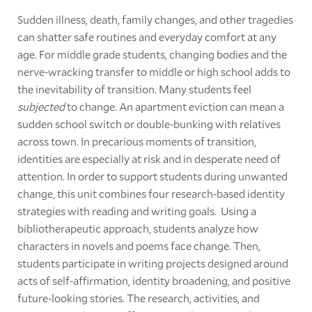
Sudden illness, death, family changes, and other tragedies
can shatter safe routines and everyday comfort at any
age. For middle grade students, changing bodies and the
nerve-wracking transfer to middle or high school adds to
the inevitability of transition. Many students feel
subjected
to change. An apartment eviction can mean a
sudden school switch or double-bunking with relatives
across town. In precarious moments of transition,
identities are especially at risk and in desperate need of
attention. In order to support students during unwanted
change, this unit combines four research-based identity
strategies with reading and writing goals. Using a
bibliotherapeutic approach, students analyze how
characters in novels and poems face change. Then,
students participate in writing projects designed around
acts of self-affirmation, identity broadening, and positive
future-looking stories. The research, activities, and