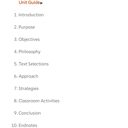
Unit Guide
Introduction
Purpose
Objectives
Philosophy
Text Selections
Approach
Strategies
Classroom Activities
Conclusion
Endnotes