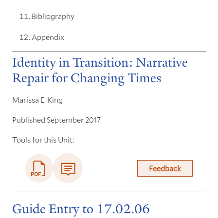
Bibliography
Appendix
Identity in Transition: Narrative
Repair for Changing Times
Marissa E. King
Published September 2017
Tools for this Unit:
Feedback
Guide Entry to 17.02.06