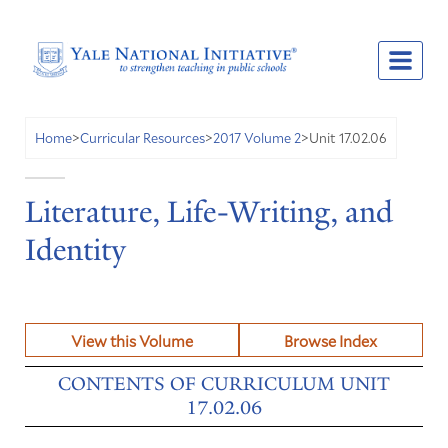
Unit 17.02.06
Home
>
Curricular Resources
>
2017 Volume 2
>
Literature, Life-Writing, and
Identity
View this Volume
Browse Index
CONTENTS OF CURRICULUM UNIT
17.02.06