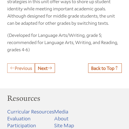
strategies in this unit offer ways to shore up student
identity while meeting important academic goals.
Although designed for middle grade students, the unit
can be adapted for other grades by switching texts.
(Developed for Language Arts/Writing, grade 5;
recommended for Language Arts, Writing, and Reading,
grades 4-6)
Previous
Next
Back to Top
Resources
Curricular Resources
Media
Evaluation
About
Participation
Site Map