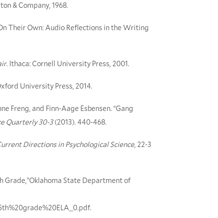
rton & Company, 1968.
On Their Own: Audio Reflections in the Writing
ir
. Ithaca: Cornell University Press, 2001.
Oxford University Press, 2014.
enne Freng, and Finn-Aage Esbensen. “Gang
ce Quarterly 30-3
(2013). 440-468.
urrent Directions in Psychological Science
, 22-3
th Grade,”Oklahoma State Department of
les/5th%20grade%20ELA_0.pdf
.