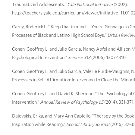
Traumatized Adolescents.”
Yale National Initiative
(2002).
http://teachers.yale.edu/curriculum/viewer/initiative_11.01.0
Carey, Roderick L. “‘Keep that in mind. . . You’re Gonna go to C
Processes of Black and Latino High School Boys.”
Urban Review
Cohen, Geoffrey L. and Julio Garcia, Nancy Apfel and Allison 
Psychological Intervention.”
Science 313
(2006). 1307-1310.
Cohen, Geoffrey L. and Julio Garcia, Valerie Purdie-Vaughns, N
Processes in Self-Affirmation: Intervening to Close the Mino
Cohen, Geoffrey L. and David K. Sherman. “The Psychology of C
Intervention.”
Annual Review of Psychology 65
(2014). 331-371.
Dajevskis, Erika, and Mary Ann Capiello. “Therapy by the Book:
Inspiration while Reading.”
School Library Journal
(2016): 32-35