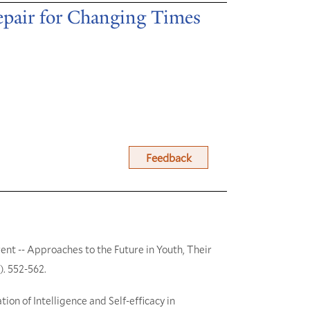
Repair for Changing Times
Feedback
ent -- Approaches to the Future in Youth, Their
). 552-562.
tion of Intelligence and Self-efficacy in