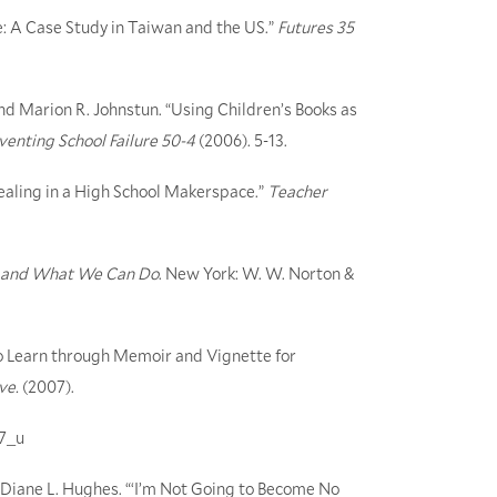
e: A Case Study in Taiwan and the US.”
Futures 35
nd Marion R. Johnstun. “Using Children’s Books as
venting School Failure 50-4
(2006). 5-13.
aling in a High School Makerspace.”
Teacher
Us and What We Can Do
. New York: W. W. Norton &
to Learn through Memoir and Vignette for
ive.
(2007).
07_u
Diane L. Hughes. “‘I’m Not Going to Become No