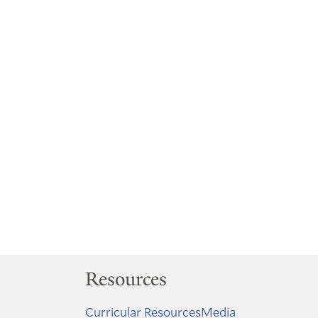
Resources
Curricular Resources
Media