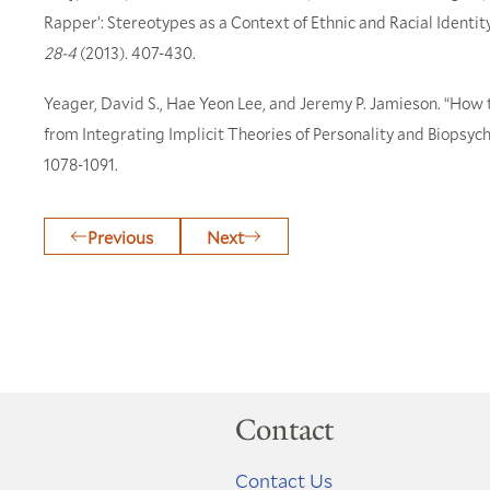
Rapper’: Stereotypes as a Context of Ethnic and Racial Ident
28-4
(2013). 407-430.
Yeager, David S., Hae Yeon Lee, and Jeremy P. Jamieson. “How
from Integrating Implicit Theories of Personality and Biopsyc
1078-1091.
Previous
Next
Contact
Contact Us