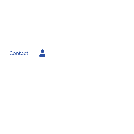
Contact