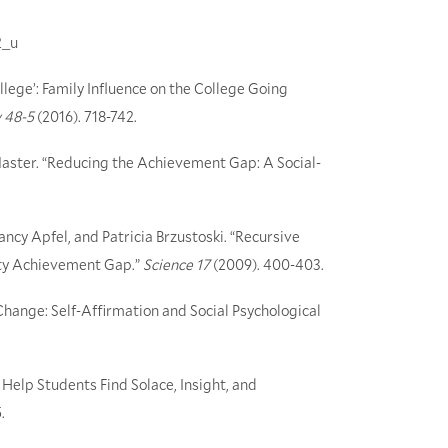
2_u
ollege’: Family Influence on the College Going
 48-5
(2016). 718-742.
Master. “Reducing the Achievement Gap: A Social-
ancy Apfel, and Patricia Brzustoski. “Recursive
rity Achievement Gap.”
Science 17
(2009). 400-403.
hange: Self-Affirmation and Social Psychological
 Help Students Find Solace, Insight, and
.