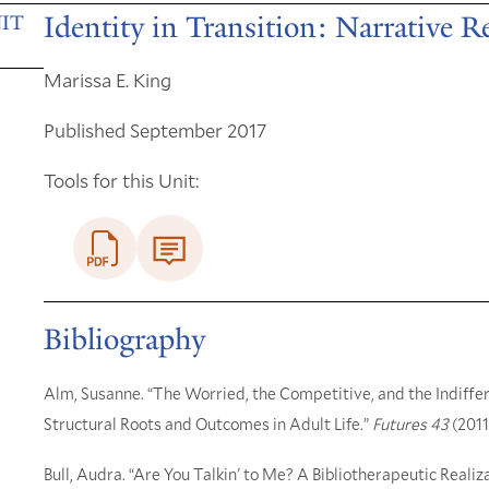
Identity in Transition: Narrative 
IT
Marissa E. King
Published September 2017
Tools for this Unit:
Bibliography
Alm, Susanne. “The Worried, the Competitive, and the Indiffer
Structural Roots and Outcomes in Adult Life.”
Futures 43
(2011
Bull, Audra. “Are You Talkin' to Me? A Bibliotherapeutic Realiza