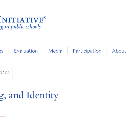
es
Evaluation
Media
Participation
About
.02.06
g, and Identity