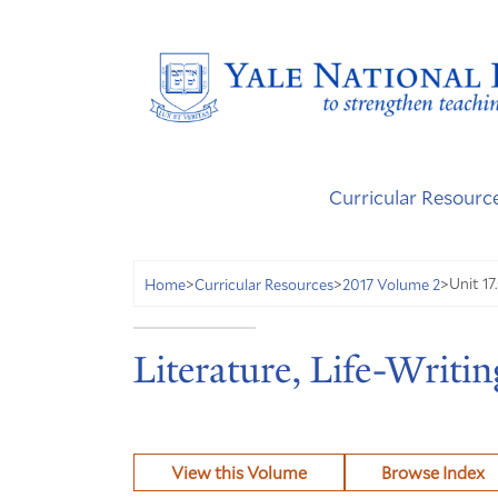
Curricular Resourc
Unit 17
Home
>
Curricular Resources
>
2017 Volume 2
>
Literature, Life-Writin
View this Volume
Browse Index