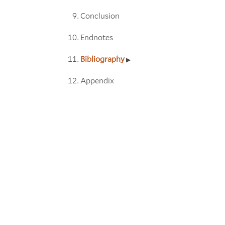
Conclusion
Endnotes
Bibliography
Appendix