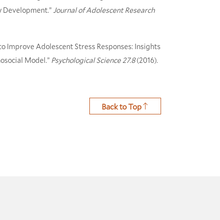
ity Development.”
Journal of Adolescent Research
 to Improve Adolescent Stress Responses: Insights
hosocial Model.”
Psychological Science
27.8
(2016).
Back to Top