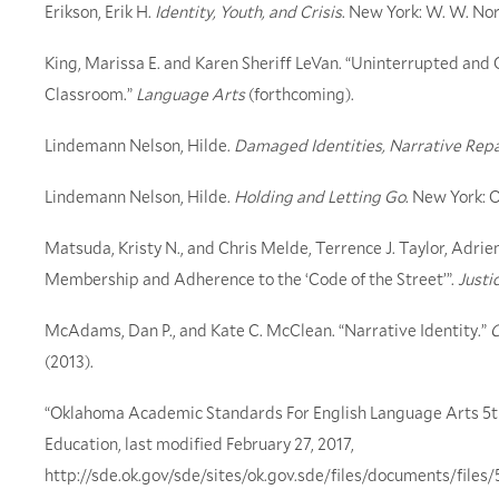
Erikson, Erik H.
Identity, Youth, and Crisis
. New York: W. W. No
King, Marissa E. and Karen Sheriff LeVan. “Uninterrupted and 
Classroom.”
Language Arts
(forthcoming).
Lindemann Nelson, Hilde.
Damaged Identities, Narrative Repa
Lindemann Nelson, Hilde.
Holding and Letting Go
. New York: 
Matsuda, Kristy N., and Chris Melde, Terrence J. Taylor, Adri
Membership and Adherence to the ‘Code of the Street’”.
Justi
McAdams, Dan P., and Kate C. McClean. “Narrative Identity.”
C
(2013).
“Oklahoma Academic Standards For English Language Arts 5
Education, last modified February 27, 2017,
http://sde.ok.gov/sde/sites/ok.gov.sde/files/documents/fi