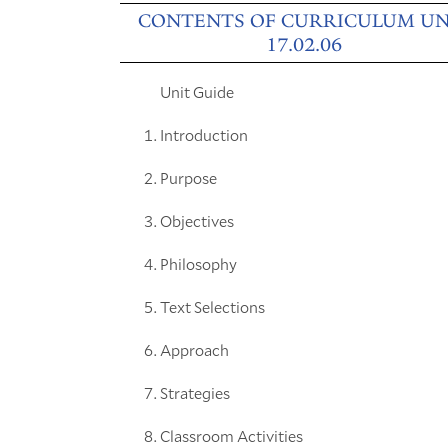
CONTENTS OF CURRICULUM UN
17.02.06
Unit Guide
Introduction
Purpose
Objectives
Philosophy
Text Selections
Approach
Strategies
Classroom Activities