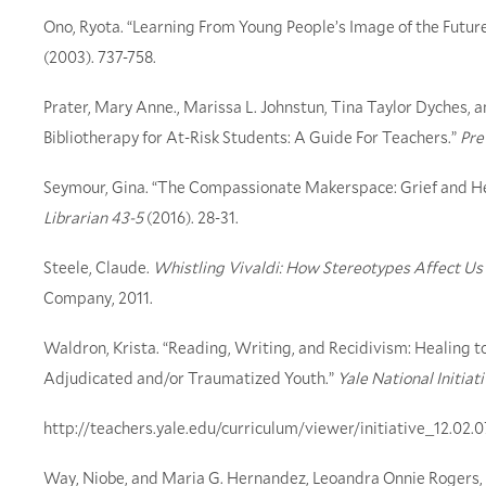
Ono, Ryota. “Learning From Young People’s Image of the Futur
(2003). 737-758.
Prater, Mary Anne., Marissa L. Johnstun, Tina Taylor Dyches, a
Bibliotherapy for At-Risk Students: A Guide For Teachers.”
Pre
Seymour, Gina. “The Compassionate Makerspace: Grief and He
Librarian 43-5
(2016). 28-31.
Steele, Claude.
Whistling Vivaldi: How Stereotypes Affect 
Company, 2011.
Waldron, Krista. “Reading, Writing, and Recidivism: Healing 
Adjudicated and/or Traumatized Youth.”
Yale National Initiat
http://teachers.yale.edu/curriculum/viewer/initiative_12.02.
Way, Niobe, and Maria G. Hernandez, Leoandra Onnie Rogers, 