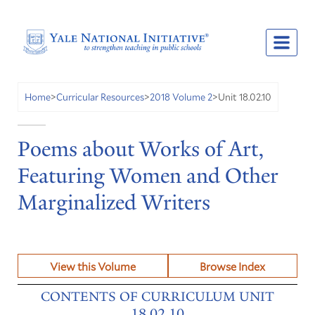
Unit 18.02.10
Home
>
Curricular Resources
>
2018 Volume 2
>
Poems about Works of Art,
Featuring Women and Other
Marginalized Writers
View this Volume
Browse Index
CONTENTS OF CURRICULUM UNIT
18.02.10