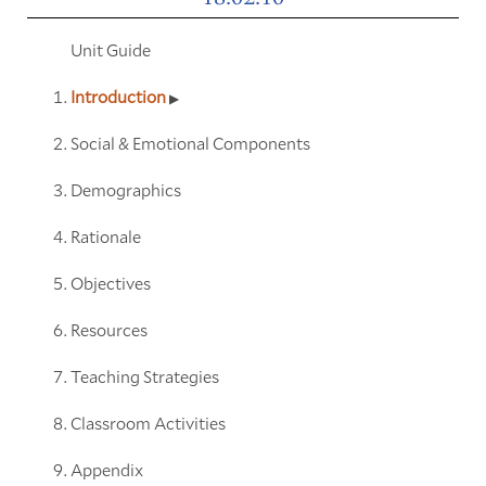
Unit Guide
Introduction
Social & Emotional Components
Demographics
Rationale
Objectives
Resources
Teaching Strategies
Classroom Activities
Appendix