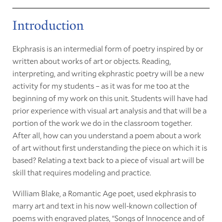
Introduction
Ekphrasis is an intermedial form of poetry inspired by or
written about works of art or objects. Reading,
interpreting, and writing ekphrastic poetry will be a new
activity for my students – as it was for me too at the
beginning of my work on this unit. Students will have had
prior experience with visual art analysis and that will be a
portion of the work we do in the classroom together.
After all, how can you understand a poem about a work
of art without first understanding the piece on which it is
based? Relating a text back to a piece of visual art will be
skill that requires modeling and practice.
William Blake, a Romantic Age poet, used ekphrasis to
marry art and text in his now well-known collection of
poems with engraved plates, “Songs of Innocence and of