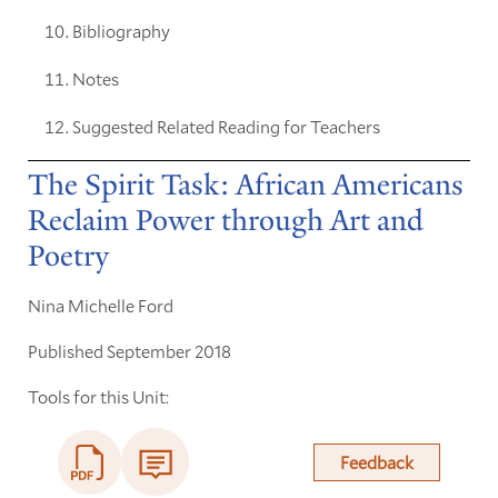
Bibliography
Notes
Suggested Related Reading for Teachers
The Spirit Task: African Americans
Reclaim Power through Art and
Poetry
Nina Michelle Ford
Published September 2018
Tools for this Unit:
Feedback