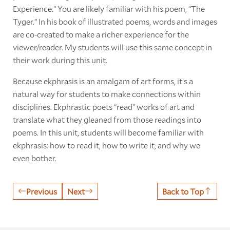
Experience
.
” You are likely familiar with his poem, “The
Tyger.” In his book of illustrated poems, words and images
are co-created to make a richer experience for the
viewer/reader. My students will use this same concept in
their work during this unit.
Because ekphrasis is an amalgam of art forms, it’s a
natural way for students to make connections within
disciplines. Ekphrastic poets “read” works of art and
translate what they gleaned from those readings into
poems. In this unit, students will become familiar with
ekphrasis: how to read it, how to write it, and why we
even bother.
Previous
Next
Back to Top