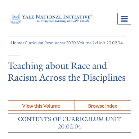
Unit 20.02.04
Home
>
Curricular Resources
>
2020 Volume 2
>
Teaching about Race and
Racism Across the Disciplines
View this Volume
Browse Index
CONTENTS OF CURRICULUM UNIT
20.02.04