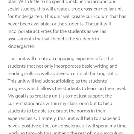
plan. With little to no specific instruction around our
social studies, this will create a true cross-curricular unit
for Kindergarten. This unit will create curriculum that has
never been available for the students. The unit will
incorporate activities for the students as well as
assessments that will benefit the students in
kindergarten.
This unit will create an engaging experience for the
students that not only incorporates basic writing and
reading skills as well as develop critical thinking skills.
This unit will include scaffolding as the students’
progress which allows the students to learn on their level.
My goal is to create a unit is to not just support the
current standards within my classroom but to help
students to be able to disrupt the norms in their
experiences. Ultimately, this unit will help to shape and
have a positive effect on consciences. I will spend my time
working through this unit and the rest of my curriculum