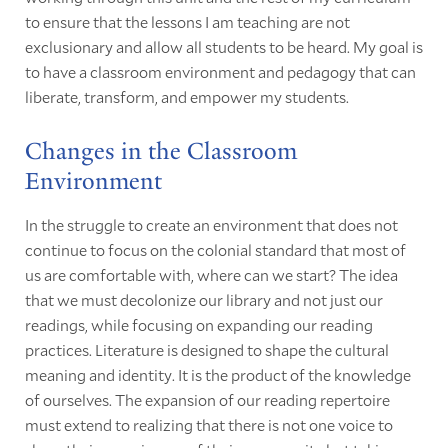
to ensure that the lessons I am teaching are not
exclusionary and allow all students to be heard. My goal is
to have a classroom environment and pedagogy that can
liberate, transform, and empower my students.
Changes in the Classroom
Environment
In the struggle to create an environment that does not
continue to focus on the colonial standard that most of
us are comfortable with, where can we start? The idea
that we must decolonize our library and not just our
readings, while focusing on expanding our reading
practices. Literature is designed to shape the cultural
meaning and identity. It is the product of the knowledge
of ourselves. The expansion of our reading repertoire
must extend to realizing that there is not one voice to