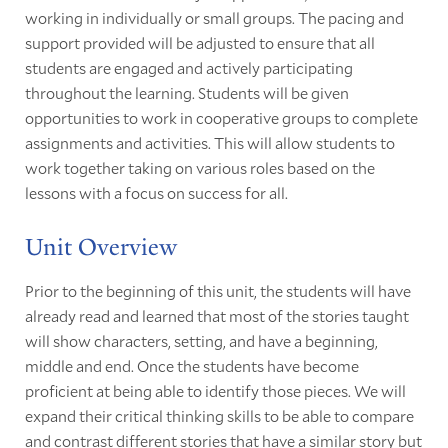
working in individually or small groups. The pacing and
support provided will be adjusted to ensure that all
students are engaged and actively participating
throughout the learning. Students will be given
opportunities to work in cooperative groups to complete
assignments and activities. This will allow students to
work together taking on various roles based on the
lessons with a focus on success for all.
Unit Overview
Prior to the beginning of this unit, the students will have
already read and learned that most of the stories taught
will show characters, setting, and have a beginning,
middle and end. Once the students have become
proficient at being able to identify those pieces. We will
expand their critical thinking skills to be able to compare
and contrast different stories that have a similar story but