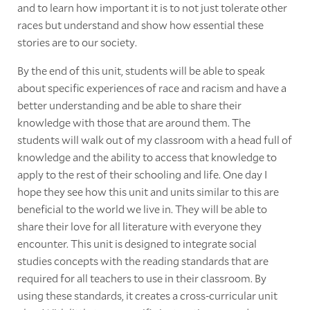
and to learn how important it is to not just tolerate other
races but understand and show how essential these
stories are to our society.
By the end of this unit, students will be able to speak
about specific experiences of race and racism and have a
better understanding and be able to share their
knowledge with those that are around them. The
students will walk out of my classroom with a head full of
knowledge and the ability to access that knowledge to
apply to the rest of their schooling and life. One day I
hope they see how this unit and units similar to this are
beneficial to the world we live in. They will be able to
share their love for all literature with everyone they
encounter. This unit is designed to integrate social
studies concepts with the reading standards that are
required for all teachers to use in their classroom. By
using these standards, it creates a cross-curricular unit