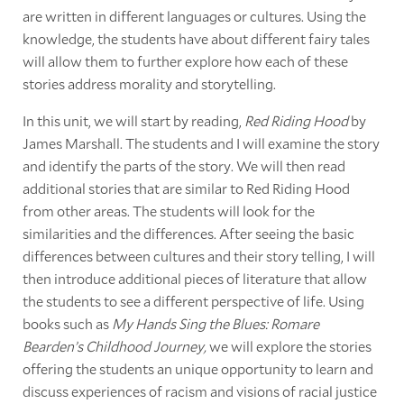
are written in different languages or cultures. Using the
knowledge, the students have about different fairy tales
will allow them to further explore how each of these
stories address morality and storytelling.
In this unit, we will start by reading,
Red Riding Hood
by
James Marshall. The students and I will examine the story
and identify the parts of the story. We will then read
additional stories that are similar to Red Riding Hood
from other areas. The students will look for the
similarities and the differences. After seeing the basic
differences between cultures and their story telling, I will
then introduce additional pieces of literature that allow
the students to see a different perspective of life. Using
books such as
My Hands Sing the Blues: Romare
Bearden’s Childhood Journey,
we will explore the stories
offering the students an unique opportunity to learn and
discuss experiences of racism and visions of racial justice