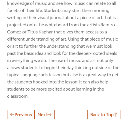
knowledge of music and see how music can relate to all
facets of their life. Students may start their morning
writing in their visual journal about a piece of art that is
projected onto the whiteboard from the artists Ramiro
Gomez or Titus Kaphar that gives them access to a
different understanding of art. Using that piece of music
or art to further the understanding that we must look
past the basic idea and look for the deeper-rooted ideals
in everything we do. The use of music and art not only
allows students to begin their day thinking outside of the
typical language arts lesson but also is a great way to get
the students hooked into the lesson. It can also help
students to be more excited about learning in the
classroom.
Previous
Next
Back to Top