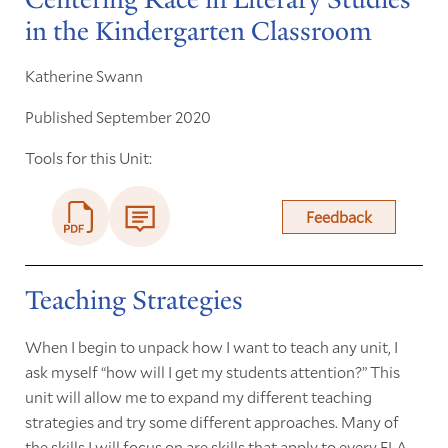
in the Kindergarten Classroom
Katherine Swann
Published September 2020
Tools for this Unit:
Feedback
Teaching Strategies
When I begin to unpack how I want to teach any unit, I
ask myself “how will I get my students attention?” This
unit will allow me to expand my different teaching
strategies and try some different approaches. Many of
the skills I will focus on are skills that apply to every ELA