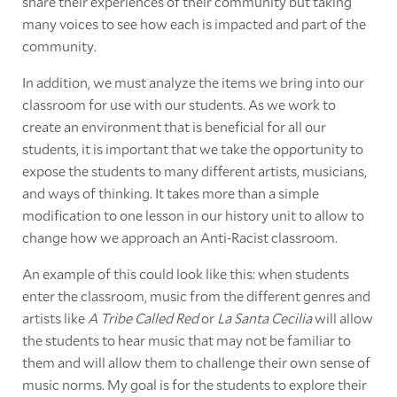
share their experiences of their community but taking
many voices to see how each is impacted and part of the
community.
In addition, we must analyze the items we bring into our
classroom for use with our students. As we work to
create an environment that is beneficial for all our
students, it is important that we take the opportunity to
expose the students to many different artists, musicians,
and ways of thinking. It takes more than a simple
modification to one lesson in our history unit to allow to
change how we approach an Anti-Racist classroom.
An example of this could look like this: when students
enter the classroom, music from the different genres and
artists like
A Tribe Called Red
or
La Santa Cecilia
will allow
the students to hear music that may not be familiar to
them and will allow them to challenge their own sense of
music norms. My goal is for the students to explore their