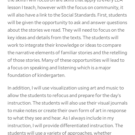
lesson I teach, however with the focus on community, it
will also have a link to the Social Standards. First, students
will be given the opportunity to ask and answer questions
about the stories we read. They will need to focus on the
key ideas and details from the texts. The students will
work to integrate their knowledge or ideas to compare
the narrative elements of familiar stories and the retelling
of those stories. Many of these opportunities will lead to
a focus on speaking and listening which is a major
foundation of kindergarten.
In addition, I will use visualization using art and music to
allow the students to refocus and prepare for the day’s
instruction. The students will also use their visual journals
to make notes or create their own form of art in response
to what they see and hear. As I always include in my
instruction, I will provide differentiated instruction. The
students will use a variety of approaches, whether