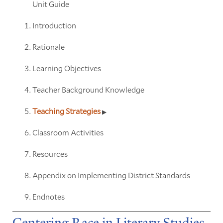
Unit Guide
Introduction
Rationale
Learning Objectives
Teacher Background Knowledge
Teaching Strategies
Classroom Activities
Resources
Appendix on Implementing District Standards
Endnotes
Centering Race in Literary Studies