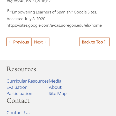
Inquiry
48, no. 3 (2018): 2.
15
"Empowering Learners of Spanish." Google Sites.
Accessed July 8, 2020.
https://sites.google.com/a/cas.uoregon.edu/els/home
Previous
Next
Back to Top
Resources
Curricular Resources
Media
Evaluation
About
Participation
Site Map
Contact
Contact Us