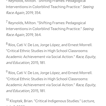
Reynolds, Milton. "Shifting Frames: Pedagogical
Interventions in Colorblind Teaching Practice."
Seeing
Race Again
, 2019, 354.
7
Reynolds, Milton. "Shifting Frames: Pedagogical
Interventions in Colorblind Teaching Practice."
Seeing
Race Again
, 2019, 364.
8
Ríos, Cati V. De Los, Jorge López, and Ernest Morrell.
"Critical Ethnic Studies in High School Classrooms:
Academic Achievement via Social Action."
Race, Equity,
and Education
, 2015, 181.
9
Ríos, Cati V. De Los, Jorge López, and Ernest Morrell.
"Critical Ethnic Studies in High School Classrooms:
Academic Achievement via Social Action."
Race, Equity,
and Education
, 2015, 181.
10
Kloptek, Brian. "Critical Indigenous Studies." Lecture,