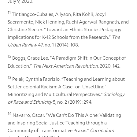
July 9, 2020.
11
Tintiangco-Cubales, Allyson, Rita Kohli, Jocyl
Sacramento, Nick Henning, Ruchi Agarwal-Rangnath, and
Christine Sleeter. "Toward an Ethnic Studies Pedagogy:
Implications for K-12 Schools from the Research."
The
Urban Review
47, no. 1 (2014): 108.
12
Boggs, Grace Lee. "A Paradigm Shift in Our Concept of
Education."
The Next American Revolution
, 2020, 142.
13
Pelak, Cynthia Fabrizio. "Teaching and Learning about
Settler-colonial Racism: A Case for “Unsettling”
Minoritizing and Multicultural Perspectives."
Sociology
of Race and Ethnicity
5, no. 2 (2019): 294.
14
Navarro, Oscar. "We Can’t Do This Alone: Validating
and Inspiring Social Justice Teaching through a
Community of Transformative Praxis."
Curriculum