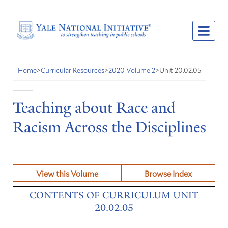
Unit 20.02.05
Home
>
Curricular Resources
>
2020 Volume 2
>
Teaching about Race and
Racism Across the Disciplines
View this Volume
Browse Index
CONTENTS OF CURRICULUM UNIT
20.02.05