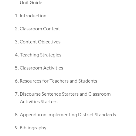
Unit Guide
Introduction
Classroom Context
Content Objectives
Teaching Strategies
Classroom Activities
Resources for Teachers and Students
Discourse Sentence Starters and Classroom
Activities Starters
Appendix on Implementing District Standards
Bibliography