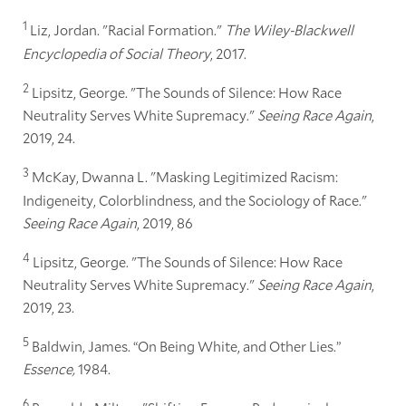
1
Liz, Jordan. "Racial Formation."
The Wiley-Blackwell
Encyclopedia of Social Theory
, 2017.
2
Lipsitz, George. "The Sounds of Silence: How Race
Neutrality Serves White Supremacy."
Seeing Race Again
,
2019, 24.
3
McKay, Dwanna L. "Masking Legitimized Racism:
Indigeneity, Colorblindness, and the Sociology of Race."
Seeing Race Again
, 2019, 86
4
Lipsitz, George. "The Sounds of Silence: How Race
Neutrality Serves White Supremacy."
Seeing Race Again
,
2019, 23.
5
Baldwin, James. “On Being White, and Other Lies.”
Essence,
1984.
6