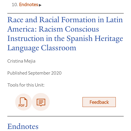
Endnotes
Race and Racial Formation in Latin
America: Racism Conscious
Instruction in the Spanish Heritage
Language Classroom
Cristina Mejia
Published September 2020
Tools for this Unit:
Feedback
Endnotes