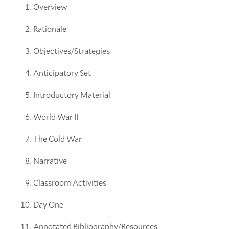
Overview
Rationale
Objectives/Strategies
Anticipatory Set
Introductory Material
World War II
The Cold War
Narrative
Classroom Activities
Day One
Annotated Bibliography/Resources