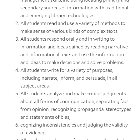
secondary sources of information with traditional
and emerging library technologies.
All students read and use a variety of methods to
make sense of various kinds of complex texts.
All students respond orally and in writing to
information and ideas gained by reading narrative
and informational texts and use the information
and ideas to make decisions and solve problems.
All students write for a variety of purposes,
including narrate, inform, and persuade, in all
subject areas.
All students analyze and make critical judgments
about all forms of communication, separating fact
from opinion, recognizing propaganda, stereotypes
and statements of bias,
cognizing inconsistencies and judging the validity
of evidence.