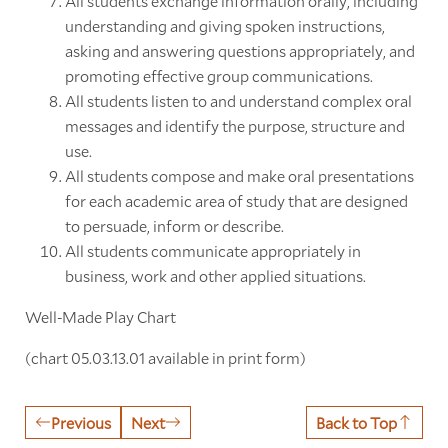
All students exchange information orally, including
understanding and giving spoken instructions,
asking and answering questions appropriately, and
promoting effective group communications.
All students listen to and understand complex oral
messages and identify the purpose, structure and
use.
All students compose and make oral presentations
for each academic area of study that are designed
to persuade, inform or describe.
All students communicate appropriately in
business, work and other applied situations.
Well-Made Play Chart
(chart 05.03.13.01 available in print form)
Previous
Next
Back to Top