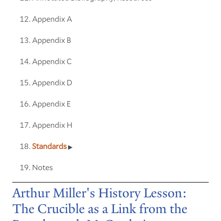
Appendix A
Appendix B
Appendix C
Appendix D
Appendix E
Appendix H
Standards
Notes
Arthur Miller's History Lesson:
The Crucible as a Link from the