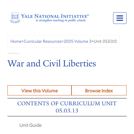
Unit 05.03.13
Home
>
Curricular Resources
>
2005 Volume 3
>
War and Civil Liberties
View this Volume
Browse Index
CONTENTS OF CURRICULUM UNIT
05.03.13
Unit Guide