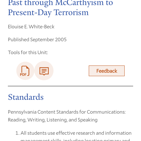
Past through McCarthyism to
Present-Day Terrorism
Elouise E. White-Beck
Published September 2005
Tools for this Unit:
Feedback
Standards
Pennsylvania Content Standards for Communications:
Reading, Writing, Listening, and Speaking
All students use effective research and information
management skills, including locating primary and