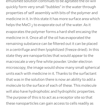
emulsified solution continues to be agitated the oil will
quickly form very small "bubbles" in the water through
properties of self assembly with bits of the polymer and
medicine in it. In this state it has more surface area which
helps the MeCl
to evaporate out of the water. As it
2
evaporates the polymer forms a hard shell encasing the
medicine in it. Once all of the oil has evaporated the
remaining substance can be filtered out it can be placed
in a centrifuge and then lyophilized (freeze dried). In this
state they are nanoparticles that would appear to the
macroscale a very fine white powder. Under electron
microscopy, the image would show many small spherical
units each with medicine in it. Thanks to the surfactant
that was in the solution there is now an ability to add a
molecule to the surface of each of these. This molecule
will also have hydrophobic and hydrophilic properties.
The purpose of this is to act as a receptor site so that
these nanoparticles can gain access to cells readily as