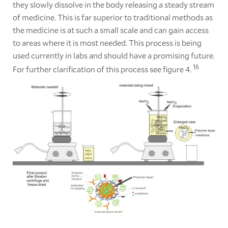
they slowly dissolve in the body releasing a steady stream
of medicine. This is far superior to traditional methods as
the medicine is at such a small scale and can gain access
to areas where it is most needed. This process is being
used currently in labs and should have a promising future.
16
For further clarification of this process see figure 4.