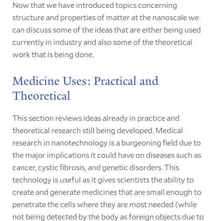
Now that we have introduced topics concerning
structure and properties of matter at the nanoscale we
can discuss some of the ideas that are either being used
currently in industry and also some of the theoretical
work that is being done.
Medicine Uses: Practical and
Theoretical
This section reviews ideas already in practice and
theoretical research still being developed. Medical
research in nanotechnology is a burgeoning field due to
the major implications it could have on diseases such as
cancer, cystic fibrosis, and genetic disorders. This
technology is useful as it gives scientists the ability to
create and generate medicines that are small enough to
penetrate the cells where they are most needed (while
not being detected by the body as foreign objects due to