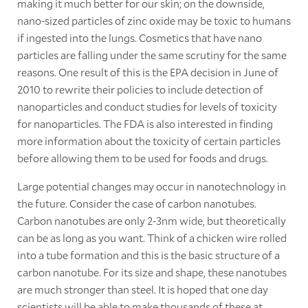
making it much better for our skin; on the downside,
nano-sized particles of zinc oxide may be toxic to humans
if ingested into the lungs. Cosmetics that have nano
particles are falling under the same scrutiny for the same
reasons. One result of this is the EPA decision in June of
2010 to rewrite their policies to include detection of
nanoparticles and conduct studies for levels of toxicity
for nanoparticles. The FDA is also interested in finding
more information about the toxicity of certain particles
before allowing them to be used for foods and drugs.
Large potential changes may occur in nanotechnology in
the future. Consider the case of carbon nanotubes.
Carbon nanotubes are only 2-3nm wide, but theoretically
can be as long as you want. Think of a chicken wire rolled
into a tube formation and this is the basic structure of a
carbon nanotube. For its size and shape, these nanotubes
are much stronger than steel. It is hoped that one day
scientists will be able to make thousands of these at