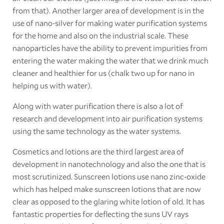
from that). Another larger area of development is in the
use of nano-silver for making water purification systems
for the home and also on the industrial scale. These
nanoparticles have the ability to prevent impurities from
entering the water making the water that we drink much
cleaner and healthier for us (chalk two up for nano in
helping us with water).
Along with water purification there is also a lot of
research and development into air purification systems
using the same technology as the water systems.
Cosmetics and lotions are the third largest area of
development in nanotechnology and also the one that is
most scrutinized. Sunscreen lotions use nano zinc-oxide
which has helped make sunscreen lotions that are now
clear as opposed to the glaring white lotion of old. It has
fantastic properties for deflecting the suns UV rays