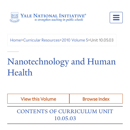
Unit 10.05.03
Home
>
Curricular Resources
>
2010 Volume 5
>
Nanotechnology and Human
Health
View this Volume
Browse Index
CONTENTS OF CURRICULUM UNIT
10.05.03