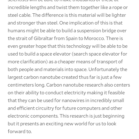
incredible lengths and twist them together like a rope or
steel cable. The difference is this material will be lighter
and stronger than steel. One implication of this is that
humans might be able to build a suspension bridge over
the strait of Gibraltar from Spain to Morocco. There is
even greater hope that this technology will be able to be
used to build a space elevator (search space elevator for
more clarification) as a cheaper means of transport of
both people and materials into space. Unfortunately the
largest carbon nanotube created thus far is just a few
centimeters long. Carbon nanotube research also centers
on their ability to conduct electricity making it feasible
that they can be used for nanowires in incredibly small
and efficient circuitry for future computers and other
electronic components. This research is just beginning
but it presents an exciting new world for us to look
forward to.