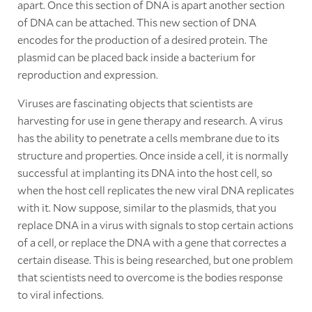
apart. Once this section of DNA is apart another section
of DNA can be attached. This new section of DNA
encodes for the production of a desired protein. The
plasmid can be placed back inside a bacterium for
reproduction and expression.
Viruses are fascinating objects that scientists are
harvesting for use in gene therapy and research. A virus
has the ability to penetrate a cells membrane due to its
structure and properties. Once inside a cell, it is normally
successful at implanting its DNA into the host cell, so
when the host cell replicates the new viral DNA replicates
with it. Now suppose, similar to the plasmids, that you
replace DNA in a virus with signals to stop certain actions
of a cell, or replace the DNA with a gene that correctes a
certain disease. This is being researched, but one problem
that scientists need to overcome is the bodies response
to viral infections.