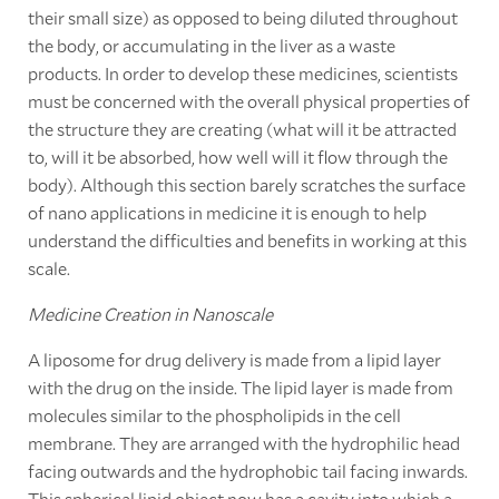
their small size) as opposed to being diluted throughout
the body, or accumulating in the liver as a waste
products. In order to develop these medicines, scientists
must be concerned with the overall physical properties of
the structure they are creating (what will it be attracted
to, will it be absorbed, how well will it flow through the
body). Although this section barely scratches the surface
of nano applications in medicine it is enough to help
understand the difficulties and benefits in working at this
scale.
Medicine Creation in Nanoscale
A liposome for drug delivery is made from a lipid layer
with the drug on the inside. The lipid layer is made from
molecules similar to the phospholipids in the cell
membrane. They are arranged with the hydrophilic head
facing outwards and the hydrophobic tail facing inwards.
This spherical lipid object now has a cavity into which a