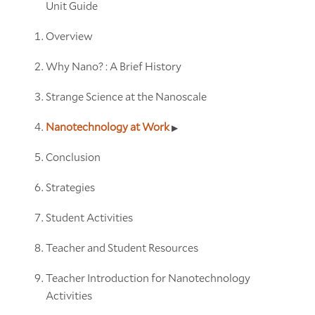
Unit Guide
Overview
Why Nano? : A Brief History
Strange Science at the Nanoscale
Nanotechnology at Work
Conclusion
Strategies
Student Activities
Teacher and Student Resources
Teacher Introduction for Nanotechnology
Activities