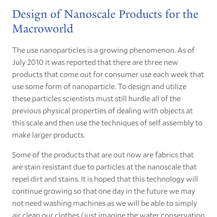
Design of Nanoscale Products for the
Macroworld
The use nanoparticles is a growing phenomenon. As of
July 2010 it was reported that there are three new
products that come out for consumer use each week that
use some form of nanoparticle. To design and utilize
these particles scientists must still hurdle all of the
previous physical properties of dealing with objects at
this scale and then use the techniques of self assembly to
make larger products.
Some of the products that are out now are fabrics that
are stain resistant due to particles at the nanoscale that
repel dirt and stains. It is hoped that this technology will
continue growing so that one day in the future we may
not need washing machines as we will be able to simply
air clean our clothes (just imagine the water conservation