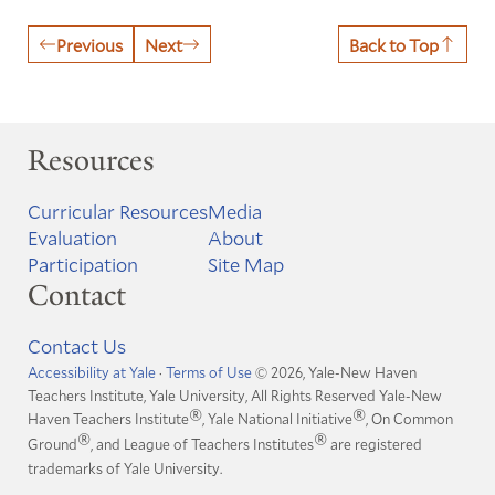
Previous
Next
Back to Top
Resources
Curricular Resources
Media
Evaluation
About
Participation
Site Map
Contact
Contact Us
Accessibility at Yale
·
Terms of Use
© 2026, Yale-New Haven
Teachers Institute, Yale University, All Rights Reserved
Yale-New
®
®
Haven Teachers Institute
, Yale National Initiative
, On Common
®
®
Ground
, and League of Teachers Institutes
are registered
trademarks of Yale University.