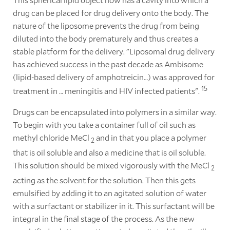
drug can be placed for drug delivery onto the body. The
nature of the liposome prevents the drug from being
diluted into the body prematurely and thus creates a
stable platform for the delivery. "Liposomal drug delivery
has achieved success in the past decade as Ambisome
(lipid-based delivery of amphotreicin…) was approved for
15
treatment in … meningitis and HIV infected patients".
Drugs can be encapsulated into polymers in a similar way.
To begin with you take a container full of oil such as
methyl chloride MeCl
and in that you place a polymer
2
that is oil soluble and also a medicine that is oil soluble.
This solution should be mixed vigorously with the MeCl
2
acting as the solvent for the solution. Then this gets
emulsified by adding it to an agitated solution of water
with a surfactant or stabilizer in it. This surfactant will be
integral in the final stage of the process. As the new