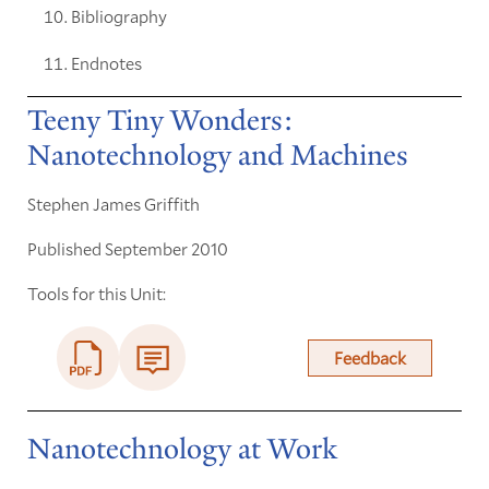
Bibliography
Endnotes
Teeny Tiny Wonders:
Nanotechnology and Machines
Stephen James Griffith
Published September 2010
Tools for this Unit:
Feedback
Nanotechnology at Work