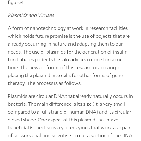
figure4
Plasmids and Viruses
A form of nanotechnology at work in research facilities,
which holds future promise is the use of objects that are
already occurring in nature and adapting them to our
needs. The use of plasmids for the generation of insulin
for diabetes patients has already been done for some
time. The newest forms of this research is looking at
placing the plasmid into cells for other forms of gene
therapy. The process is as follows.
Plasmids are circular DNA that already naturally occurs in
bacteria. The main difference is its size (it is very small
compared to a full strand of human DNA) and its circular
closed shape. One aspect of this plasmid that make it
beneficial is the discovery of enzymes that work as a pair
of scissors enabling scientists to cut a section of the DNA