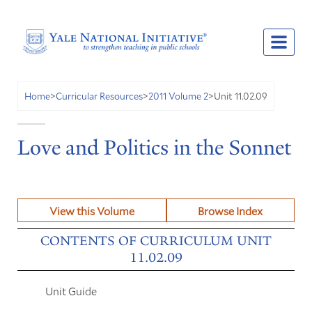
Unit 11.02.09
Home
>
Curricular Resources
>
2011 Volume 2
>
Love and Politics in the Sonnet
View this Volume
Browse Index
CONTENTS OF CURRICULUM UNIT
11.02.09
Unit Guide