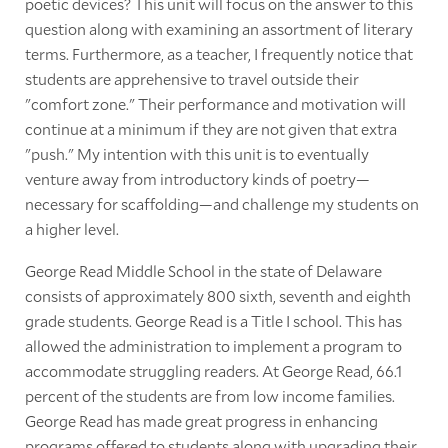
poetic devices? This unit will focus on the answer to this
question along with examining an assortment of literary
terms. Furthermore, as a teacher, I frequently notice that
students are apprehensive to travel outside their
"comfort zone." Their performance and motivation will
continue at a minimum if they are not given that extra
"push." My intention with this unit is to eventually
venture away from introductory kinds of poetry—
necessary for scaffolding—and challenge my students on
a higher level.
George Read Middle School in the state of Delaware
consists of approximately 800 sixth, seventh and eighth
grade students. George Read is a Title I school. This has
allowed the administration to implement a program to
accommodate struggling readers. At George Read, 66.1
percent of the students are from low income families.
George Read has made great progress in enhancing
programs offered to students along with upgrading their