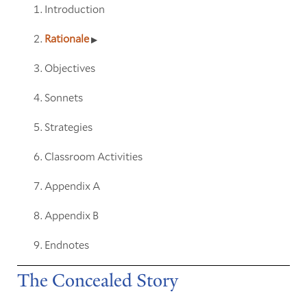
Introduction
Rationale
Objectives
Sonnets
Strategies
Classroom Activities
Appendix A
Appendix B
Endnotes
The Concealed Story