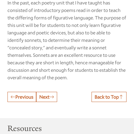
In the past, each poetry unit that I have taught has
consisted of introductory poems read in order to teach
the differing forms of figurative language. The purpose of
this unit will be for students to not only learn figurative
language and poetic devices, but also to be able to
identify sonnets, to determine their meaning or
"concealed story," and eventually write a sonnet
themselves. Sonnets are an excellent resource to use
because they are short in length, hence manageable for
discussion and short enough for students to establish the
overall meaning of the poem.
Previous
Next
Back to Top
Resources