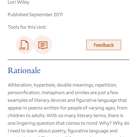
Lori Wiley
Published September 2011
Tools for this Unit:
Feedback
Rationale
Alliteration, hyperbole, double meanings, repetition,
personification, metaphors and similes are just a few
examples of literary devices and figurative language that
appear in poems written for people of varying ages, from
children to adults. With so many literary terms, there is
one lingering question that comes to mind. Why? Why do
I need to learn about poetry, figurative language and