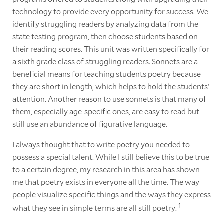
technology to provide every opportunity for success. We
identify struggling readers by analyzing data from the
state testing program, then choose students based on
their reading scores. This unit was written specifically for
a sixth grade class of struggling readers. Sonnets are a
beneficial means for teaching students poetry because
they are short in length, which helps to hold the students'
attention. Another reason to use sonnets is that many of
them, especially age-specific ones, are easy to read but
still use an abundance of figurative language.
I always thought that to write poetry you needed to
possess a special talent. While I still believe this to be true
to a certain degree, my research in this area has shown
me that poetry exists in everyone all the time. The way
people visualize specific things and the ways they express
1
what they see in simple terms are all still poetry.