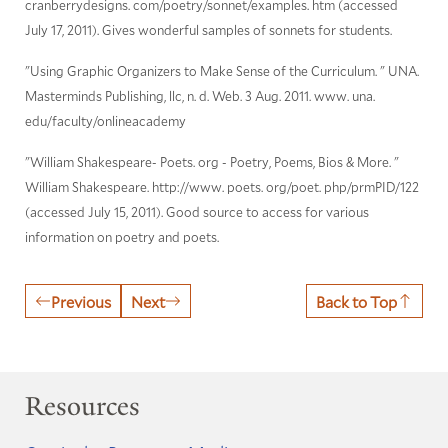
cranberrydesigns. com/poetry/sonnet/examples. htm (accessed
July 17, 2011). Gives wonderful samples of sonnets for students.
"Using Graphic Organizers to Make Sense of the Curriculum. " UNA.
Masterminds Publishing, llc, n. d. Web. 3 Aug. 2011. www. una.
edu/faculty/onlineacademy
"William Shakespeare- Poets. org - Poetry, Poems, Bios & More. "
William Shakespeare. http://www. poets. org/poet. php/prmPID/122
(accessed July 15, 2011). Good source to access for various
information on poetry and poets.
Previous
Next
Back to Top
Resources