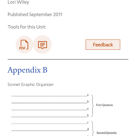
Lori Wiley
Published September 2011
Tools for this Unit:
Feedback
Appendix B
Sonnet Graphic Organizer