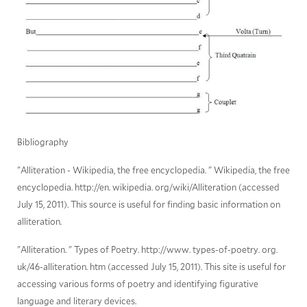
Bibliography
"Alliteration - Wikipedia, the free encyclopedia. " Wikipedia, the free
encyclopedia. http://en. wikipedia. org/wiki/Alliteration (accessed
July 15, 2011). This source is useful for finding basic information on
alliteration.
"Alliteration. " Types of Poetry. http://www. types-of-poetry. org.
uk/46-alliteration. htm (accessed July 15, 2011). This site is useful for
accessing various forms of poetry and identifying figurative
language and literary devices.