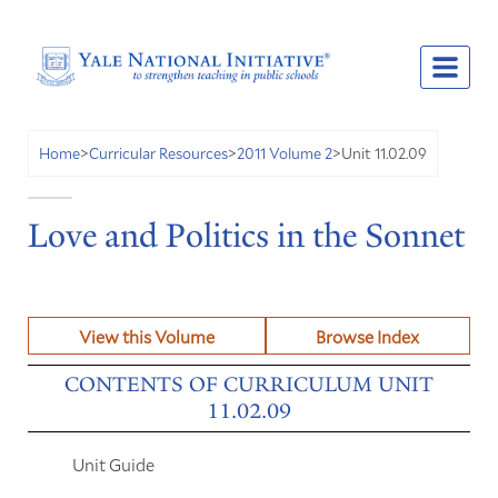
Unit 11.02.09
Home
>
Curricular Resources
>
2011 Volume 2
>
Love and Politics in the Sonnet
View this Volume
Browse Index
CONTENTS OF CURRICULUM UNIT
11.02.09
Unit Guide