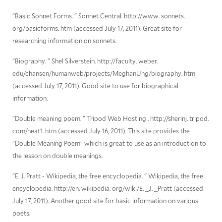
"Basic Sonnet Forms. " Sonnet Central. http://www. sonnets.
org/basicforms. htm (accessed July 17, 2011). Great site for
researching information on sonnets.
"Biography. " Shel Silverstein. http://faculty. weber.
edu/chansen/humanweb/projects/MeghanUng/biography. htm
(accessed July 17, 2011). Good site to use for biographical
information.
"Double meaning poem. " Tripod Web Hosting . http://sherinj. tripod.
com/neat1. htm (accessed July 16, 2011). This site provides the
"Double Meaning Poem" which is great to use as an introduction to
the lesson on double meanings.
"E. J. Pratt - Wikipedia, the free encyclopedia. " Wikipedia, the free
encyclopedia. http://en. wikipedia. org/wiki/E. _J. _Pratt (accessed
July 17, 2011). Another good site for basic information on various
poets.