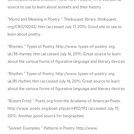
source to use to learn about sonnets and their history.
"Mood and Meaning in Poetry. " Thinkquest. library. thinkquest.
org/CR0210243/. htm (accessed July 17, 2011). Good site to use to
learn about poetry.
"Rhymes. " Types of Poetry. http://www. types-of-poetry. org.
uk/38-rhymes. htm (accessed July 16, 2011). Great source to learn
about the various forms of figurative language and literary devices.
"Rhythm. " Types of Poetry. http://www. types-of-poetry. org.
uk/81-rhythm. htm (accessed July 16, 2011). Great source to learn
about the various forms of figurative language and literary devices.
"Robert Frost. " Poets. org from the Academy of American Poets.
http://www. poets. org/poet. php/prmPID/192 (accessed July 15,
2011). Another good source for biographies.
"Sonnet: Examples. " Patterns in Poetry. http://www.