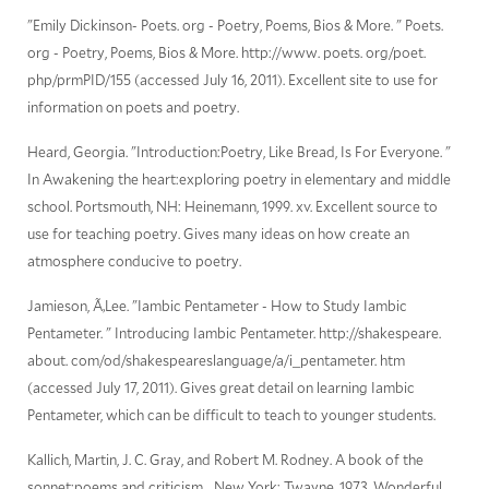
"Emily Dickinson- Poets. org - Poetry, Poems, Bios & More. " Poets.
org - Poetry, Poems, Bios & More. http://www. poets. org/poet.
php/prmPID/155 (accessed July 16, 2011). Excellent site to use for
information on poets and poetry.
Heard, Georgia. "Introduction:Poetry, Like Bread, Is For Everyone. "
In Awakening the heart:exploring poetry in elementary and middle
school. Portsmouth, NH: Heinemann, 1999. xv. Excellent source to
use for teaching poetry. Gives many ideas on how create an
atmosphere conducive to poetry.
Jamieson, Ã‚Lee. "Iambic Pentameter - How to Study Iambic
Pentameter. " Introducing Iambic Pentameter. http://shakespeare.
about. com/od/shakespeareslanguage/a/i_pentameter. htm
(accessed July 17, 2011). Gives great detail on learning Iambic
Pentameter, which can be difficult to teach to younger students.
Kallich, Martin, J. C. Gray, and Robert M. Rodney. A book of the
sonnet;poems and criticism. . New York: Twayne, 1973. Wonderful