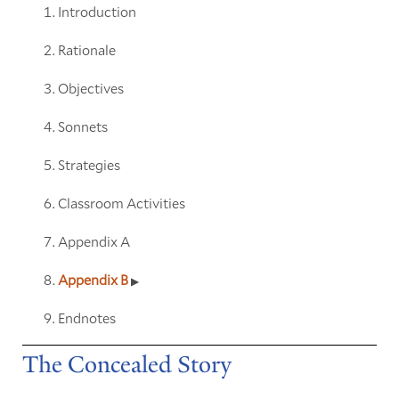
Introduction
Rationale
Objectives
Sonnets
Strategies
Classroom Activities
Appendix A
Appendix B
Endnotes
The Concealed Story