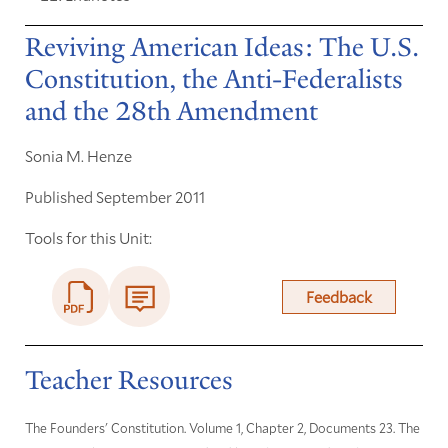
Reviving American Ideas: The U.S.
Constitution, the Anti-Federalists
and the 28th Amendment
Sonia M. Henze
Published September 2011
Tools for this Unit:
Feedback
Teacher Resources
The Founders' Constitution. Volume 1, Chapter 2, Documents 23. The