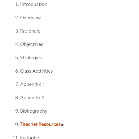
Introduction
Overview
Rationale
Objectives
Strategies
Class Activities
Appendix 1
Appendix 2
Bibliography
Teacher Resources
Endnotes