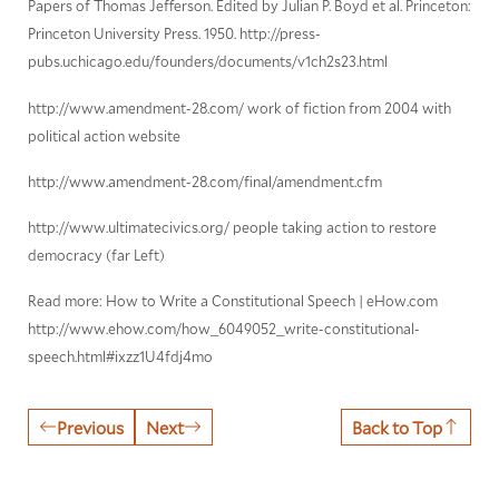
Papers of Thomas Jefferson. Edited by Julian P. Boyd et al. Princeton:
Princeton University Press. 1950. http://press-
pubs.uchicago.edu/founders/documents/v1ch2s23.html
http://www.amendment-28.com/ work of fiction from 2004 with
political action website
http://www.amendment-28.com/final/amendment.cfm
http://www.ultimatecivics.org/ people taking action to restore
democracy (far Left)
Read more: How to Write a Constitutional Speech | eHow.com
http://www.ehow.com/how_6049052_write-constitutional-
speech.html#ixzz1U4fdj4mo
Previous
Next
Back to Top