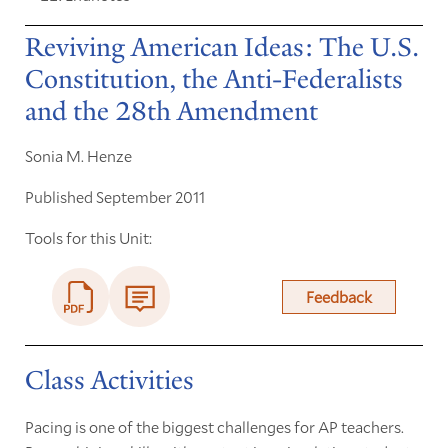
Reviving American Ideas: The U.S.
Constitution, the Anti-Federalists
and the 28th Amendment
Sonia M. Henze
Published September 2011
Tools for this Unit:
Feedback
Class Activities
Pacing is one of the biggest challenges for AP teachers.