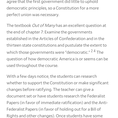
agree that the first government did little to uphold
democratic principles, so a Constitution for a more
perfect union was necessary.
The textbook
Out of Many
has an excellent question at
the end of chapter 7: Examine the governments
established in the Articles of Confederation and in the
thirteen state constitutions and pustulate the extent to
2
4
which those governments were "democratic."
The
question of how democratic America is or seems can be
used throughout the course.
With a few days notice, the students can research
whether to support the Constitution or make significant
changes before ratifying. The teacher can give a
document set or have students research the Federalist
Papers (in favor of immediate ratification) and the Anti-
Federalist Papers (in favor of holding out for a Bill of
Rights and other changes). Once students have some