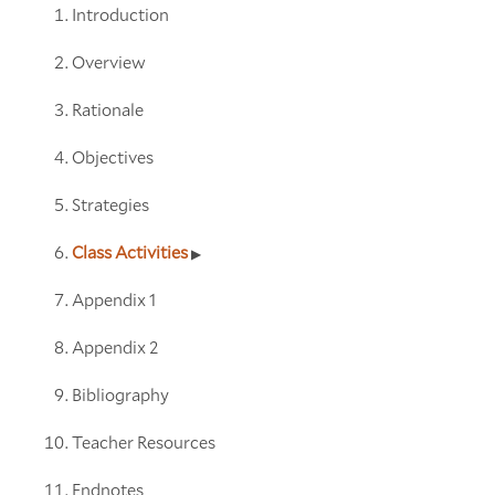
Introduction
Overview
Rationale
Objectives
Strategies
Class Activities
Appendix 1
Appendix 2
Bibliography
Teacher Resources
Endnotes