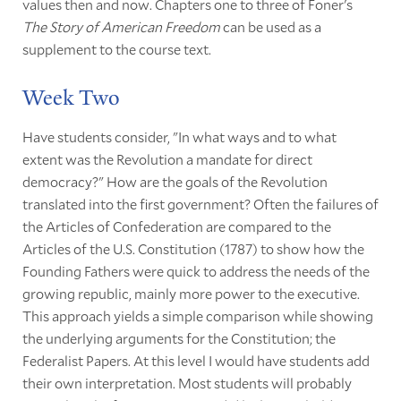
values then and now. Chapters one to three of Foner's
The Story of American Freedom
can be used as a
supplement to the course text.
Week Two
Have students consider, "In what ways and to what
extent was the Revolution a mandate for direct
democracy?" How are the goals of the Revolution
translated into the first government? Often the failures of
the Articles of Confederation are compared to the
Articles of the U.S. Constitution (1787) to show how the
Founding Fathers were quick to address the needs of the
growing republic, mainly more power to the executive.
This approach yields a simple comparison while showing
the underlying arguments for the Constitution; the
Federalist Papers. At this level I would have students add
their own interpretation. Most students will probably