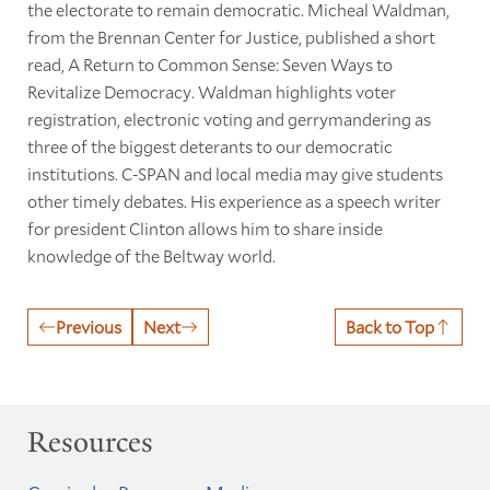
the electorate to remain democratic. Micheal Waldman,
from the Brennan Center for Justice, published a short
read, A Return to Common Sense: Seven Ways to
Revitalize Democracy. Waldman highlights voter
registration, electronic voting and gerrymandering as
three of the biggest deterants to our democratic
institutions. C-SPAN and local media may give students
other timely debates. His experience as a speech writer
for president Clinton allows him to share inside
knowledge of the Beltway world.
Previous
Next
Back to Top
Resources