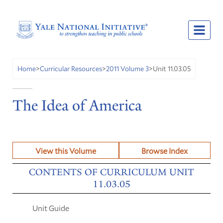
Unit 11.03.05
Home
>
Curricular Resources
>
2011 Volume 3
>
The Idea of America
View this Volume
Browse Index
CONTENTS OF CURRICULUM UNIT
11.03.05
Unit Guide