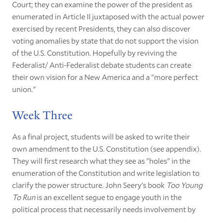
Court; they can examine the power of the president as
enumerated in Article II juxtaposed with the actual power
exercised by recent Presidents, they can also discover
voting anomalies by state that do not support the vision
of the U.S. Constitution. Hopefully by reviving the
Federalist/ Anti-Federalist debate students can create
their own vision for a New America and a "more perfect
union."
Week Three
As a final project, students will be asked to write their
own amendment to the U.S. Constitution (see appendix).
They will first research what they see as "holes" in the
enumeration of the Constitution and write legislation to
clarify the power structure. John Seery's book
Too Young
To Run
is an excellent segue to engage youth in the
political process that necessarily needs involvement by