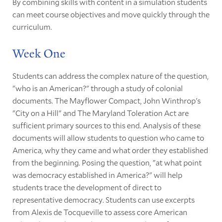
By combining skills with content in a simulation students
can meet course objectives and move quickly through the
curriculum.
Week One
Students can address the complex nature of the question,
"who is an American?" through a study of colonial
documents. The Mayflower Compact, John Winthrop's
"City on a Hill" and The Maryland Toleration Act are
sufficient primary sources to this end. Analysis of these
documents will allow students to question who came to
America, why they came and what order they established
from the beginning. Posing the question, "at what point
was democracy established in America?" will help
students trace the development of direct to
representative democracy. Students can use excerpts
from Alexis de Tocqueville to assess core American