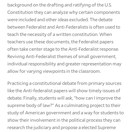
background on the drafting and ratifying of the U.S.
Constitution they can analyze why certain components
were included and other ideas excluded. The debate
between Federalist and Anti-Federalists is often used to
teach the necessity of a written constitution. When
teachers use these documents, the Federalist papers
often take center stage to the Anti-Federalist response.
Reviving Anti-Federalist themes of small government,
individual responsibility and greater representation may
allow for varying viewpoints in the classroom.
Practicing a constitutional debate from primary sources
like the Anti-federalist papers will show timely issues of
debate. Finally, students will ask, "how can I improve the
supreme body of law?" As a culminating project to their
study of American government and a way for students to
show their involvement in the political process they can
research the judiciary and propose a elected Supreme