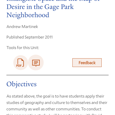
Desire in the Gage Park
Neighborhood
Andrew Martinek
Published September 2011
Tools for this Unit:
Feedback
Objectives
As stated above, the goal is to have students apply their
studies of geography and culture to themselves and their
community as well as other communities. To conduct