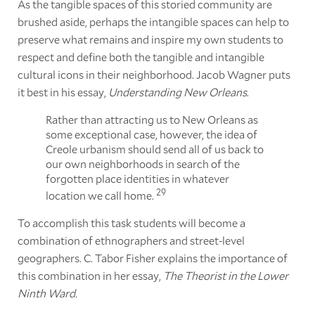
As the tangible spaces of this storied community are
brushed aside, perhaps the intangible spaces can help to
preserve what remains and inspire my own students to
respect and define both the tangible and intangible
cultural icons in their neighborhood. Jacob Wagner puts
it best in his essay,
Understanding New Orleans
.
Rather than attracting us to New Orleans as
some exceptional case, however, the idea of
Creole urbanism should send all of us back to
our own neighborhoods in search of the
forgotten place identities in whatever
29
location we call home.
To accomplish this task students will become a
combination of ethnographers and street-level
geographers. C. Tabor Fisher explains the importance of
this combination in her essay,
The Theorist in the Lower
Ninth Ward.