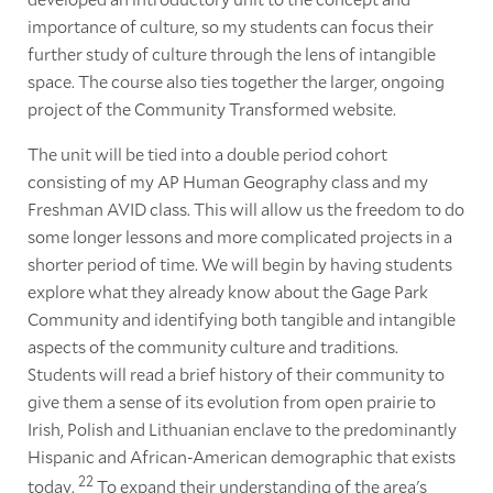
importance of culture, so my students can focus their
further study of culture through the lens of intangible
space. The course also ties together the larger, ongoing
project of the Community Transformed website.
The unit will be tied into a double period cohort
consisting of my AP Human Geography class and my
Freshman AVID class. This will allow us the freedom to do
some longer lessons and more complicated projects in a
shorter period of time. We will begin by having students
explore what they already know about the Gage Park
Community and identifying both tangible and intangible
aspects of the community culture and traditions.
Students will read a brief history of their community to
give them a sense of its evolution from open prairie to
Irish, Polish and Lithuanian enclave to the predominantly
Hispanic and African-American demographic that exists
22
today.
To expand their understanding of the area's