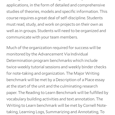
applications, in the form of detailed and comprehensive
studies of theories, models and specific information. This
course requires a great deal of self-discipline. Students
must read, study, and work on projects on their own as
well as in groups. Students will need to be organized and
communicate with your team members.
Much of the organization required for success will be
monitored by the Advancement Via Individual
Determination program benchmarks which include
twice-weekly tutorial sessions and weekly binder checks
for note-taking and organization. The Major Writing
benchmark will be met by a Description of a Place essay
at the start of the unit and the culminating research
paper. The Reading to Learn Benchmark will be fulfilled by
vocabulary building activities and text annotation. The
Writing to Learn benchmark will be met by Cornell Note-
taking, Learning Logs, Summarizing and Annotating, To