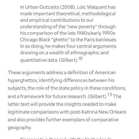
In Urban Outcasts (2008), Loic Waquant has
made important theoretical, methodological
and empirical contributions to our
understanding of the "new poverty" through
his comparison of the late 1980s/early 1990s
Chicago Black "ghetto" to the Paris banlieues.
In so doing, he makes four central arguments
drawing on a wealth of ethnographic and
18
quantitative data. (Gilbert)
These arguments address a definition of American
hyperghettos, identifying differences between his
subjects, the role of the state policy in these conditions,
1
9
and a framework for future research. (Gilbert)
The
latter text will provide the insights needed to make
legitimate comparisons with post-Katrina New Orleans
and also provides further exemplars of comparative
geography.