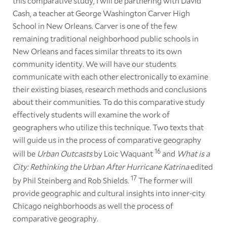
this comparative study, I will be partnering with David
Cash, a teacher at George Washington Carver High
School in New Orleans. Carver is one of the few
remaining traditional neighborhood public schools in
New Orleans and faces similar threats to its own
community identity. We will have our students
communicate with each other electronically to examine
their existing biases, research methods and conclusions
about their communities. To do this comparative study
effectively students will examine the work of
geographers who utilize this technique. Two texts that
will guide us in the process of comparative geography
16
will be
Urban Outcasts
by Loic Waquant
and
What is a
City: Rethinking the Urban After Hurricane Katrina
edited
17
by Phil Steinberg and Rob Shields.
The former will
provide geographic and cultural insights into inner-city
Chicago neighborhoods as well the process of
comparative geography.