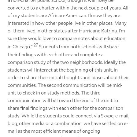
converted to a charter within the next couple of years. All
of my students are African-American. I know they are
interested in how other people live in other places. Many
of them lived in other states after Hurricane Katrina. I'm
sure they would love to compare notes about education
27
in Chicago."
Students from both schools will share
their findings with each other and complete a
comparison study of the two neighborhoods. Ideally the
students will interact at the beginning of this unit, in
order to share their initial thoughts and biases about their
communities. The second communication will be mid-
unit to check in on study methods. The third
communication will be toward the end of the unit to
share final findings with each other for the comparison
study. While the students could connect via Skype, e-mail,
blog, other media or a combination, we have settled on e-
mail as the most efficient means of ongoing