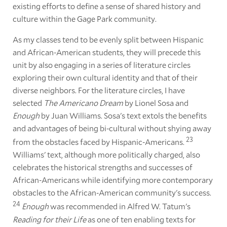
existing efforts to define a sense of shared history and
culture within the Gage Park community.
As my classes tend to be evenly split between Hispanic
and African-American students, they will precede this
unit by also engaging in a series of literature circles
exploring their own cultural identity and that of their
diverse neighbors. For the literature circles, I have
selected
The
Americano Dream
by Lionel Sosa and
Enough
by Juan Williams. Sosa's text extols the benefits
and advantages of being bi-cultural without shying away
23
from the obstacles faced by Hispanic-Americans.
Williams' text, although more politically charged, also
celebrates the historical strengths and successes of
African-Americans while identifying more contemporary
obstacles to the African-American community's success.
24
Enough
was recommended in Alfred W. Tatum's
Reading for their Life
as one of ten enabling texts for