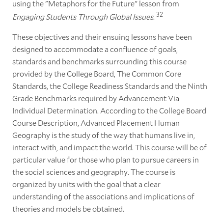
using the "Metaphors for the Future" lesson from
32
Engaging Students Through Global Issues
.
These objectives and their ensuing lessons have been
designed to accommodate a confluence of goals,
standards and benchmarks surrounding this course
provided by the College Board, The Common Core
Standards, the College Readiness Standards and the Ninth
Grade Benchmarks required by Advancement Via
Individual Determination. According to the College Board
Course Description, Advanced Placement Human
Geography is the study of the way that humans live in,
interact with, and impact the world. This course will be of
particular value for those who plan to pursue careers in
the social sciences and geography. The course is
organized by units with the goal that a clear
understanding of the associations and implications of
theories and models be obtained.