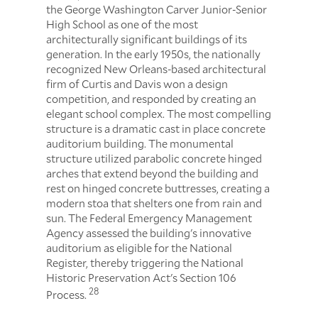
the George Washington Carver Junior-Senior
High School as one of the most
architecturally significant buildings of its
generation. In the early 1950s, the nationally
recognized New Orleans-based architectural
firm of Curtis and Davis won a design
competition, and responded by creating an
elegant school complex. The most compelling
structure is a dramatic cast in place concrete
auditorium building. The monumental
structure utilized parabolic concrete hinged
arches that extend beyond the building and
rest on hinged concrete buttresses, creating a
modern stoa that shelters one from rain and
sun. The Federal Emergency Management
Agency assessed the building's innovative
auditorium as eligible for the National
Register, thereby triggering the National
Historic Preservation Act's Section 106
28
Process.