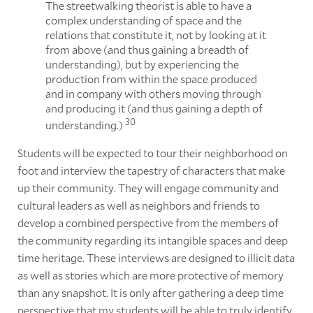
The streetwalking theorist is able to have a
complex understanding of space and the
relations that constitute it, not by looking at it
from above (and thus gaining a breadth of
understanding), but by experiencing the
production from within the space produced
and in company with others moving through
and producing it (and thus gaining a depth of
30
understanding.)
Students will be expected to tour their neighborhood on
foot and interview the tapestry of characters that make
up their community. They will engage community and
cultural leaders as well as neighbors and friends to
develop a combined perspective from the members of
the community regarding its intangible spaces and deep
time heritage. These interviews are designed to illicit data
as well as stories which are more protective of memory
than any snapshot. It is only after gathering a deep time
perspective that my students will be able to truly identify