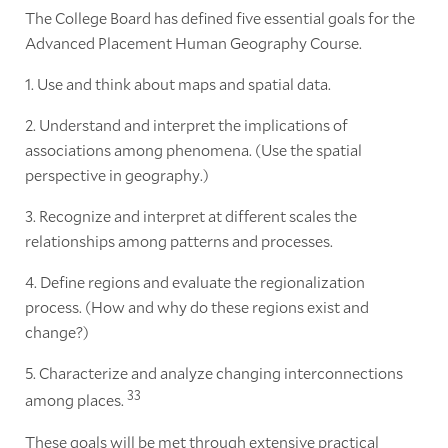
The College Board has defined five essential goals for the
Advanced Placement Human Geography Course.
1. Use and think about maps and spatial data.
2. Understand and interpret the implications of
associations among phenomena. (Use the spatial
perspective in geography.)
3. Recognize and interpret at different scales the
relationships among patterns and processes.
4. Define regions and evaluate the regionalization
process. (How and why do these regions exist and
change?)
5. Characterize and analyze changing interconnections
33
among places.
These goals will be met through extensive practical