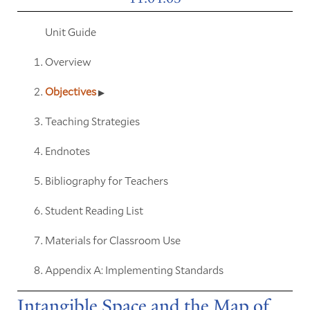
Unit Guide
Overview
Objectives
Teaching Strategies
Endnotes
Bibliography for Teachers
Student Reading List
Materials for Classroom Use
Appendix A: Implementing Standards
Intangible Space and the Map of