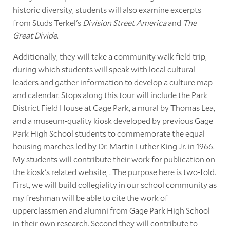
historic diversity, students will also examine excerpts
from Studs Terkel's
Division Street America
and
The
Great Divide
.
Additionally, they will take a community walk field trip,
during which students will speak with local cultural
leaders and gather information to develop a culture map
and calendar. Stops along this tour will include the Park
District Field House at Gage Park, a mural by Thomas Lea,
and a museum-quality kiosk developed by previous Gage
Park High School students to commemorate the equal
housing marches led by Dr. Martin Luther King Jr. in 1966.
My students will contribute their work for publication on
the kiosk's related website, . The purpose here is two-fold.
First, we will build collegiality in our school community as
my freshman will be able to cite the work of
upperclassmen and alumni from Gage Park High School
in their own research. Second they will contribute to