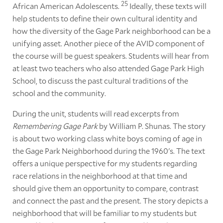
25
African American Adolescents.
Ideally, these texts will
help students to define their own cultural identity and
how the diversity of the Gage Park neighborhood can be a
unifying asset. Another piece of the AVID component of
the course will be guest speakers. Students will hear from
at least two teachers who also attended Gage Park High
School, to discuss the past cultural traditions of the
school and the community.
During the unit, students will read excerpts from
Remembering Gage Park
by William P. Shunas. The story
is about two working class white boys coming of age in
the Gage Park Neighborhood during the 1960's. The text
offers a unique perspective for my students regarding
race relations in the neighborhood at that time and
should give them an opportunity to compare, contrast
and connect the past and the present. The story depicts a
neighborhood that will be familiar to my students but