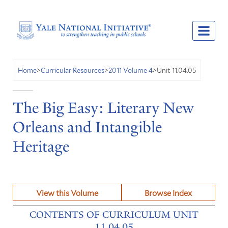
Unit 11.04.05
Home
>
Curricular Resources
>
2011 Volume 4
>
The Big Easy: Literary New
Orleans and Intangible
Heritage
View this Volume
Browse Index
CONTENTS OF CURRICULUM UNIT
11.04.05