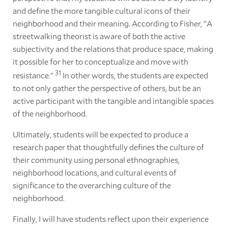
and define the more tangible cultural icons of their
neighborhood and their meaning. According to Fisher, "A
streetwalking theorist is aware of both the active
subjectivity and the relations that produce space, making
it possible for her to conceptualize and move with
31
resistance."
In other words, the students are expected
to not only gather the perspective of others, but be an
active participant with the tangible and intangible spaces
of the neighborhood.
Ultimately, students will be expected to produce a
research paper that thoughtfully defines the culture of
their community using personal ethnographies,
neighborhood locations, and cultural events of
significance to the overarching culture of the
neighborhood.
Finally, I will have students reflect upon their experience