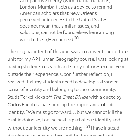
Comparative theory (with the Netherlands,
London, Mumbai) acts as a device to remind
American scholars that New Orleans'
perceived uniqueness in the United States
does not mean that similar issues, and
solutions, cannot be found elsewhere among
20
world cities. (Hernandez)
The original intent of this unit was to reinvent the culture
unit for my AP Human Geography course. I was looking at
having students research and study cultures exclusively
outside their experience. Upon further reflection, I
realized that my students need to develop a stronger
sense of identity and belonging to their community.
Studs Terkel kicks off
The Great Divide
with a quote by
Carlos Fuentes that sums up the importance of this
identity. "We must go forward. . . but we cannot kill the
past in doing so, for the past is part of our identity and
21
without our identity we are nothing."
I have instead
developed an introductory unit to the concept and