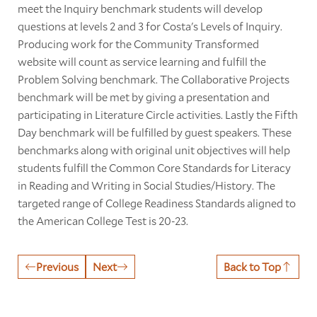
meet the Inquiry benchmark students will develop
questions at levels 2 and 3 for Costa's Levels of Inquiry.
Producing work for the Community Transformed
website will count as service learning and fulfill the
Problem Solving benchmark. The Collaborative Projects
benchmark will be met by giving a presentation and
participating in Literature Circle activities. Lastly the Fifth
Day benchmark will be fulfilled by guest speakers. These
benchmarks along with original unit objectives will help
students fulfill the Common Core Standards for Literacy
in Reading and Writing in Social Studies/History. The
targeted range of College Readiness Standards aligned to
the American College Test is 20-23.
Previous
Next
Back to Top