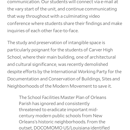
communication. Our students will connect via e-mail at
the vary start of the unit, and continue communicating
that way throughout with a culminating video
conference where students share their findings and make
inquiries of each other face-to-face.
The study and preservation of intangible space is
particularly poignant for the students of Carver High
School, where their main building, one of architectural
and cultural significance, was recently demolished
despite efforts by the International Working Party for the
Documentation and Conservation of Buildings, Sites and
Neighborhoods of the Modern Movement to save it.
The School Facilities Master Plan of Orleans
Parish has ignored and consistently
threatened to eradicate important mid-
century modern public schools from New
Orleans's historic neighborhoods. From the
outset, DOCOMOMO US/Louisiana identified