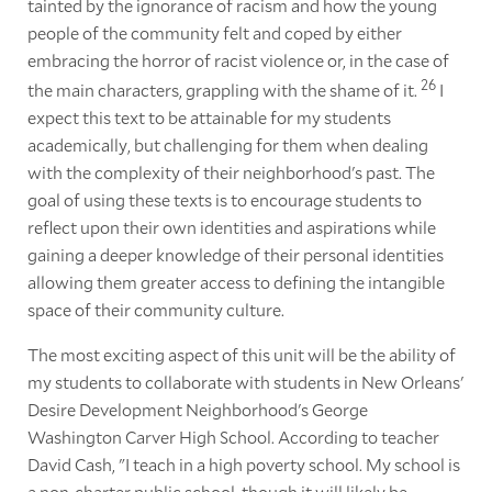
tainted by the ignorance of racism and how the young
people of the community felt and coped by either
embracing the horror of racist violence or, in the case of
26
the main characters, grappling with the shame of it.
I
expect this text to be attainable for my students
academically, but challenging for them when dealing
with the complexity of their neighborhood's past. The
goal of using these texts is to encourage students to
reflect upon their own identities and aspirations while
gaining a deeper knowledge of their personal identities
allowing them greater access to defining the intangible
space of their community culture.
The most exciting aspect of this unit will be the ability of
my students to collaborate with students in New Orleans'
Desire Development Neighborhood's George
Washington Carver High School. According to teacher
David Cash, "I teach in a high poverty school. My school is
a non-charter public school, though it will likely be