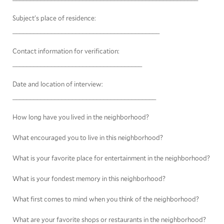
Subject's place of residence:
__________________________________________
Contact information for verification:
_____________________________________
Date and location of interview:
_________________________________________
How long have you lived in the neighborhood?
What encouraged you to live in this neighborhood?
What is your favorite place for entertainment in the neighborhood?
What is your fondest memory in this neighborhood?
What first comes to mind when you think of the neighborhood?
What are your favorite shops or restaurants in the neighborhood?