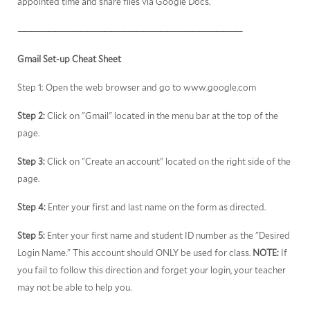
appointed time and share files via Google Docs.
————————————————————————————————————
Gmail Set-up Cheat Sheet
Step 1: Open the web browser and go to www.google.com
Step 2:
Click on "Gmail" located in the menu bar at the top of the
page.
Step 3:
Click on "Create an account" located on the right side of the
page.
Step 4:
Enter your first and last name on the form as directed.
Step 5:
Enter your first name and student ID number as the "Desired
Login Name." This account should ONLY be used for class.
NOTE:
If
you fail to follow this direction and forget your login, your teacher
may not be able to help you.