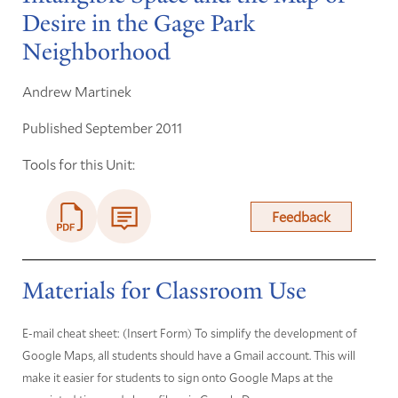
Desire in the Gage Park
Neighborhood
Andrew Martinek
Published September 2011
Tools for this Unit:
Feedback
Materials for Classroom Use
E-mail cheat sheet: (Insert Form) To simplify the development of
Google Maps, all students should have a Gmail account. This will
make it easier for students to sign onto Google Maps at the