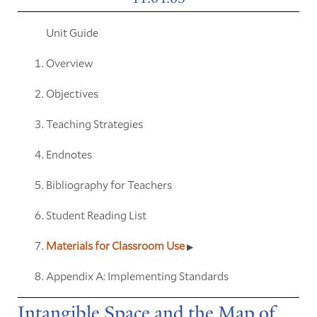
Unit Guide
Overview
Objectives
Teaching Strategies
Endnotes
Bibliography for Teachers
Student Reading List
Materials for Classroom Use
Appendix A: Implementing Standards
Intangible Space and the Map of