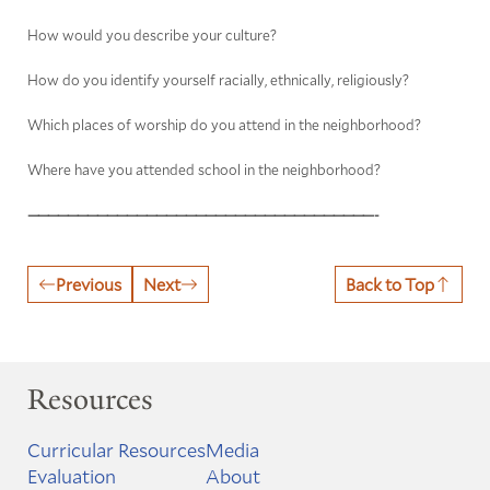
How would you describe your culture?
How do you identify yourself racially, ethnically, religiously?
Which places of worship do you attend in the neighborhood?
Where have you attended school in the neighborhood?
———————————————————————————————————-
Previous
Next
Back to Top
Resources
Curricular Resources
Media
Evaluation
About