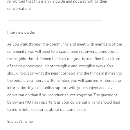
reinforced that this is only a guide and not a script for their
conversations.
————————————————————————————————————
Interview guide:
As you walk through the community and meet with members of the
community, you will need to engage them in conversations about
the neighborhood. Remember, that our goal is to define the culture
of the neighborhood in both tangible and intangible ways. You
should focus on what the neighborhood and the things in it mean to
the people you interview. Remember, you will gain more interesting
information if you establish rapport with your subject and have
conversation than if you conduct an interrogation. The questions
below are NOT as important as your conversation and should lead
to more detailed stories about our community.
Subject's name:
_____________________________________________________