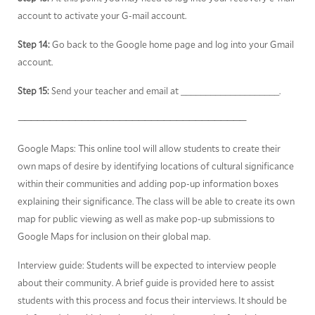
account to activate your G-mail account.
Step 14:
Go back to the Google home page and log into your Gmail
account.
Step 15:
Send your teacher and email at ____________________.
————————————————————————————————————
Google Maps: This online tool will allow students to create their
own maps of desire by identifying locations of cultural significance
within their communities and adding pop-up information boxes
explaining their significance. The class will be able to create its own
map for public viewing as well as make pop-up submissions to
Google Maps for inclusion on their global map.
Interview guide: Students will be expected to interview people
about their community. A brief guide is provided here to assist
students with this process and focus their interviews. It should be