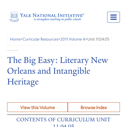
Unit 11.04.05
Home
>
Curricular Resources
>
2011 Volume 4
>
The Big Easy: Literary New
Orleans and Intangible
Heritage
View this Volume
Browse Index
CONTENTS OF CURRICULUM UNIT
11.04.05