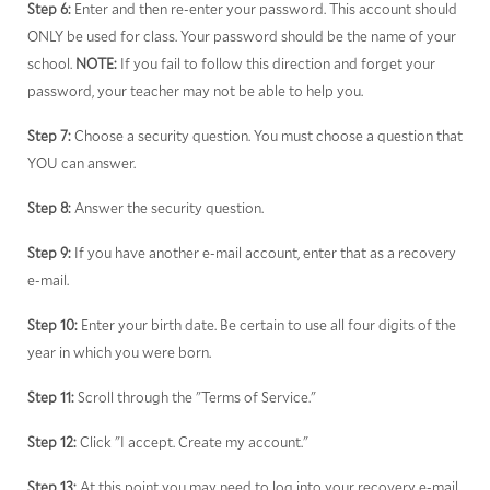
Step 6:
Enter and then re-enter your password. This account should
ONLY be used for class. Your password should be the name of your
school.
NOTE:
If you fail to follow this direction and forget your
password, your teacher may not be able to help you.
Step 7:
Choose a security question. You must choose a question that
YOU can answer.
Step 8:
Answer the security question.
Step 9:
If you have another e-mail account, enter that as a recovery
e-mail.
Step 10:
Enter your birth date. Be certain to use all four digits of the
year in which you were born.
Step 11:
Scroll through the "Terms of Service."
Step 12:
Click "I accept. Create my account."
Step 13:
At this point you may need to log into your recovery e-mail