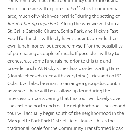
for when they meet local community cultural leaders.
th
From there we will explore the 55
Street commercial
area, much of which was "prairie" during the setting of
Remembering Gage Park
. Along the way we will stop at
St. Gall's Catholic Church, Senka Park, and Nicky's Fast
Food for lunch. I will likely have students provide their
own lunch money; but prepare myself for the possibility
of purchasing a couple of meals. If possible, I will try to
orchestrate some fundraising prior to this trip and
provide lunch. At Nicky's the classic order is a Big Baby
(double cheeseburger with everything), fries and an RC
Cola. It will also be smart to arrange a group discount in
advance. There will be a follow-up tour during the
intercession, considering that this tour will barely cover
the east and north ends of the neighborhood. The second
tour will actually begin south of the neighborhood in the
Marquette Park Park District Field House. This is the
traditional locale for the Community Transformed kiosk