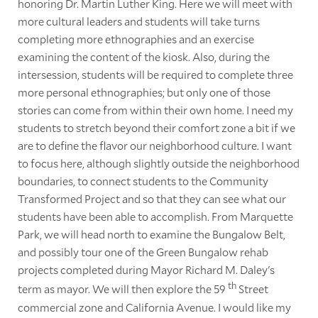
honoring Dr. Martin Luther King. Here we will meet with
more cultural leaders and students will take turns
completing more ethnographies and an exercise
examining the content of the kiosk. Also, during the
intersession, students will be required to complete three
more personal ethnographies; but only one of those
stories can come from within their own home. I need my
students to stretch beyond their comfort zone a bit if we
are to define the flavor our neighborhood culture. I want
to focus here, although slightly outside the neighborhood
boundaries, to connect students to the Community
Transformed Project and so that they can see what our
students have been able to accomplish. From Marquette
Park, we will head north to examine the Bungalow Belt,
and possibly tour one of the Green Bungalow rehab
projects completed during Mayor Richard M. Daley's
th
term as mayor. We will then explore the 59
Street
commercial zone and California Avenue. I would like my