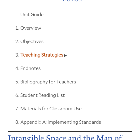
Unit Guide
Overview
Objectives
Teaching Strategies
Endnotes
Bibliography for Teachers
Student Reading List
Materials for Classroom Use
Appendix A: Implementing Standards
Intangible Space and the Map of