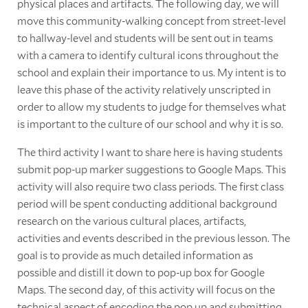
physical places and artifacts. The following day, we will
move this community-walking concept from street-level
to hallway-level and students will be sent out in teams
with a camera to identify cultural icons throughout the
school and explain their importance to us. My intent is to
leave this phase of the activity relatively unscripted in
order to allow my students to judge for themselves what
is important to the culture of our school and why it is so.
The third activity I want to share here is having students
submit pop-up marker suggestions to Google Maps. This
activity will also require two class periods. The first class
period will be spent conducting additional background
research on the various cultural places, artifacts,
activities and events described in the previous lesson. The
goal is to provide as much detailed information as
possible and distill it down to pop-up box for Google
Maps. The second day, of this activity will focus on the
technical aspect of encoding the pop up and submitting