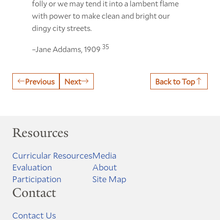
folly or we may tend it into a lambent flame
with power to make clean and bright our
dingy city streets.
35
–Jane Addams, 1909
Previous
Next
Back to Top
Resources
Curricular Resources
Media
Evaluation
About
Participation
Site Map
Contact
Contact Us