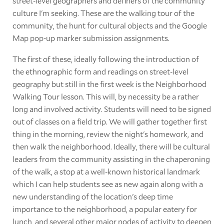
street-level geographers and definers of the community
culture I'm seeking. These are the walking tour of the
community, the hunt for cultural objects and the Google
Map pop-up marker submission assignments.
The first of these, ideally following the introduction of
the ethnographic form and readings on street-level
geography but still in the first week is the Neighborhood
Walking Tour lesson. This will, by necessity be a rather
long and involved activity. Students will need to be signed
out of classes on a field trip. We will gather together first
thing in the morning, review the night's homework, and
then walk the neighborhood. Ideally, there will be cultural
leaders from the community assisting in the chaperoning
of the walk, a stop at a well-known historical landmark
which I can help students see as new again along with a
new understanding of the location's deep time
importance to the neighborhood, a popular eatery for
lunch, and several other major nodes of activity to deepen