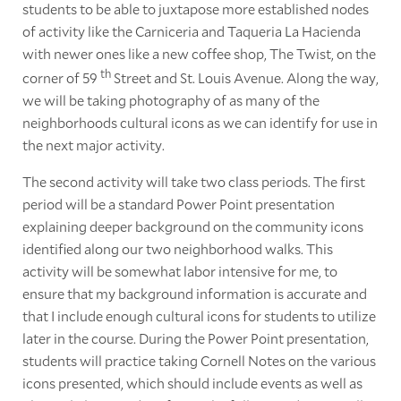
students to be able to juxtapose more established nodes
of activity like the Carniceria and Taqueria La Hacienda
with newer ones like a new coffee shop, The Twist, on the
th
corner of 59
Street and St. Louis Avenue. Along the way,
we will be taking photography of as many of the
neighborhoods cultural icons as we can identify for use in
the next major activity.
The second activity will take two class periods. The first
period will be a standard Power Point presentation
explaining deeper background on the community icons
identified along our two neighborhood walks. This
activity will be somewhat labor intensive for me, to
ensure that my background information is accurate and
that I include enough cultural icons for students to utilize
later in the course. During the Power Point presentation,
students will practice taking Cornell Notes on the various
icons presented, which should include events as well as