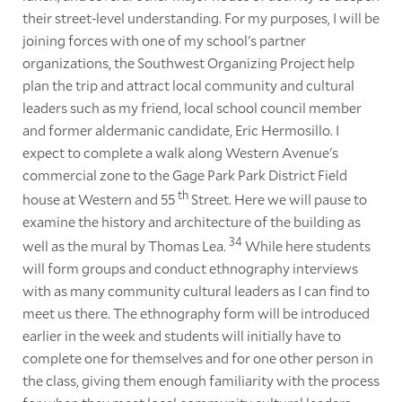
their street-level understanding. For my purposes, I will be
joining forces with one of my school's partner
organizations, the Southwest Organizing Project help
plan the trip and attract local community and cultural
leaders such as my friend, local school council member
and former aldermanic candidate, Eric Hermosillo. I
expect to complete a walk along Western Avenue's
commercial zone to the Gage Park Park District Field
th
house at Western and 55
Street. Here we will pause to
examine the history and architecture of the building as
34
well as the mural by Thomas Lea.
While here students
will form groups and conduct ethnography interviews
with as many community cultural leaders as I can find to
meet us there. The ethnography form will be introduced
earlier in the week and students will initially have to
complete one for themselves and for one other person in
the class, giving them enough familiarity with the process