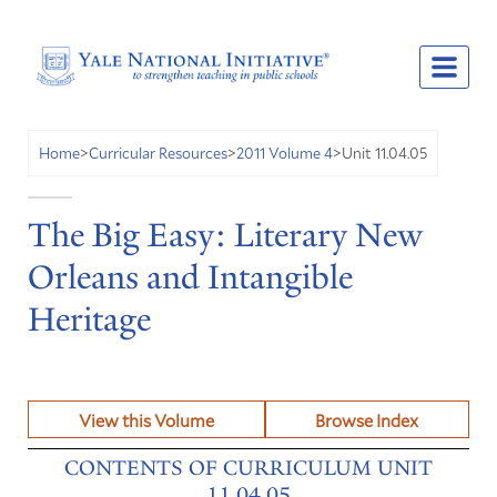
Unit 11.04.05
Home
>
Curricular Resources
>
2011 Volume 4
>
The Big Easy: Literary New
Orleans and Intangible
Heritage
View this Volume
Browse Index
CONTENTS OF CURRICULUM UNIT
11.04.05