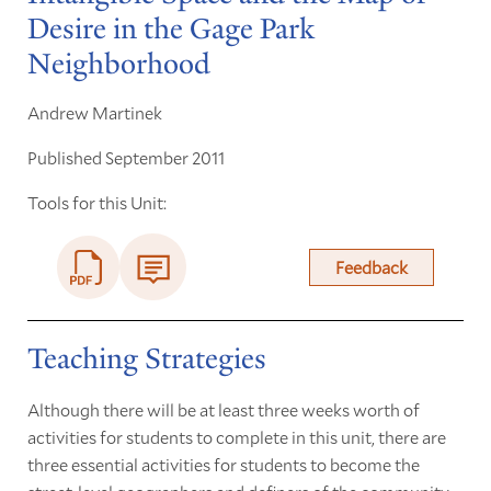
Desire in the Gage Park
Neighborhood
Andrew Martinek
Published September 2011
Tools for this Unit:
Feedback
Teaching Strategies
Although there will be at least three weeks worth of
activities for students to complete in this unit, there are
three essential activities for students to become the