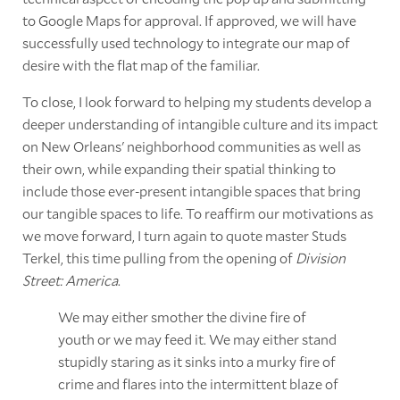
to Google Maps for approval. If approved, we will have
successfully used technology to integrate our map of
desire with the flat map of the familiar.
To close, I look forward to helping my students develop a
deeper understanding of intangible culture and its impact
on New Orleans' neighborhood communities as well as
their own, while expanding their spatial thinking to
include those ever-present intangible spaces that bring
our tangible spaces to life. To reaffirm our motivations as
we move forward, I turn again to quote master Studs
Terkel, this time pulling from the opening of
Division
Street: America
.
We may either smother the divine fire of
youth or we may feed it. We may either stand
stupidly staring as it sinks into a murky fire of
crime and flares into the intermittent blaze of