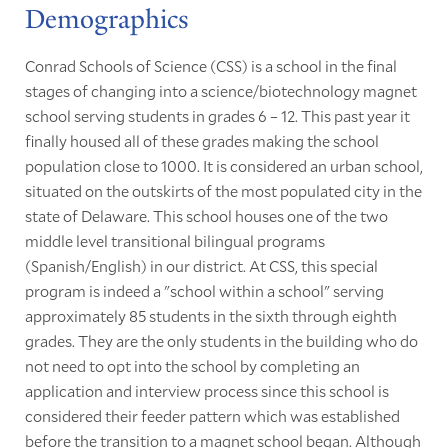
Demographics
Conrad Schools of Science (CSS) is a school in the final
stages of changing into a science/biotechnology magnet
school serving students in grades 6 – 12. This past year it
finally housed all of these grades making the school
population close to 1000. It is considered an urban school,
situated on the outskirts of the most populated city in the
state of Delaware. This school houses one of the two
middle level transitional bilingual programs
(Spanish/English) in our district. At CSS, this special
program is indeed a "school within a school" serving
approximately 85 students in the sixth through eighth
grades. They are the only students in the building who do
not need to opt into the school by completing an
application and interview process since this school is
considered their feeder pattern which was established
before the transition to a magnet school began. Although