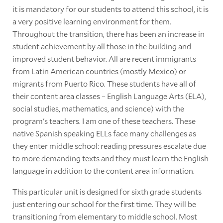
it is mandatory for our students to attend this school, it is
a very positive learning environment for them.
Throughout the transition, there has been an increase in
student achievement by all those in the building and
improved student behavior. All are recent immigrants
from Latin American countries (mostly Mexico) or
migrants from Puerto Rico. These students have all of
their content area classes – English Language Arts (ELA),
social studies, mathematics, and science) with the
program's teachers. I am one of these teachers. These
native Spanish speaking ELLs face many challenges as
they enter middle school: reading pressures escalate due
to more demanding texts and they must learn the English
language in addition to the content area information.
This particular unit is designed for sixth grade students
just entering our school for the first time. They will be
transitioning from elementary to middle school. Most