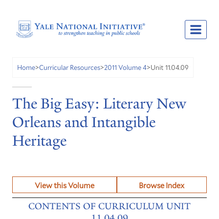
Unit 11.04.09
Home
>
Curricular Resources
>
2011 Volume 4
>
The Big Easy: Literary New
Orleans and Intangible
Heritage
View this Volume
Browse Index
CONTENTS OF CURRICULUM UNIT
11.04.09