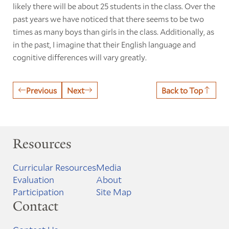
likely there will be about 25 students in the class. Over the
past years we have noticed that there seems to be two
times as many boys than girls in the class. Additionally, as
in the past, I imagine that their English language and
cognitive differences will vary greatly.
Previous
Next
Back to Top
Resources
Curricular Resources
Media
Evaluation
About
Participation
Site Map
Contact