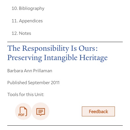
Bibliography
Appendices
Notes
The Responsibility Is Ours:
Preserving Intangible Heritage
Barbara Ann Prillaman
Published September 2011
Tools for this Unit:
Feedback