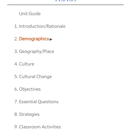
Unit Guide
Introduction/Rationale
Demographics
Geography/Place
Culture
Cultural Change
Objectives
Essential Questions
Strategies
Classroom Activities