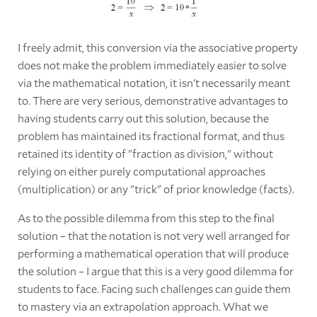
I freely admit, this conversion via the associative property
does not make the problem immediately easier to solve
via the mathematical notation, it isn't necessarily meant
to. There are very serious, demonstrative advantages to
having students carry out this solution, because the
problem has maintained its fractional format, and thus
retained its identity of "fraction as division," without
relying on either purely computational approaches
(multiplication) or any "trick" of prior knowledge (facts).
As to the possible dilemma from this step to the final
solution – that the notation is not very well arranged for
performing a mathematical operation that will produce
the solution – I argue that this is a very good dilemma for
students to face. Facing such challenges can guide them
to mastery via an extrapolation approach. What we