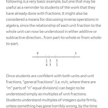
following is a very basic example, but one that may be
useful as a reminder to students of the work that they
have already done with fractions. It might also be
considered a means for discussing inverse operations in
algebra, since the relationship of each unit fraction to the
whole unit can now be understood in either additive or
subtractive direction… from part-to-whole or from whole-
to-part.
Once students are confident with both units and unit
fractions, "general fractions" (i.e. m/n, where there are
"m" parts of "n" equal divisions) can begin to be
understood simply as multiples of unit fractions.
Students understand multiples of integers quite firmly,
unless something has gone horribly wrong, by the time