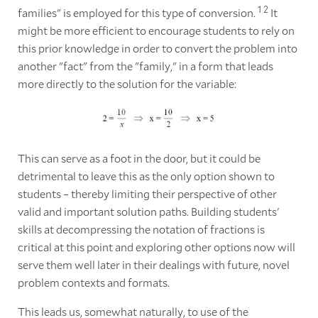
1
2
families" is employed for this type of conversion.
It
might be more efficient to encourage students to rely on
this prior knowledge in order to convert the problem into
another "fact" from the "family," in a form that leads
more directly to the solution for the variable:
This can serve as a foot in the door, but it could be
detrimental to leave this as the only option shown to
students – thereby limiting their perspective of other
valid and important solution paths. Building students'
skills at decompressing the notation of fractions is
critical at this point and exploring other options now will
serve them well later in their dealings with future, novel
problem contexts and formats.
This leads us, somewhat naturally, to use of the