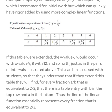
which I recommend for initial work but which can quickly
have rigor added by using more complex linear functions.
If this table were extended, the y-value 6 would occur
with x-value 9, 8 with 12, and so forth, just as in the pairs
of intervals illustrated above. This can be discussed with
students, so that they understand that if they extend this
table they will find, for every fraction a/b that is
equivalent to 2/3, that there is a table entry with b in the
top row and a in the bottom. Thus the line of the linear
function essentially represents every fraction that is
equivalent to 2/3.