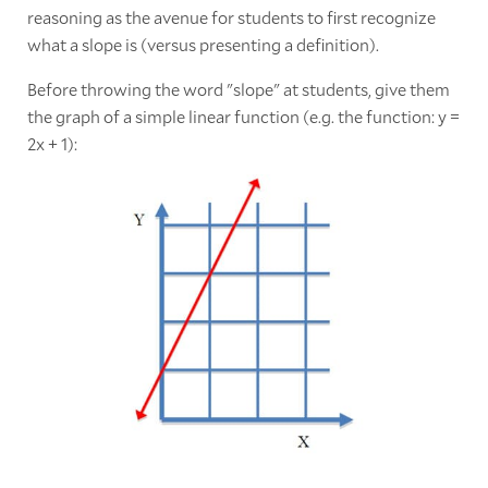
reasoning as the avenue for students to first recognize
what a slope is (versus presenting a definition).
Before throwing the word "slope" at students, give them
the graph of a simple linear function (e.g. the function: y =
2x + 1):