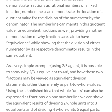
demonstrate fractions as rational numbers of a fixed
location, number lines can demonstrate the location of a
quotient value for the division of the numerator by the
denominator. The number line can maintain this quotient
value for equivalent fractions as well, providing another
demonstration of why fractions are said to have
"equivalence" while showing that the division of either
numerator by its respective denominator results in the
same quotient.
As a very simple example (using 2/3 again), it is possible
to show why 2/3 is equivalent to 4/6, and how these two
fractions may be viewed as equivalent division
statements rather than merely as part-to-whole values.
Using the established idea that whole "units" can also be
expressed as fractions, on one number line we can show
the equivalent results of dividing 2 whole units into 3
equal parts and of dividing 4 whole units 6 equal parts,