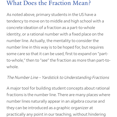
What Does the Fraction Mean?
As noted above, primary students in the US have a
tendency to move on to middle and high school with a
concrete ideation of a fraction as a part-to-whole
identity, or a rational number with a fixed place on the
number line. Actually, the mentality to consider the
number line in this way is to be hoped for, but requires
some care so that it can be used, first to expand on "part-
to-whole," then to "see" the fraction as more than part-to-
whole.
The Number Line – Yardstick to Understanding Fractions
A major tool for building student concepts about rational
fractions is the number line. There are many places where
number lines naturally appear in an algebra course and
they can be introduced as a graphic organizer at
practically any point in our teaching, without hindering