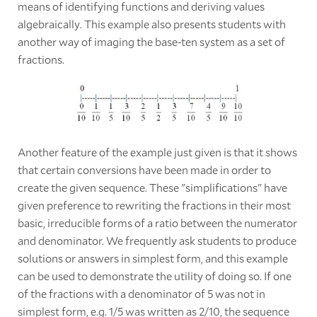
means of identifying functions and deriving values
algebraically. This example also presents students with
another way of imaging the base-ten system as a set of
fractions.
Another feature of the example just given is that it shows
that certain conversions have been made in order to
create the given sequence. These "simplifications" have
given preference to rewriting the fractions in their most
basic, irreducible forms of a ratio between the numerator
and denominator. We frequently ask students to produce
solutions or answers in simplest form, and this example
can be used to demonstrate the utility of doing so. If one
of the fractions with a denominator of 5 was not in
simplest form, e.g. 1/5 was written as 2/10, the sequence