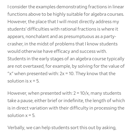
I consider the examples demonstrating fractions in linear
functions above to be highly suitable for algebra courses.
However, the place that I will most directly address my
students' difficulties with rational fractions is where it
appears, nonchalant and as presumptuous as a party-
crasher, in the midst of problems that I know students
would otherwise have efficacy and success with.
Students in the early stages of an algebra course typically
are not overtaxed, for example, by solving for the value of
"x" when presented with: 2x = 10. They know that the
solution is x = 5.
However, when presented with: 2 = 10/x, many students
take a pause, either brief or indefinite, the length of which
is in direct variation with their difficulty in processing the
solution x = 5.
Verbally, we can help students sort this out by asking,