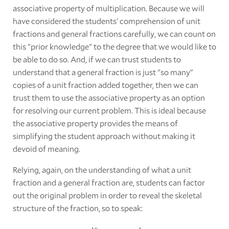
associative property of multiplication. Because we will
have considered the students' comprehension of unit
fractions and general fractions carefully, we can count on
this "prior knowledge" to the degree that we would like to
be able to do so. And, if we can trust students to
understand that a general fraction is just "so many"
copies of a unit fraction added together, then we can
trust them to use the associative property as an option
for resolving our current problem. This is ideal because
the associative property provides the means of
simplifying the student approach without making it
devoid of meaning.
Relying, again, on the understanding of what a unit
fraction and a general fraction are, students can factor
out the original problem in order to reveal the skeletal
structure of the fraction, so to speak: