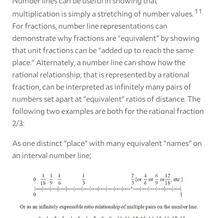
Number lines can be useful in showing that
1
1
multiplication is simply a stretching of number values.
For fractions, number line representations can
demonstrate why fractions are "equivalent" by showing
that unit fractions can be "added up to reach the same
place." Alternately, a number line can show how the
rational relationship, that is represented by a rational
fraction, can be interpreted as infinitely many pairs of
numbers set apart at "equivalent" ratios of distance. The
following two examples are both for the rational fraction
2/3:
As one distinct "place" with many equivalent "names" on
an interval number line;