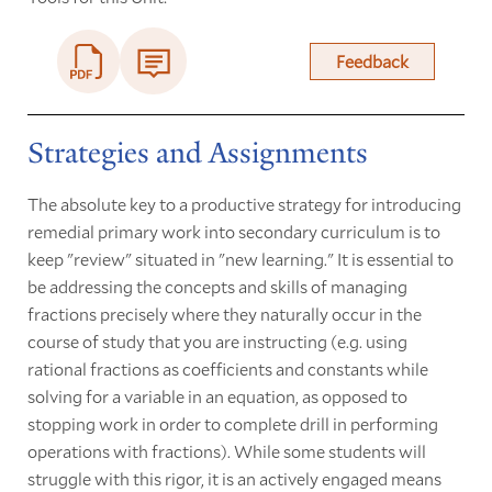
Feedback
Strategies and Assignments
The absolute key to a productive strategy for introducing
remedial primary work into secondary curriculum is to
keep "review" situated in "new learning." It is essential to
be addressing the concepts and skills of managing
fractions precisely where they naturally occur in the
course of study that you are instructing (e.g. using
rational fractions as coefficients and constants while
solving for a variable in an equation, as opposed to
stopping work in order to complete drill in performing
operations with fractions). While some students will
struggle with this rigor, it is an actively engaged means