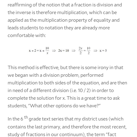
reaffirming of the notion that a fraction is division and
the inverse is therefore multiplication, which can be
applied as the multiplication property of equality and
leads students to notation they are already more
comfortable with:
This method is effective, but there is some irony in that
we began with a division problem, performed
multiplication to both sides of the equation, and are then
in need of a different division (i.e. 10 / 2) in order to
complete the solution for x. This is a great time to ask
students, "What other options do we have?"
th
In the 6
grade text series that my district uses (which
contains the last primary, and therefore the most recent,
study of fractions in our continuum), the term "fact