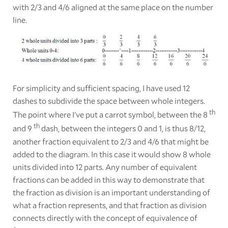
with 2/3 and 4/6 aligned at the same place on the number
line.
For simplicity and sufficient spacing, I have used 12
dashes to subdivide the space between whole integers.
th
The point where I've put a carrot symbol, between the 8
th
and 9
dash, between the integers 0 and 1, is thus 8/12,
another fraction equivalent to 2/3 and 4/6 that might be
added to the diagram. In this case it would show 8 whole
units divided into 12 parts. Any number of equivalent
fractions can be added in this way to demonstrate that
the fraction as division is an important understanding of
what a fraction represents, and that fraction as division
connects directly with the concept of equivalence of