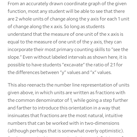
From an accurately drawn coordinate graph of the given
function, most any student will be able to see that there
are 2 whole units of change along the y axis for each 1 unit
of change along the x axis. So long as students
understand that the measure of one unit of the x axis is
equal to the measure of one unit of the y axis, they can
incorporate their most primary counting skills to "see the
slope." Even without labeled intervals as shown here, it is
possible to have students "excavate" the ratio of 2:1 for
the differences between "y" values and "x" values.
This also reenacts the number line representation of units
given above, in which units are written as fractions with
the common denominator of 1, while going a step further
and farther to introduce this orientation in a way that
insinuates that fractions are the most natural, intuitive
numbers that can be worked with in two-dimensions
(although perhaps that is somewhat overly optimistic).