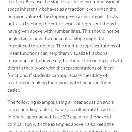
fraction. Because the slope of a line in two-dimensional
space inherently behaves as a fraction, even when the
numeric value of the slope is given as an integer, it acts
out, as a fraction, the entire series of representations I
have given above with number lines. This should not be
neglected in how the concept of slope might be
introduced to students. The multiple representations of
linear functions can help them visualize fractional
reasoning; and, conversely, fractional reasoning can help
them in their work with the representations of linear
functions. If students can appreciate the utility of
fractions in making their work with linear functions
easier.
The following example, using a linear equation and a
corresponding table of values, can illustrate how this
might be approached. I use 2/3 again for the sake of
comparison with the examples above. I also keep the
example simple by nominally having a y-intercept of 0,