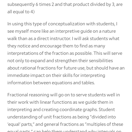
subsequently 6 times 2 and that product divided by 3, are
all equal to 4)
In using this type of conceptualization with students, I
see myself more like an interpretive guide on a nature
walk than as a direct instructor. I will ask students what
they notice and encourage them to find as many
interpretations of the fraction as possible. This will serve
not only to expand and strengthen their sensibilities
about rational fractions for future use, but should have an
immediate impact on their skills for interpreting
information between equations and tables.
Fractional reasoning will go on to serve students well in
their work with linear functions as we guide them in
interpreting and creating coordinate graphs. Student
understanding of unit fractions as being "divided into
'equal' parts," and general fractions as "multiples of these
equal parts," can help them understand why intervals on