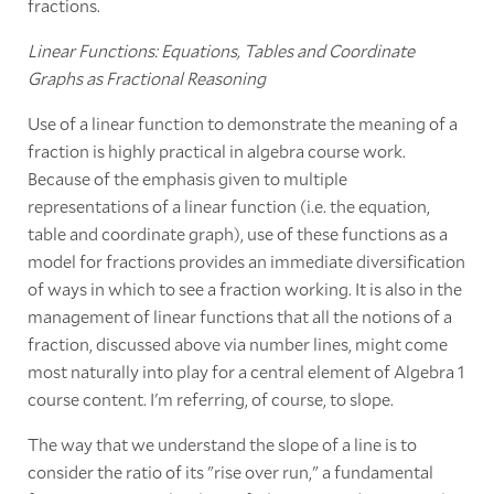
fractions.
Linear Functions: Equations, Tables and Coordinate
Graphs as Fractional Reasoning
Use of a linear function to demonstrate the meaning of a
fraction is highly practical in algebra course work.
Because of the emphasis given to multiple
representations of a linear function (i.e. the equation,
table and coordinate graph), use of these functions as a
model for fractions provides an immediate diversification
of ways in which to see a fraction working. It is also in the
management of linear functions that all the notions of a
fraction, discussed above via number lines, might come
most naturally into play for a central element of Algebra 1
course content. I'm referring, of course, to slope.
The way that we understand the slope of a line is to
consider the ratio of its "rise over run," a fundamental