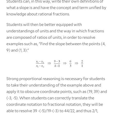
Students can, in this way, write their own definitions of
what a slope is and have the concept and term unified by
knowledge about rational fractions.
Students will then be better equipped with
understandings of units and the way in which fractions
are composed of ratios of units, in order to resolve
examples such as, "Find the slope between the points (4,
9) and (1, 3):"
Strong proportional reasoning is necessary for students
to take their understanding of the example above and
apply it to obscure coordinate points, such as (19, 39) and
(-3, -5). When students can correctly translate the
coordinate notation to fractional notation, they will be
able to resolve 39 -(-5)/19-(-3) to 44/22, and thus 2/1,