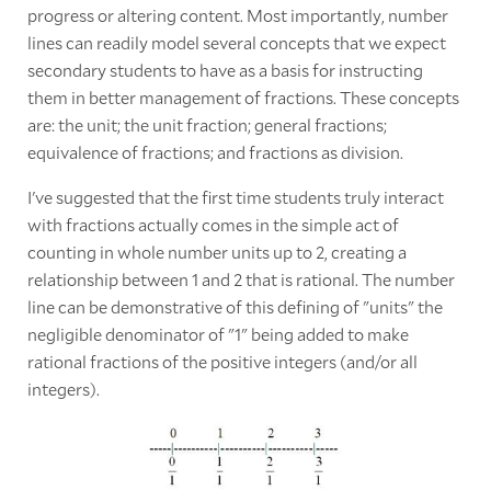
progress or altering content. Most importantly, number
lines can readily model several concepts that we expect
secondary students to have as a basis for instructing
them in better management of fractions. These concepts
are: the unit; the unit fraction; general fractions;
equivalence of fractions; and fractions as division.
I've suggested that the first time students truly interact
with fractions actually comes in the simple act of
counting in whole number units up to 2, creating a
relationship between 1 and 2 that is rational. The number
line can be demonstrative of this defining of "units" the
negligible denominator of "1" being added to make
rational fractions of the positive integers (and/or all
integers).