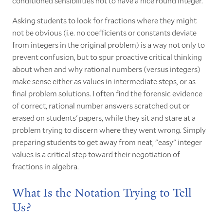
conditioned sensibilities not to have a nice round integer.
Asking students to look for fractions where they might
not be obvious (i.e. no coefficients or constants deviate
from integers in the original problem) is a way not only to
prevent confusion, but to spur proactive critical thinking
about when and why rational numbers (versus integers)
make sense either as values in intermediate steps, or as
final problem solutions. I often find the forensic evidence
of correct, rational number answers scratched out or
erased on students' papers, while they sit and stare at a
problem trying to discern where they went wrong. Simply
preparing students to get away from neat, "easy" integer
values is a critical step toward their negotiation of
fractions in algebra.
What Is the Notation Trying to Tell
Us?