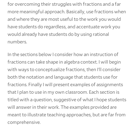
for overcoming their struggles with fractions and a far
more meaningful approach. Basically, use fractions when
and where they are most useful to the work you would
have students do regardless, and accentuate work you
would already have students do by using rational
numbers.
In the sections below I consider how an instruction of
fractions can take shape in algebra context. I will begin
with ways to conceptualize fractions, then I'll consider
both the notation and language that students use for
fractions. Finally I will present examples of assignments
that I plan to use in my own classroom. Each section is
titled with a question, suggestive of what I hope students
will answer in their work. The examples provided are
meant to illustrate teaching approaches, but are far from
comprehensive.