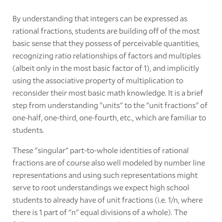
By understanding that integers can be expressed as
rational fractions, students are building off of the most
basic sense that they possess of perceivable quantities,
recognizing ratio relationships of factors and multiples
(albeit only in the most basic factor of 1), and implicitly
using the associative property of multiplication to
reconsider their most basic math knowledge. It is a brief
step from understanding "units" to the "unit fractions" of
one-half, one-third, one-fourth, etc., which are familiar to
students.
These "singular" part-to-whole identities of rational
fractions are of course also well modeled by number line
representations and using such representations might
serve to root understandings we expect high school
students to already have of unit fractions (i.e. 1/n, where
there is 1 part of "n" equal divisions of a whole). The