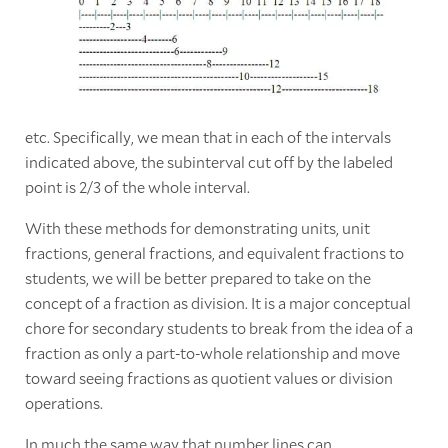
etc. Specifically, we mean that in each of the intervals
indicated above, the subinterval cut off by the labeled
point is 2/3 of the whole interval.
With these methods for demonstrating units, unit
fractions, general fractions, and equivalent fractions to
students, we will be better prepared to take on the
concept of a fraction as division. It is a major conceptual
chore for secondary students to break from the idea of a
fraction as only a part-to-whole relationship and move
toward seeing fractions as quotient values or division
operations.
In much the same way that number lines can