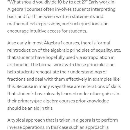
"What should you divide 10 by to get 2?" Early work in
Algebra 1 courses often involves students interpreting
back and forth between written statements and
mathematical expressions, and such questions can
encourage intuitive access for students.
Also early in most Algebra 1 courses, there is formal
reintroduction of the algebraic principles of equality, etc.
that students have hopefully used via extrapolation in
arithmetic. The formal work with these principles can
help students renegotiate their understandings of
fractions and deal with them effectively in examples like
this. Because in many ways these are reiterations of skills
that students have already learned under other guises in
their primary/pre-algebra courses prior knowledge
should be an aid in this.
A typical approach that is taken in algebra is to perform
inverse operations. In this case such an approach is