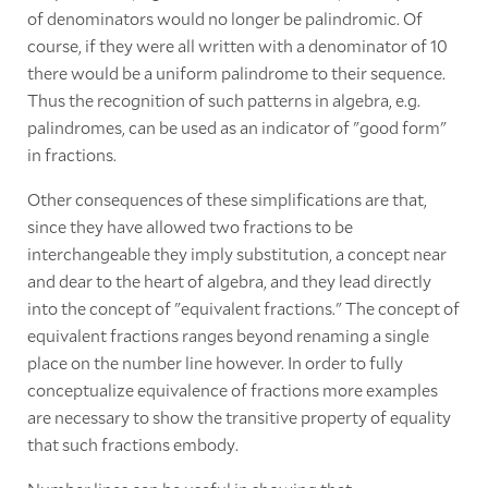
of denominators would no longer be palindromic. Of
course, if they were all written with a denominator of 10
there would be a uniform palindrome to their sequence.
Thus the recognition of such patterns in algebra, e.g.
palindromes, can be used as an indicator of "good form"
in fractions.
Other consequences of these simplifications are that,
since they have allowed two fractions to be
interchangeable they imply substitution, a concept near
and dear to the heart of algebra, and they lead directly
into the concept of "equivalent fractions." The concept of
equivalent fractions ranges beyond renaming a single
place on the number line however. In order to fully
conceptualize equivalence of fractions more examples
are necessary to show the transitive property of equality
that such fractions embody.