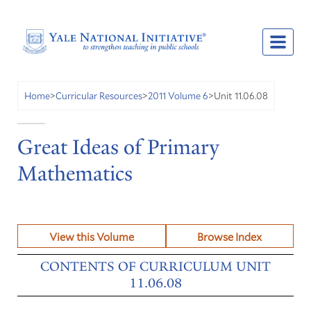
Unit 11.06.08
Home
>
Curricular Resources
>
2011 Volume 6
>
Great Ideas of Primary
Mathematics
View this Volume
Browse Index
CONTENTS OF CURRICULUM UNIT
11.06.08