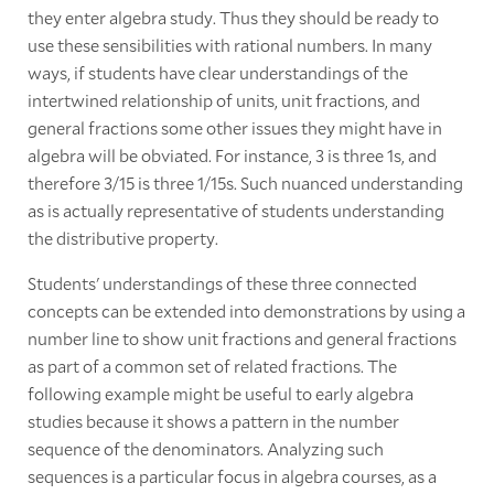
they enter algebra study. Thus they should be ready to
use these sensibilities with rational numbers. In many
ways, if students have clear understandings of the
intertwined relationship of units, unit fractions, and
general fractions some other issues they might have in
algebra will be obviated. For instance, 3 is three 1s, and
therefore 3/15 is three 1/15s. Such nuanced understanding
as is actually representative of students understanding
the distributive property.
Students' understandings of these three connected
concepts can be extended into demonstrations by using a
number line to show unit fractions and general fractions
as part of a common set of related fractions. The
following example might be useful to early algebra
studies because it shows a pattern in the number
sequence of the denominators. Analyzing such
sequences is a particular focus in algebra courses, as a