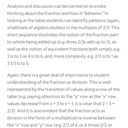
Analysis and discussion can be carried on to evoke
thinking about the fraction and how it "behaves." In
looking at the table students can identify patterns (again,
a hallmark of algebra studies) in the multiples of 2/3. This
short sequence illustrates the notion of the fraction part-
to-whole being added up (e.g. three 2/3s add up to 2), as
well as the notion of equivalent fractions both simply, e.g.
2 is to 3 as 4 is to 6, and, more complexly, e.g. 2/3 is to 1 as
3 1/3 is to 5.
Again, there is a great deal of importance to student
understanding of the fraction as division. This is well
represented by the transition of values along a row of the
table (e.g. paying attention to the "y" row as the "x" row
values decrease from x = 3 to x = 1, it is clear that 2 ÷ 3 =
2/3). And it is also evident that the fraction acts as
division in the form of a multiplicative inverse between
the "x" row and "y" row (e.g. 2/3 of 6, or 6 times 2/3, or