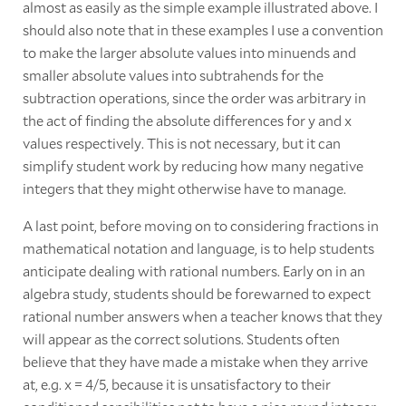
almost as easily as the simple example illustrated above. I
should also note that in these examples I use a convention
to make the larger absolute values into minuends and
smaller absolute values into subtrahends for the
subtraction operations, since the order was arbitrary in
the act of finding the absolute differences for y and x
values respectively. This is not necessary, but it can
simplify student work by reducing how many negative
integers that they might otherwise have to manage.
A last point, before moving on to considering fractions in
mathematical notation and language, is to help students
anticipate dealing with rational numbers. Early on in an
algebra study, students should be forewarned to expect
rational number answers when a teacher knows that they
will appear as the correct solutions. Students often
believe that they have made a mistake when they arrive
at, e.g. x = 4/5, because it is unsatisfactory to their