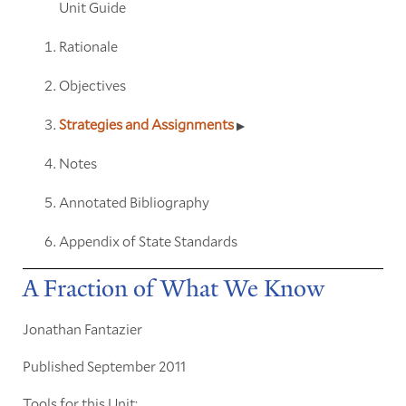
Unit Guide
Rationale
Objectives
Strategies and Assignments
Notes
Annotated Bibliography
Appendix of State Standards
A Fraction of What We Know
Jonathan Fantazier
Published September 2011
Tools for this Unit: