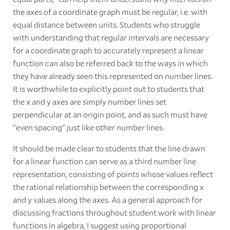
the axes of a coordinate graph must be regular, i.e. with
equal distance between units. Students who struggle
with understanding that regular intervals are necessary
for a coordinate graph to accurately represent a linear
function can also be referred back to the ways in which
they have already seen this represented on number lines.
It is worthwhile to explicitly point out to students that
the x and y axes are simply number lines set
perpendicular at an origin point, and as such must have
"even spacing" just like other number lines.
It should be made clear to students that the line drawn
for a linear function can serve as a third number line
representation, consisting of points whose values reflect
the rational relationship between the corresponding x
and y values along the axes. As a general approach for
discussing fractions throughout student work with linear
functions in algebra, I suggest using proportional