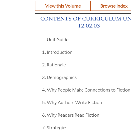
View this Volume
Browse Index
CONTENTS OF CURRICULUM UN
12.02.03
Unit Guide
Introduction
Rationale
Demographics
Why People Make Connections to Fiction
Why Authors Write Fiction
Why Readers Read Fiction
Strategies