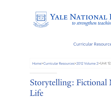
Curricular Resourc
Unit 12
Home
>
Curricular Resources
>
2012 Volume 2
>
Storytelling: Fictional
Life