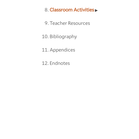
Classroom Activities
Teacher Resources
Bibliography
Appendices
Endnotes