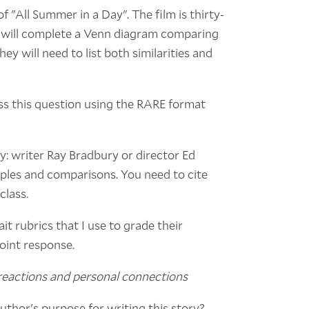
of "All Summer in a Day". The film is thirty-
s will complete a Venn diagram comparing
hey will need to list both similarities and
s this question using the RARE format
y: writer Ray Bradbury or director Ed
ples and comparisons. You need to cite
class.
it rubrics that I use to grade their
point response.
 reactions and personal connections
uthor's purpose for writing this story?