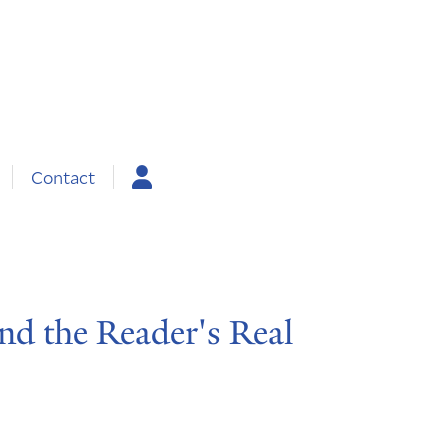
Contact
and the Reader's Real