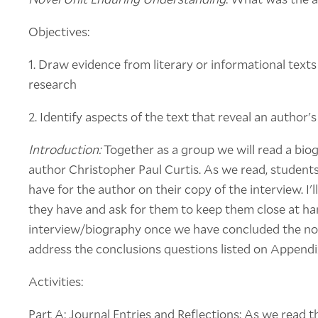
Objectives:
1. Draw evidence from literary or informational texts
research
2. Identify aspects of the text that reveal an author'
Introduction:
Together as a group we will read a bio
author Christopher Paul Curtis. As we read, student
have for the author on their copy of the interview. I
they have and ask for them to keep them close at han
interview/biography once we have concluded the nove
address the conclusions questions listed on Appendi
Activities:
Part A: Journal Entries and Reflections: As we read t