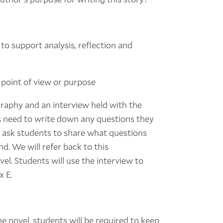
 to support analysis, reflection and
s point of view or purpose
graphy and an interview held with the
s need to write down any questions they
'll ask students to share what questions
d. We will refer back to this
l. Students will use the interview to
x E.
he novel, students will be required to keep