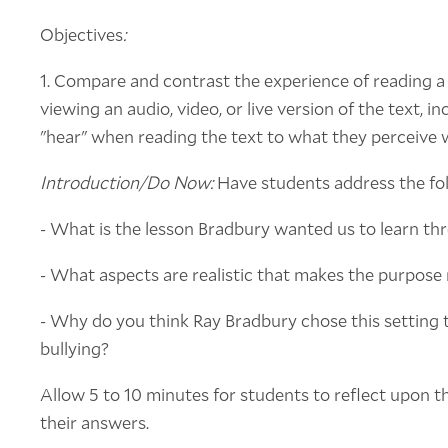
Objectives
:
1. Compare and contrast the experience of reading a 
viewing an audio, video, or live version of the text, 
"hear" when reading the text to what they perceive 
Introduction/Do Now:
Have students address the foll
- What is the lesson Bradbury wanted us to learn th
- What aspects are realistic that makes the purpos
- Why do you think Ray Bradbury chose this setting t
bullying?
Allow 5 to 10 minutes for students to reflect upon t
their answers.