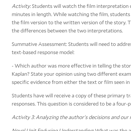
Activity
: Students will watch the film interpretation 
minutes in length. While watching the film, student
the film version to the written version of the story. T
the differences between the two interpretations.
Summative Assessment: Students will need to addres
text-based response model:
- Which author was more effective in telling the stor
Kaplan? State your opinion using two different exam
specific evidence from either the text or film seen in 
Students have will receive a copy of these primary tra
responses. This question is considered to be a four-
Activity 3: Analyzing the author's decisions and our
Novel Unit Enduring Understanding
: What was the a