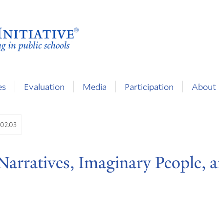
es
Evaluation
Media
Participation
About
.02.03
 Narratives, Imaginary People, 