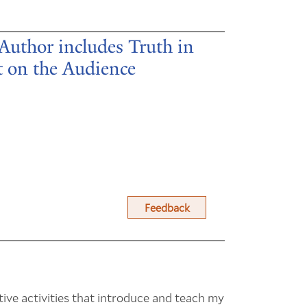
 Author includes Truth in
t on the Audience
Feedback
tive activities that introduce and teach my