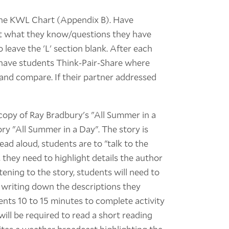
 the KWL Chart (Appendix B). Have
ut what they know/questions they have
 leave the 'L' section blank. After each
 have students Think-Pair-Share where
 and compare. If their partner addressed
-copy of Ray Bradbury's "All Summer in a
tory "All Summer in a Day". The story is
ead aloud, students are to "talk to the
, they need to highlight details the author
tening to the story, students will need to
y writing down the descriptions they
dents 10 to 15 minutes to complete activity
ill be required to read a short reading