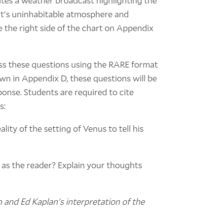
ites a weather broadcast highlighting the
ant's uninhabitable atmosphere and
e the right side of the chart on Appendix
ss these questions using the RARE format
wn in Appendix D, these questions will be
onse. Students are required to cite
s:
ity of the setting of Venus to tell his
u as the reader? Explain your thoughts
and Ed Kaplan's interpretation of the