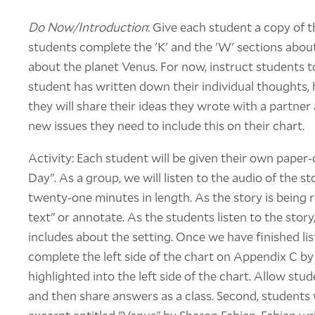
Do Now/Introduction
: Give each student a copy of
students complete the 'K' and the 'W' sections abo
about the planet Venus. For now, instruct students to
student has written down their individual thoughts,
they will share their ideas they wrote with a partner
new issues they need to include this on their chart.
Activity: Each student will be given their own paper
Day". As a group, we will listen to the audio of the s
twenty-one minutes in length. As the story is being r
text" or annotate. As the students listen to the story
includes about the setting. Once we have finished lis
complete the left side of the chart on Appendix C b
highlighted into the left side of the chart. Allow stu
and then share answers as a class. Second, students w