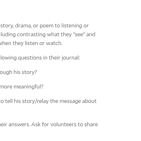
story, drama, or poem to listening or
including contrasting what they "see" and
when they listen or watch.
owing questions in their journal:
rough his story?
e more meaningful?
o tell his story/relay the message about
heir answers. Ask for volunteers to share