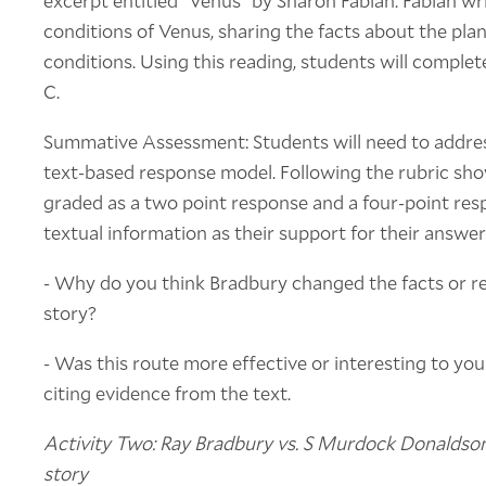
excerpt entitled "Venus" by Sharon Fabian. Fabian wr
conditions of Venus, sharing the facts about the pl
conditions. Using this reading, students will complet
C.
Summative Assessment: Students will need to addre
text-based response model. Following the rubric sho
graded as a two point response and a four-point resp
textual information as their support for their answer
- Why do you think Bradbury changed the facts or real
story?
- Was this route more effective or interesting to yo
citing evidence from the text.
Activity Two: Ray Bradbury vs. S Murdock Donaldson 
story