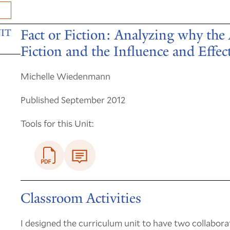
Fact or Fiction: Analyzing why the
IT
Fiction and the Influence and Effec
Michelle Wiedenmann
Published September 2012
Tools for this Unit:
Classroom Activities
I designed the curriculum unit to have two collabora