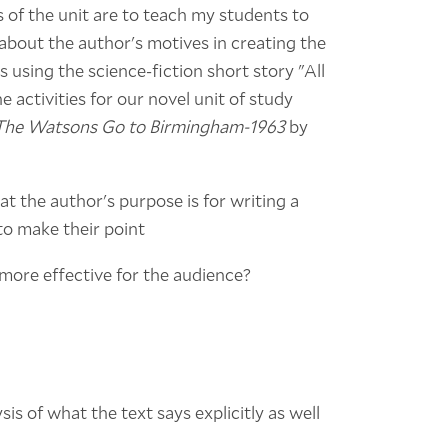
ls of the unit are to teach my students to
 about the author's motives in creating the
ls using the science-fiction short story "All
e activities for our novel unit of study
The Watsons Go to Birmingham-1963
by
at the author's purpose is for writing a
 to make their point
 more effective for the audience?
sis of what the text says explicitly as well