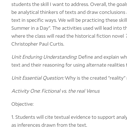
students the skill I want to address. Overall, the goa
be analytical thinkers of texts and draw conclusions
text in specific ways. We will be practicing these skil
Summer in a Day". The activities used will lead into th
where the class will read the historical fiction novel
Christopher Paul Curtis
.
Unit Enduring Understanding
: Define and explain wh
text and their reasoning for using alternate realities
Unit Essential Question:
Why is the created "reality"
Activity One
:
Fictional vs. the real Venus
Objective:
1. Students will cite textual evidence to support analy
as inferences drawn from the text.