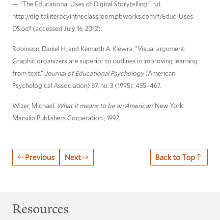
—. "The Educational Uses of Digital Storytelling." n.d.
http://digitalliteracyintheclassroom.pbworks.com/f/Educ-Uses-
DS.pdf (accessed July 16, 2012).
Robinson, Daniel H, and Kenneth A. Kiewra. "Visual argument:
Graphic organizers are superior to outlines in improving learning
from text."
Journal of Educational Psychology
(American
Psychological Association) 87, no. 3 (1995): 455–467.
Wlzer, Michael.
What it means to be an American.
New York:
Marsilio Publishers Corperation , 1992.
Previous
Next
Back to Top
Resources