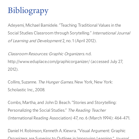
Bibliograpy
Adeyemi, Michael Bamidele. "Teaching Traditional Values in the
Social Studies Classroom through Sorytelling."
International Journal
of Learning and Development
2, no. 1 (April 2012).
Classroom Resources: Graphic Organizers.
n.d.
http://www.eduplace.com/graphicorganizer/ (accessed July 27,
2012).
Collins, Suzanne.
The Hunger Games.
New York, New York:
Scholastic Inc., 2008.
Combs, Martha, and John D. Beach. "Stories and Storytelling:
Personalizing the Social Studies."
The Reading Teacher
(International Reading Association) 47, no. 6 (March 1994): 464-471.
Daniel H. Robinson, Kenneth A. Kiewra. "Visual Argument: Graphic
Organizers are Superior to Outlines in Improving Learning."
Journal