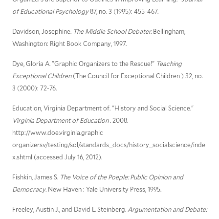
of Educational Psychology
87, no. 3 (1995): 455-467.
Davidson, Josephine.
The Middle School Debater.
Bellingham,
Washington: Right Book Company, 1997.
Dye, Gloria A. "Graphic Organizers to the Rescue!"
Teaching
Exceptional Children
(The Council for Exceptional Children ) 32, no.
3 (2000): 72-76.
Education, Virginia Department of. "History and Social Science."
Virginia Department of Education .
2008.
http://www.doe.virginia.graphic
organizersv/testing/sol/standards_docs/history_socialscience/inde
x.shtml (accessed July 16, 2012).
Fishkin, James S.
The Voice of the Poeple: Public Opinion and
Democracy.
New Haven : Yale University Press, 1995.
Freeley, Austin J., and David L. Steinberg.
Argumentation and Debate: