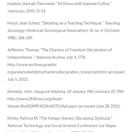
Hudson, Hannah Trierweiler. "Sit Down with Suzanne Collins."
Instructor
, 2010: 51-53.
Huryn, Jean Scherz. "Debating as a Teaching Technique."
Teaching
Sociology
(American Sociological Association) 14, no. 4 (October
1986): 266-269.
Jefferson, Thomas. "The Charters of Freedom: Declaration of
Independance ."
National Archive.
July 4, 1776.
http://www.archives.graphic
organizersv/exhibits/charters/declaration_transcript.html (accessed
July 5, 2012).
Kennedy, John.
Inaugural Address, 20 January 1961.
Janurary 20, 1961.
http://www.jfklibrary.org/Asset-
Viewer/BqXIEM9F4024ntFl7SVAjA.aspx (accessed June 28, 2012).
Kirtley, Patricia M. "The Hunger Games: Discussing Dystopia."
National Technology and Social Science Conference.
Las Vegas :