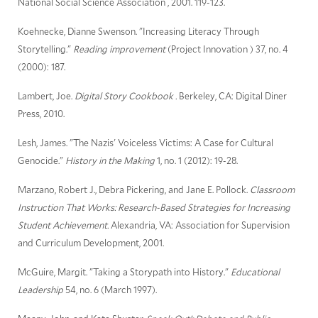
National Social Science Association , 2001. 119-123.
Koehnecke, Dianne Swenson. "Increasing Literacy Through
Storytelling."
Reading improvement
(Project Innovation ) 37, no. 4
(2000): 187.
Lambert, Joe.
Digital Story Cookbook .
Berkeley, CA: Digital Diner
Press, 2010.
Lesh, James. "The Nazis' Voiceless Victims: A Case for Cultural
Genocide."
History in the Making
1, no. 1 (2012): 19-28.
Marzano, Robert J., Debra Pickering, and Jane E. Pollock.
Classroom
Instruction That Works: Research-Based Strategies for Increasing
Student Achievement.
Alexandria, VA: Association for Supervision
and Curriculum Development, 2001.
McGuire, Margit. "Taking a Storypath into History."
Educational
Leadership
54, no. 6 (March 1997).