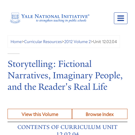
Unit 12.02.04
Home
>
Curricular Resources
>
2012 Volume 2
>
Storytelling: Fictional
Narratives, Imaginary People,
and the Reader's Real Life
View this Volume
Browse Index
CONTENTS OF CURRICULUM UNIT
12.02.04