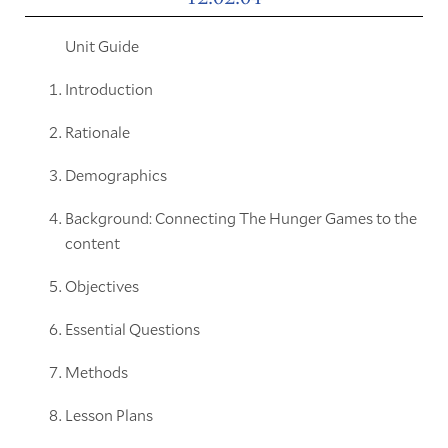
Unit Guide
Introduction
Rationale
Demographics
Background: Connecting The Hunger Games to the
content
Objectives
Essential Questions
Methods
Lesson Plans