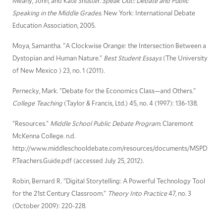
Meany, John, and Kate Shuster.
Speak Out!: Debate and Public
Speaking in the Middle Grades.
New York: International Debate
Education Association, 2005.
Moya, Samantha. "A Clockwise Orange: the Intersection Between a
Dystopian and Human Nature."
Best Student Essays
(The University
of New Mexico ) 23, no. 1 (2011).
Pernecky, Mark. "Debate for the Economics Class—and Others."
College Teaching
(Taylor & Francis, Ltd.) 45, no. 4 (1997): 136-138.
"Resources."
Middle School Public Debate Program.
Claremont
McKenna College. n.d.
http://www.middleschooldebate.com/resources/documents/MSPD
P.Teachers.Guide.pdf (accessed July 25, 2012).
Robin, Bernard R. "Digital Storytelling: A Powerful Technology Tool
for the 21st Century Classroom."
Theory Into Practice
47, no. 3
(October 2009): 220-228.