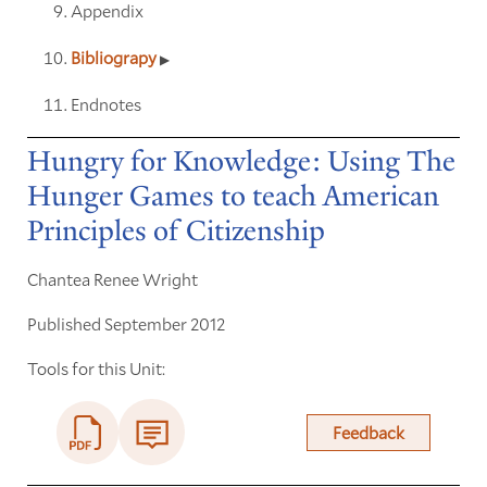
Appendix
Bibliograpy
Endnotes
Hungry for Knowledge: Using The
Hunger Games to teach American
Principles of Citizenship
Chantea Renee Wright
Published September 2012
Tools for this Unit:
Feedback