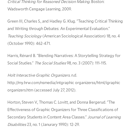
Critical Thinking for Reasoned Decision Making.
Boston:
Wadsworth Cengage Learning, 2009.
Green III, Charles S., and Hadley G. Klug. "Teaching Critical Thinking
and Writing through Debates: An Experimental Evaluation."
Teaching Sociology
(American Sociological Association) 18, no. 4
(October 1990): 462-471.
Harris, Rénard B. "Blending Narratives: A Storytelling Strategy for
Social Studies."
The Social Studies
98, no. 3 (2007): 111-115.
Holt Interactive Graphic Organizers.
n.d.
http://my.hrw.com/nsmedia/intgraphic organizerss/html/igraphic
organizers.htm (accessed July 27, 2012).
Horton, Steven V., Thomas C. Lovitt, and Donna Bergerud. "The
Effectiveness of Graphic Organizers for Three Classifications of
Secondary Students in Content Area Classes."
Journal of Learning
Disabilities
23, no. 1 (Janurary 1990): 12-29.