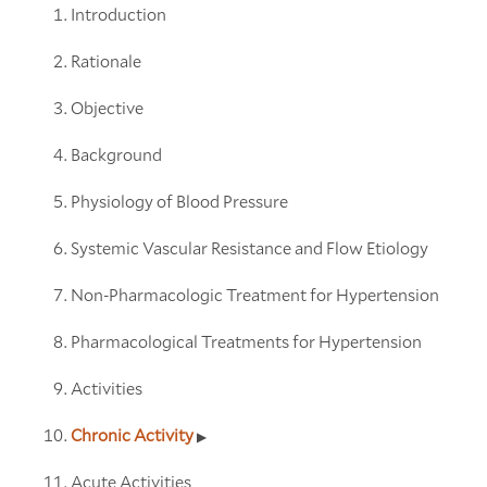
Introduction
Rationale
Objective
Background
Physiology of Blood Pressure
Systemic Vascular Resistance and Flow Etiology
Non-Pharmacologic Treatment for Hypertension
Pharmacological Treatments for Hypertension
Activities
Chronic Activity
Acute Activities