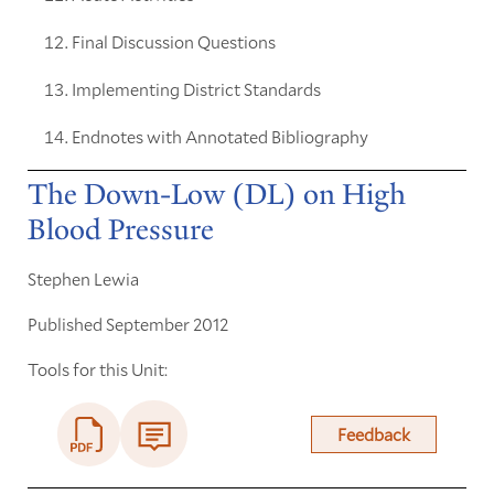
Final Discussion Questions
Implementing District Standards
Endnotes with Annotated Bibliography
The Down-Low (DL) on High
Blood Pressure
Stephen Lewia
Published September 2012
Tools for this Unit:
Feedback