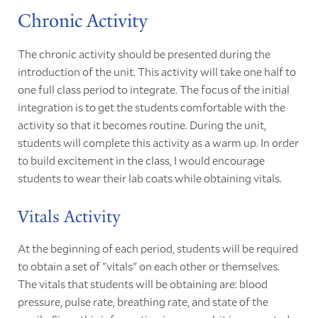
Chronic Activity
The chronic activity should be presented during the
introduction of the unit. This activity will take one half to
one full class period to integrate. The focus of the initial
integration is to get the students comfortable with the
activity so that it becomes routine. During the unit,
students will complete this activity as a warm up. In order
to build excitement in the class, I would encourage
students to wear their lab coats while obtaining vitals.
Vitals Activity
At the beginning of each period, students will be required
to obtain a set of "vitals" on each other or themselves.
The vitals that students will be obtaining are: blood
pressure, pulse rate, breathing rate, and state of the