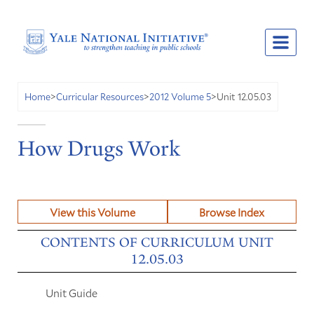
Unit 12.05.03
Home
>
Curricular Resources
>
2012 Volume 5
>
How Drugs Work
View this Volume
Browse Index
CONTENTS OF CURRICULUM UNIT
12.05.03
Unit Guide