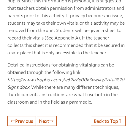
pupils. Since this information is personal, it is suggested
that teachers obtain permission from administrators and
parents prior to this activity. If privacy becomes an issue,
students may take their own vitals, or this activity may be
removed from the unit. Students will be given a sheet to
record their vitals (See Appendix A). If the teacher
collects this sheet it is recommended that it be secured in
a safe place that is only accessible to the teacher.
Detailed instructions for obtaining vital signs can be
obtained through the following link:
https://www.dropbox.com/s/69lr8e00k3vwiky/Vital%20
Signs.docx
. While there are many different techniques,
the document's instructions are what I use both in the
classroom and in the field as a paramedic.
Previous
Next
Back to Top