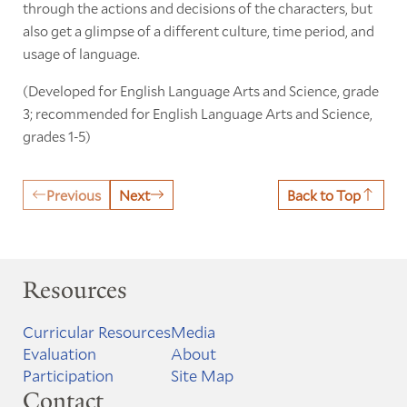
through the actions and decisions of the characters, but
also get a glimpse of a different culture, time period, and
usage of language.
(Developed for English Language Arts and Science, grade
3; recommended for English Language Arts and Science,
grades 1-5)
Previous
Next
Back to Top
Resources
Curricular Resources
Media
Evaluation
About
Participation
Site Map
Contact