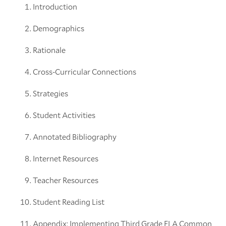
Introduction
Demographics
Rationale
Cross-Curricular Connections
Strategies
Student Activities
Annotated Bibliography
Internet Resources
Teacher Resources
Student Reading List
Appendix: Implementing Third Grade ELA Common