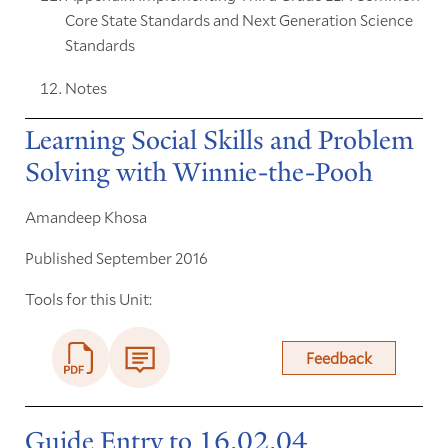
Core State Standards and Next Generation Science
Standards
Notes
Learning Social Skills and Problem
Solving with Winnie-the-Pooh
Amandeep Khosa
Published September 2016
Tools for this Unit:
Feedback
Guide Entry to 16.02.04