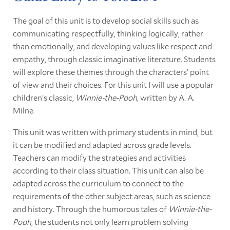
The goal of this unit is to develop social skills such as
communicating respectfully, thinking logically, rather
than emotionally, and developing values like respect and
empathy, through classic imaginative literature. Students
will explore these themes through the characters’ point
of view and their choices. For this unit I will use a popular
children’s classic,
Winnie-the-Pooh,
written by A. A.
Milne.
This unit was written with primary students in mind, but
it can be modified and adapted across grade levels.
Teachers can modify the strategies and activities
according to their class situation. This unit can also be
adapted across the curriculum to connect to the
requirements of the other subject areas, such as science
and history. Through the humorous tales of
Winnie-the-
Pooh
, the students not only learn problem solving