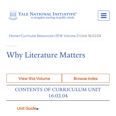
Unit 16.02.04
Home
>
Curricular Resources
>
2016 Volume 2
>
Why Literature Matters
View this Volume
Browse Index
CONTENTS OF CURRICULUM UNIT
16.02.04
Unit Guide