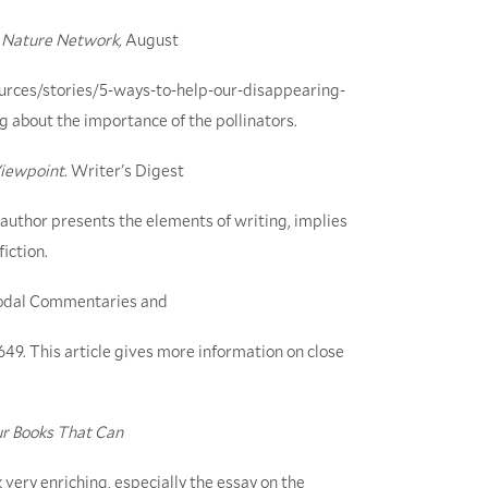
Nature Network,
August
urces/stories/5-ways-to-help-our-disappearing-
g about the importance of the pollinators.
Viewpoint
. Writer's Digest
e author presents the elements of writing, implies
iction.
imodal Commentaries and
-649. This article gives more information on close
ur Books That Can
 very enriching, especially the essay on the