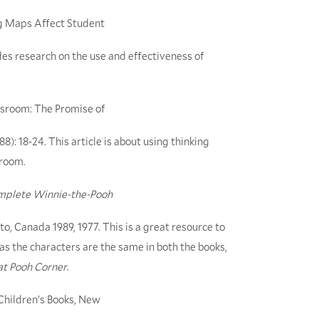
ng Maps Affect Student
vides research on the use and effectiveness of
ssroom: The Promise of
988): 18-24. This article is about using thinking
sroom.
mplete Winnie-the-Pooh
o, Canada 1989, 1977. This is a great resource to
 as the characters are the same in both the books,
at Pooh Corner
.
hildren’s Books, New