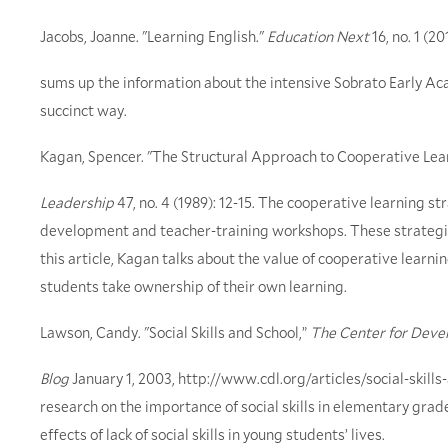
Jacobs, Joanne. "Learning English."
Education Next
16, no. 1 (20
sums up the information about the intensive Sobrato Early A
succinct way.
Kagan, Spencer. "The Structural Approach to Cooperative Lea
Leadership
47, no. 4 (1989): 12-15. The cooperative learning s
development and teacher-training workshops. These strategie
this article, Kagan talks about the value of cooperative learn
students take ownership of their own learning.
Lawson, Candy. "Social Skills and School,”
The Center for Deve
Blog
January 1, 2003, http://www.cdl.org/articles/social-skills
research on the importance of social skills in elementary grade
effects of lack of social skills in young students’ lives.