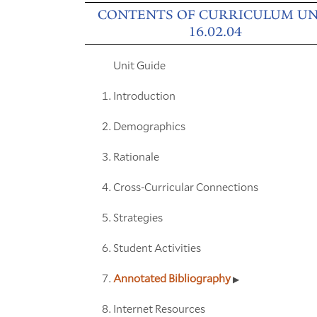
CONTENTS OF CURRICULUM UN
16.02.04
Unit Guide
Introduction
Demographics
Rationale
Cross-Curricular Connections
Strategies
Student Activities
Annotated Bibliography
Internet Resources