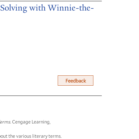
m Solving with Winnie-the-
Feedback
Terms
. Cengage Learning,
out the various literary terms.