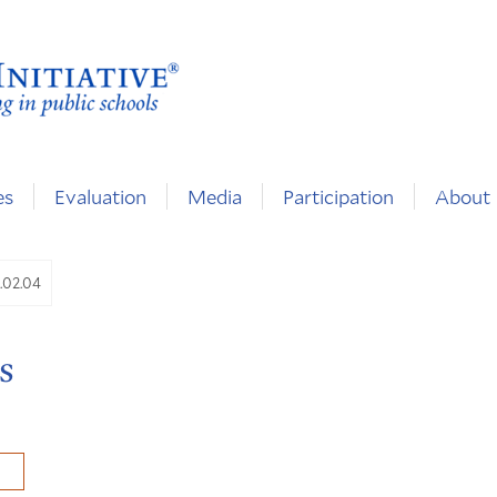
es
Evaluation
Media
Participation
About
6.02.04
s