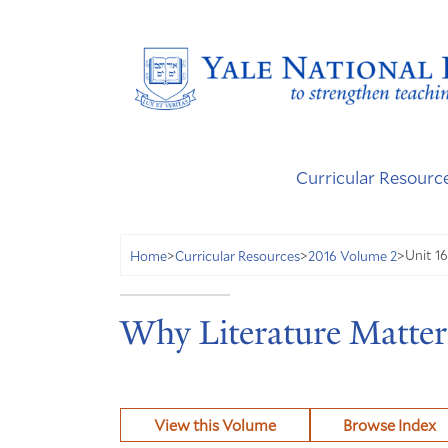
Curricular Resourc
Unit 1
Home
>
Curricular Resources
>
2016 Volume 2
>
Why Literature Matter
View this Volume
Browse Index