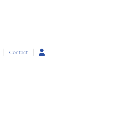
Contact