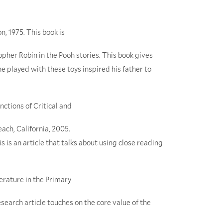
on, 1975. This book is
her Robin in the Pooh stories. This book gives
e played with these toys inspired his father to
nctions of Critical and
each, California, 2005.
 is an article that talks about using close reading
terature in the Primary
esearch article touches on the core value of the