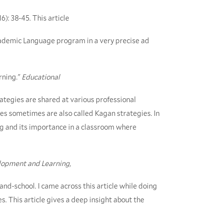
16): 38-45. This article
cademic Language program in a very precise ad
rning."
Educational
trategies are shared at various professional
s sometimes are also called Kagan strategies. In
ing and its importance in a classroom where
lopment and Learning,
-and-school. I came across this article while doing
s. This article gives a deep insight about the