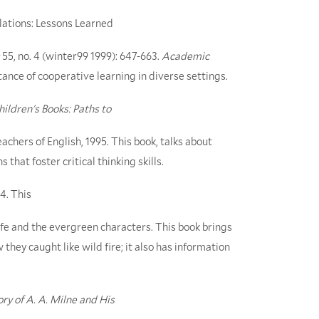
lations: Lessons Learned
55, no. 4 (winter99 1999): 647-663.
Academic
rtance of cooperative learning in diverse settings.
ildren's Books: Paths to
eachers of English, 1995. This book, talks about
that foster critical thinking skills.
4. This
 life and the evergreen characters. This book brings
hey caught like wild fire; it also has information
ry of A. A. Milne and His