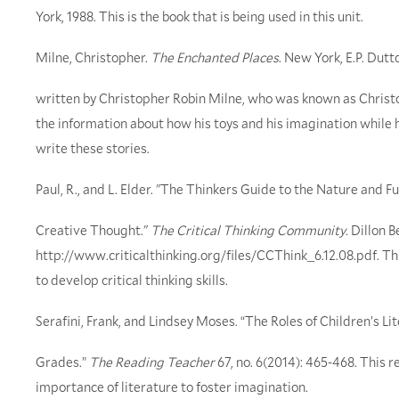
York, 1988. This is the book that is being used in this unit.
Milne, Christopher.
The Enchanted Places
. New York, E.P. Dutt
written by Christopher Robin Milne, who was known as Christop
the information about how his toys and his imagination while h
write these stories.
Paul, R., and L. Elder. "The Thinkers Guide to the Nature and Fu
Creative Thought."
The Critical Thinking Community.
Dillon B
http://www.criticalthinking.org/files/CCThink_6.12.08.pdf. This
to develop critical thinking skills.
Serafini, Frank, and Lindsey Moses. “The Roles of Children’s Li
Grades.”
The Reading Teacher
67, no. 6(2014): 465-468. This r
importance of literature to foster imagination.