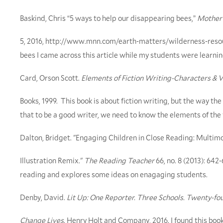
Baskind, Chris “5 ways to help our disappearing bees,”
Mother 
5, 2016, http://www.mnn.com/earth-matters/wilderness-reso
bees I came across this article while my students were learnin
Card, Orson Scott.
Elements of Fiction Writing-Characters & 
Books, 1999. This book is about fiction writing, but the way th
that to be a good writer, we need to know the elements of the f
Dalton, Bridget. "Engaging Children in Close Reading: Mult
Illustration Remix."
The Reading Teacher
66, no. 8 (2013): 642
reading and explores some ideas on enagaging students.
Denby, David.
Lit Up: One Reporter. Three Schools. Twenty-fo
Change Lives
. Henry Holt and Company, 2016. I found this book