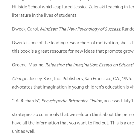
Hillside School which captured Jessica Zelenski teaching in tent
literature in the lives of students.
Dweck, Carol.
Mindset: The New Psychology of Success
. Rand
Dweck is one of the leading researchers of motivation, she is 
this book is a great resource for new ideas that promote growth
Greene, Maxine.
Releasing the Imagination: Essays on Educatio
Change
. Jossey-Bass, Inc., Publishers, San Francisco, CA., 1995
advocates that imagination in young children’s education is vit
"I.A. Richards",
Encyclopedia Britannica Online
, accessed July 
strategies so commonly that we seldom think about the person
have all the information that you want to find out. This is a gr
unit as well.