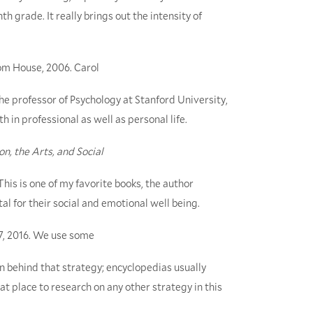
h grade. It really brings out the intensity of
om House, 2006. Carol
the professor of Psychology at Stanford University,
 in professional as well as personal life.
n, the Arts, and Social
. This is one of my favorite books, the author
al for their social and emotional well being.
17, 2016. We use some
 behind that strategy; encyclopedias usually
eat place to research on any other strategy in this