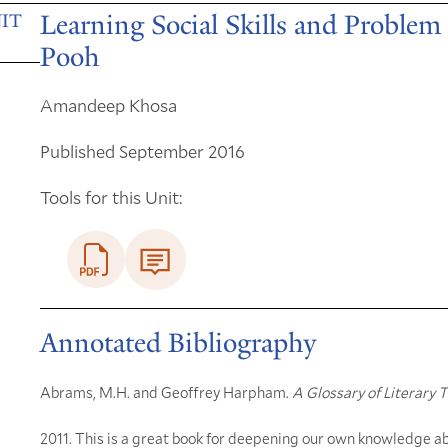
Learning Social Skills and Proble
IT
Pooh
Amandeep Khosa
Published September 2016
Tools for this Unit:
Annotated Bibliography
Abrams, M.H. and Geoffrey Harpham.
A Glossary of Literary 
2011. This is a great book for deepening our own knowledge ab