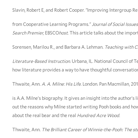
Slavin, Robert E, and Robert Cooper. "Improving Intergroup Re
from Cooperative Learning Programs."
Journal of Social Issues
Search Premier,
EBSCO
host
. This article talks about the impo
Sorensen, Marilou R., and Barbara A. Lehman.
Teaching with Ch
Literature-Based Instruction
. Urbana, IL. National Council of T
how literature provides a way to have thoughtful conversations 
Thwaite, Ann.
A. A. Milne: His Life
. London. Pan Macmillan, 201
is A.A. Milne’s biography. It gives an insight into the author’s
out the reasons why Milne started writing Pooh books and how t
about the real bear and the real
Hundred Acre Wood
.
Thwaite, Ann.
The Brilliant Career of Winnie-the-Pooh: The sto