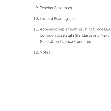
Teacher Resources
Student Reading List
Appendix: Implementing Third Grade ELA
Common Core State Standards and Next
Generation Science Standards
Notes