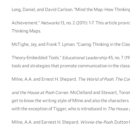
Long, Daniel, and David Carlson. "Mind the Map: How Thinki
Achievement."
Networks
13, no. 2 (2011): 1-7. This article pro
Thinking Maps.
McTighe, Jay, and Frank T. Lyman. "Cueing Thinking in the Cla
Theory-Embedded Tools."
Educational Leadership
45, no. 7 (1
tools and strategies that promote communication in the clas
Milne, A.A. and Ernest H. Shepard.
The World of Pooh: The Co
and the House at Pooh Corner
. McClelland and Stewart, Toront
get to know the writing style of Milne and also the characters
with the exception of Tigger, who is introduced in
The House 
Milne, A.A. and Earnest H. Shepard.
Winnie-the-Pooh.
Dutton C