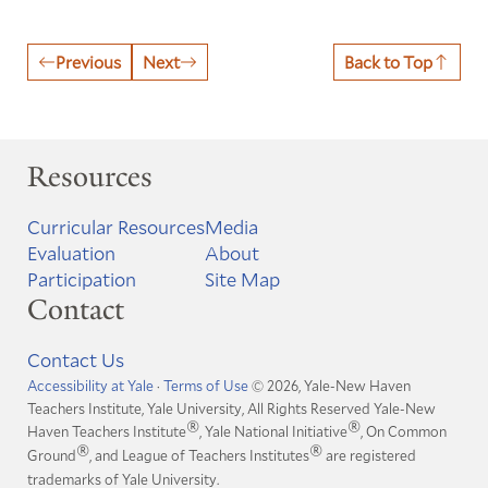
Previous
Next
Back to Top
Resources
Curricular Resources
Media
Evaluation
About
Participation
Site Map
Contact
Contact Us
Accessibility at Yale
·
Terms of Use
© 2026, Yale-New Haven
Teachers Institute, Yale University, All Rights Reserved
Yale-New
®
®
Haven Teachers Institute
, Yale National Initiative
, On Common
®
®
Ground
, and League of Teachers Institutes
are registered
trademarks of Yale University.