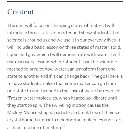
Content
The unit will focus on changing states of matter. I will
introduce three states of matter and show students that
science is around us and we use it in our everyday lives. It
will include a basic lesson on three states of matter, solid,
liquid and gas, which I will demonstrate with water. I will
use discovery lessons where students use the scientific
method to predict how water can transform from one
state to another and if it can change back. The goal here is
to have students realize that some matter can go from
one state to another and in the case of water be reversed.
“Frozen water molecules, when heated up, vibrate until
they start to spin. The swiveling motion causes the
Mickey-Mouse-shaped particles to break free of their ice
crystal home, bump into neighboring molecules and start
1
a chain reaction of melting.”