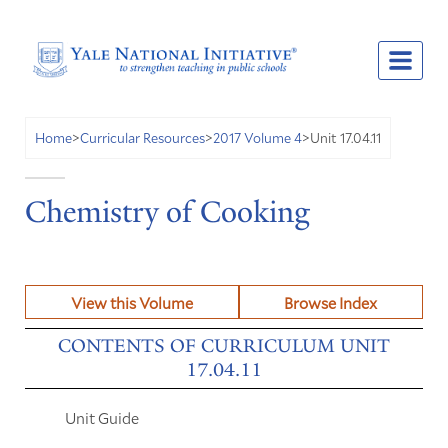
Unit 17.04.11
Home
>
Curricular Resources
>
2017 Volume 4
>
Chemistry of Cooking
View this Volume
Browse Index
CONTENTS OF CURRICULUM UNIT
17.04.11
Unit Guide