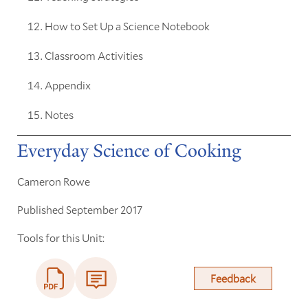
How to Set Up a Science Notebook
Classroom Activities
Appendix
Notes
Everyday Science of Cooking
Cameron Rowe
Published September 2017
Tools for this Unit:
Feedback