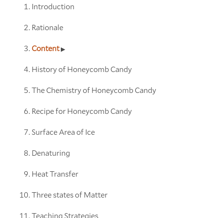
Introduction
Rationale
Content
History of Honeycomb Candy
The Chemistry of Honeycomb Candy
Recipe for Honeycomb Candy
Surface Area of Ice
Denaturing
Heat Transfer
Three states of Matter
Teaching Strategies