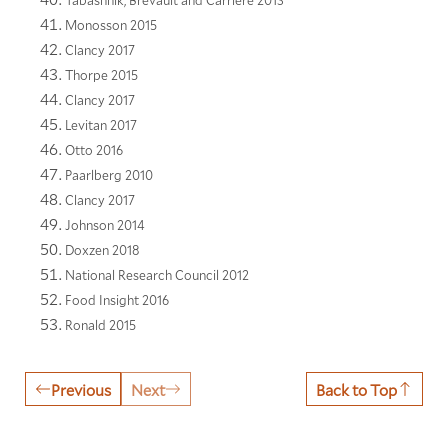
Tabashnik, Brevault and Carriere 2013
Monosson 2015
Clancy 2017
Thorpe 2015
Clancy 2017
Levitan 2017
Otto 2016
Paarlberg 2010
Clancy 2017
Johnson 2014
Doxzen 2018
National Research Council 2012
Food Insight 2016
Ronald 2015
Previous
Next
Back to Top