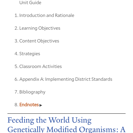
Unit Guide
Introduction and Rationale
Learning Objectives
Content Objectives
Strategies
Classroom Activities
Appendix A: Implementing District Standards
Bibliography
Endnotes
Feeding the World Using
Genetically Modified Organisms: A