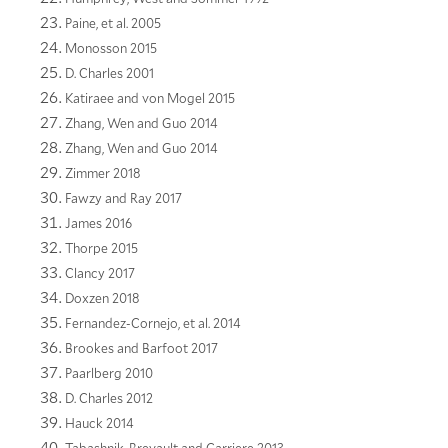
Paine, et al. 2005
Monosson 2015
D. Charles 2001
Katiraee and von Mogel 2015
Zhang, Wen and Guo 2014
Zhang, Wen and Guo 2014
Zimmer 2018
Fawzy and Ray 2017
James 2016
Thorpe 2015
Clancy 2017
Doxzen 2018
Fernandez-Cornejo, et al. 2014
Brookes and Barfoot 2017
Paarlberg 2010
D. Charles 2012
Hauck 2014