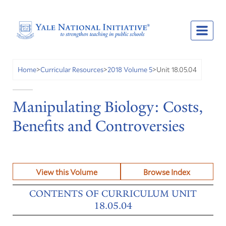
Unit 18.05.04
Home
>
Curricular Resources
>
2018 Volume 5
>
Manipulating Biology: Costs,
Benefits and Controversies
View this Volume
Browse Index
CONTENTS OF CURRICULUM UNIT
18.05.04