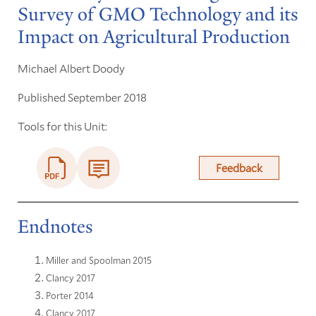
Survey of GMO Technology and its
Impact on Agricultural Production
Michael Albert Doody
Published September 2018
Tools for this Unit:
Feedback
Endnotes
Miller and Spoolman 2015
Clancy 2017
Porter 2014
Clancy 2017