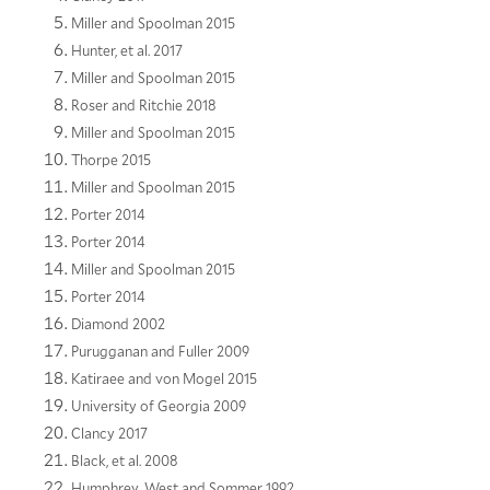
Miller and Spoolman 2015
Hunter, et al. 2017
Miller and Spoolman 2015
Roser and Ritchie 2018
Miller and Spoolman 2015
Thorpe 2015
Miller and Spoolman 2015
Porter 2014
Porter 2014
Miller and Spoolman 2015
Porter 2014
Diamond 2002
Purugganan and Fuller 2009
Katiraee and von Mogel 2015
University of Georgia 2009
Clancy 2017
Black, et al. 2008
Humphrey, West and Sommer 1992