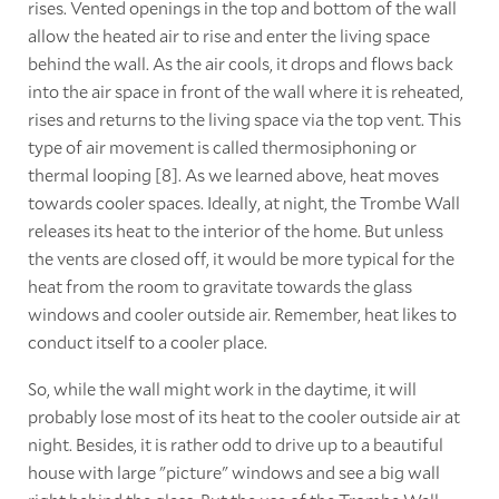
rises. Vented openings in the top and bottom of the wall
allow the heated air to rise and enter the living space
behind the wall. As the air cools, it drops and flows back
into the air space in front of the wall where it is reheated,
rises and returns to the living space via the top vent. This
type of air movement is called thermosiphoning or
thermal looping [8]. As we learned above, heat moves
towards cooler spaces. Ideally, at night, the Trombe Wall
releases its heat to the interior of the home. But unless
the vents are closed off, it would be more typical for the
heat from the room to gravitate towards the glass
windows and cooler outside air. Remember, heat likes to
conduct itself to a cooler place.
So, while the wall might work in the daytime, it will
probably lose most of its heat to the cooler outside air at
night. Besides, it is rather odd to drive up to a beautiful
house with large "picture" windows and see a big wall