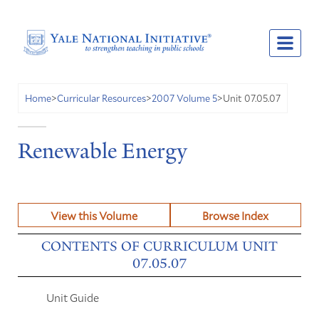
Unit 07.05.07
Home
>
Curricular Resources
>
2007 Volume 5
>
Renewable Energy
View this Volume
Browse Index
CONTENTS OF CURRICULUM UNIT
07.05.07
Unit Guide