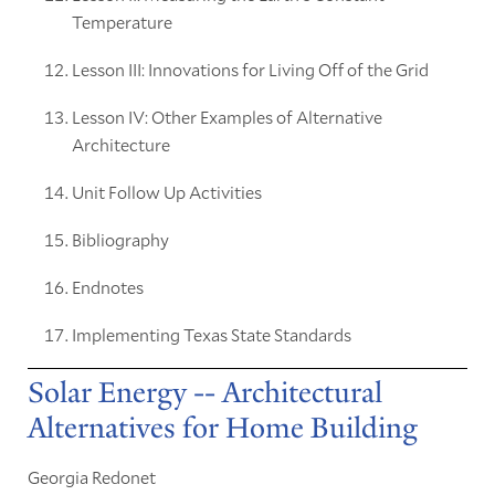
Temperature
Lesson III: Innovations for Living Off of the Grid
Lesson IV: Other Examples of Alternative
Architecture
Unit Follow Up Activities
Bibliography
Endnotes
Implementing Texas State Standards
Solar Energy -- Architectural
Alternatives for Home Building
Georgia Redonet