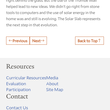
right behind the glass. But the use of the Trombe Wall
helped lead to new ideas. We didn't go right from stone
tools to computers and the use of solar energy in the
home was and still is evolving. The Solar Slab represents
the next step in that evolution.
Previous
Next
Back to Top
Resources
Curricular Resources
Media
Evaluation
About
Participation
Site Map
Contact
Contact Us