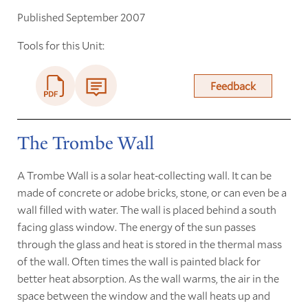
Published September 2007
Tools for this Unit:
Feedback
The Trombe Wall
A Trombe Wall is a solar heat-collecting wall. It can be
made of concrete or adobe bricks, stone, or can even be a
wall filled with water. The wall is placed behind a south
facing glass window. The energy of the sun passes
through the glass and heat is stored in the thermal mass
of the wall. Often times the wall is painted black for
better heat absorption. As the wall warms, the air in the
space between the window and the wall heats up and