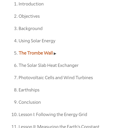
Introduction
Objectives
Background
Using Solar Energy
The Trombe Wall
The Solar Slab Heat Exchanger
Photovoltaic Cells and Wind Turbines
Earthships
Conclusion
Lesson I: Following the Energy Grid
Lesson II: Measuring the Earth's Constant