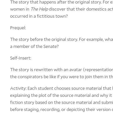
The story that happens after the original story. For
women in
The Help
discover that their domestics ac
occurred in a fictitious town?
Prequel:
The story before the original story. For example, wh
a member of the Senate?
Self-Insert:
The story is rewritten with an avatar (representatio
the conspirators be like if you were to join them in t
Activity: Each student chooses source material that 
explaining the plot of the source material and why it 
fiction story based on the source material and submit
before staging, recording, or depicting their version 