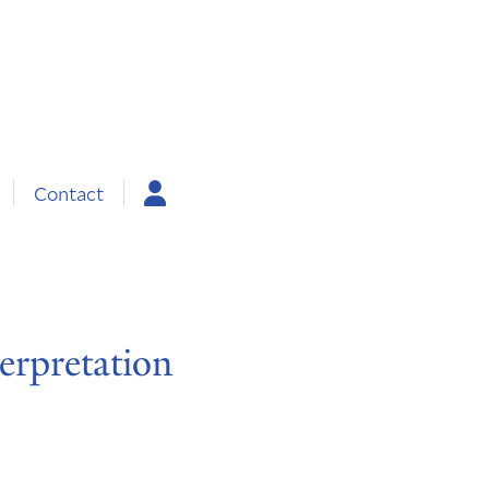
Contact
erpretation