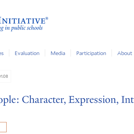
es
Evaluation
Media
Participation
About
01.08
ple: Character, Expression, Int