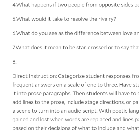
4.What happens if two people from opposite sides bec
5.What would it take to resolve the rivalry?
6.What do you see as the difference between love an
7.What does it mean to be star-crossed or to say that
8.
Direct Instruction: Categorize student responses fr
frequent answers on a scale of one to three. Have s
it into prose paragraphs. Then students will have to d
add lines to the prose, include stage directions, or 
a scene to turn into an audio script. With poetic lan
gained and lost when words are replaced and lines p
based on their decisions of what to include and what 