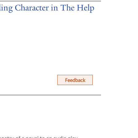
ing Character in The Help
Feedback