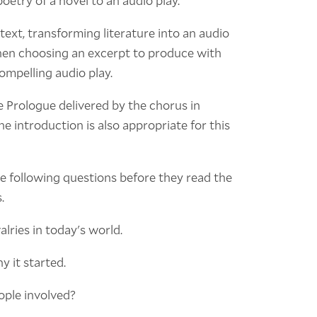
oetry of a novel to an audio play.
text, transforming literature into an audio
When choosing an excerpt to produce with
ompelling audio play.
he Prologue delivered by the chorus in
he introduction is also appropriate for this
he following questions before they read the
.
alries in today's world.
y it started.
eople involved?