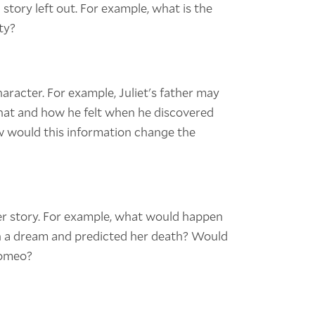
 story left out. For example, what is the
ty?
haracter. For example, Juliet's father may
hat and how he felt when he discovered
w would this information change the
er story. For example, what would happen
in a dream and predicted her death? Would
Romeo?