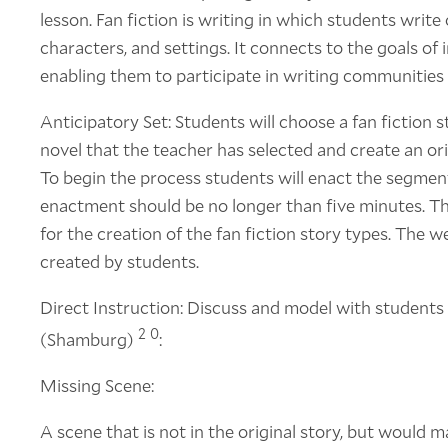
lesson. Fan fiction is writing in which students write 
characters, and settings. It connects to the goals of 
enabling them to participate in writing communities
Anticipatory Set: Students will choose a fan fiction 
novel that the teacher has selected and create an ori
To begin the process students will enact the segment
enactment should be no longer than five minutes. T
for the creation of the fan fiction story types. The we
created by students.
Direct Instruction: Discuss and model with students 
2
0
(Shamburg)
:
Missing Scene:
A scene that is not in the original story, but would m