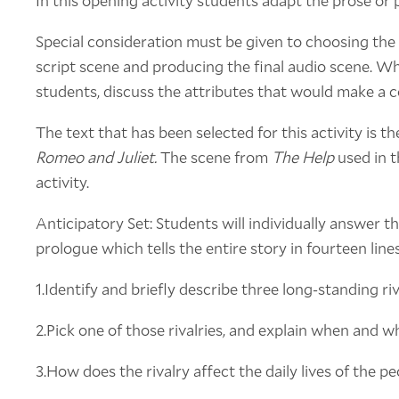
In this opening activity students adapt the prose or p
Special consideration must be given to choosing the 
script scene and producing the final audio scene. 
students, discuss the attributes that would make a c
The text that has been selected for this activity is t
Romeo and Juliet.
The scene from
The Help
used in t
activity.
Anticipatory Set: Students will individually answer t
prologue which tells the entire story in fourteen lines
1.Identify and briefly describe three long-standing riv
2.Pick one of those rivalries, and explain when and wh
3.How does the rivalry affect the daily lives of the p