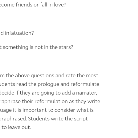
ome friends or fall in love?
d infatuation?
 something is not in the stars?
om the above questions and rate the most
tudents read the prologue and reformulate
ecide if they are going to add a narrator,
paraphrase their reformulation as they write
guage it is important to consider what is
araphrased. Students write the script
to leave out.