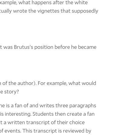
 example, what happens after the white
tually wrote the vignettes that supposedly
at was Brutus's position before he became
n of the author). For example, what would
he story?
he is a fan of and writes three paragraphs
is interesting. Students then create a fan
 a written transcript of their choice
of events. This transcript is reviewed by