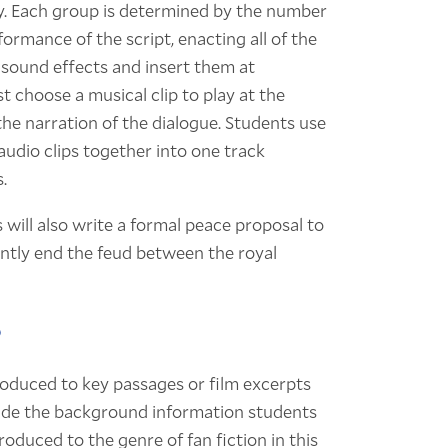
lay. Each group is determined by the number
formance of the script, enacting all of the
l sound effects and insert them at
 choose a musical clip to play at the
the narration of the dialogue. Students use
 audio clips together into one track
.
will also write a formal peace proposal to
ently end the feud between the royal
?
roduced to key passages or film excerpts
clude the background information students
roduced to the genre of fan fiction in this