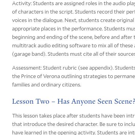
Activity: Students are assigned roles in the audio p
of characters in the script. Students record their per
voices in the dialogue. Next, students create origina
appropriate places in the performance. Students must
beginning and ending of the scene, before and after 
multitrack audio editing software to mix all of these
(garage band). Students must cite all of their sources
Assessment: Student rubric (see appendix). Students 
the Prince of Verona outlining strategies to perman
families and ordinary citizens.
Lesson Two – Has Anyone Seen Scene
This lesson takes place after students have been int
that introduce the desired character. Be sure to in
have learned in the opening activity. Students are int