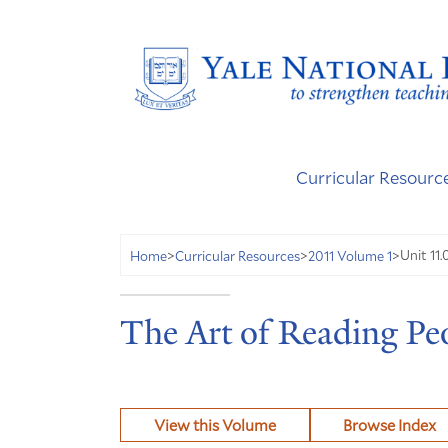
Curricular Resourc
Unit 11.
Home
>
Curricular Resources
>
2011 Volume 1
>
The Art of Reading Peo
View this Volume
Browse Index