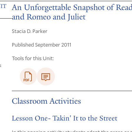
An Unforgettable Snapshot of Read
IT
and Romeo and Juliet
Stacia D. Parker
Published September 2011
Tools for this Unit:
s
Classroom Activities
Lesson One- Takin' It to the Street