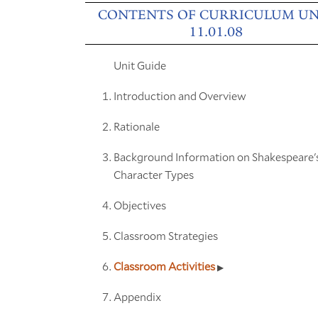
CONTENTS OF CURRICULUM UN
11.01.08
Unit Guide
Introduction and Overview
Rationale
Background Information on Shakespeare'
Character Types
Objectives
Classroom Strategies
Classroom Activities
Appendix