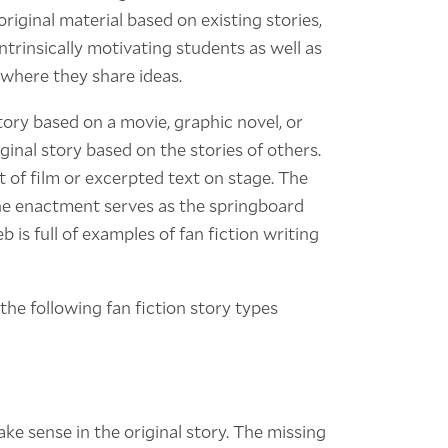
original material based on existing stories,
intrinsically motivating students as well as
 where they share ideas.
story based on a movie, graphic novel, or
ginal story based on the stories of others.
 of film or excerpted text on stage. The
he enactment serves as the springboard
b is full of examples of fan fiction writing
the following fan fiction story types
ake sense in the original story. The missing