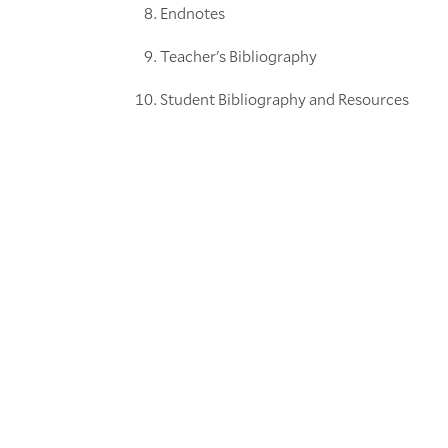
Endnotes
Teacher's Bibliography
Student Bibliography and Resources