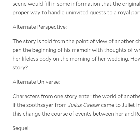
scene would fill in some information that the original
proper way to handle uninvited guests to a royal par
Alternate Perspective:
The story is told from the point of view of another c
pen the beginning of his memoir with thoughts of w
her lifeless body on the morning of her wedding. Ho
story?
Alternate Universe:
Characters from one story enter the world of anoth
if the soothsayer from
Julius Caesar
came to Juliet 
this change the course of events between her and 
Sequel: