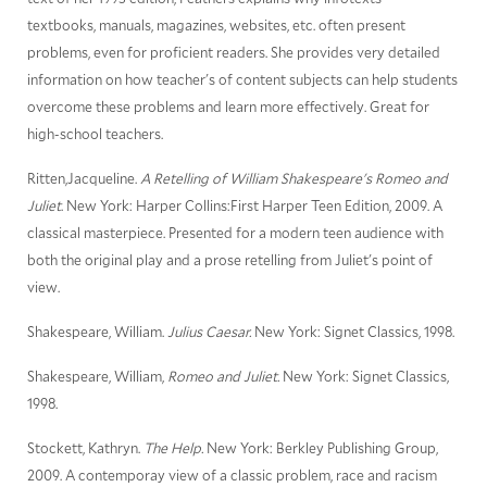
textbooks, manuals, magazines, websites, etc. often present
problems, even for proficient readers. She provides very detailed
information on how teacher's of content subjects can help students
overcome these problems and learn more effectively. Great for
high-school teachers.
Ritten,Jacqueline.
A Retelling of William Shakespeare's Romeo and
Juliet
. New York: Harper Collins:First Harper Teen Edition, 2009. A
classical masterpiece. Presented for a modern teen audience with
both the original play and a prose retelling from Juliet's point of
view.
Shakespeare, William.
Julius Caesar.
New York: Signet Classics, 1998.
Shakespeare, William,
Romeo and Juliet.
New York: Signet Classics,
1998.
Stockett, Kathryn.
The Help.
New York: Berkley Publishing Group,
2009. A contemporay view of a classic problem, race and racism