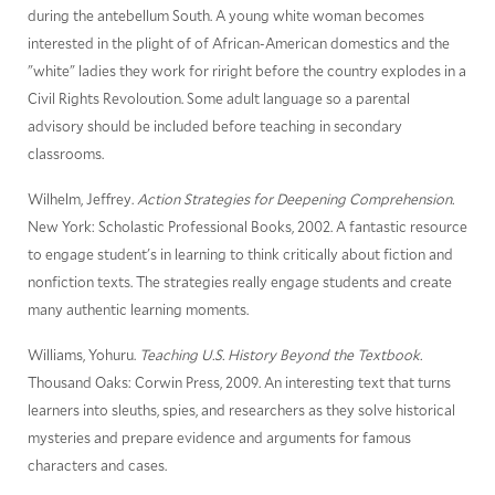
during the antebellum South. A young white woman becomes
interested in the plight of of African-American domestics and the
"white" ladies they work for riright before the country explodes in a
Civil Rights Revoloution. Some adult language so a parental
advisory should be included before teaching in secondary
classrooms.
Wilhelm, Jeffrey.
Action Strategies for Deepening Comprehension.
New York: Scholastic Professional Books, 2002. A fantastic resource
to engage student's in learning to think critically about fiction and
nonfiction texts. The strategies really engage students and create
many authentic learning moments.
Williams, Yohuru.
Teaching U.S. History Beyond the Textbook.
Thousand Oaks: Corwin Press, 2009. An interesting text that turns
learners into sleuths, spies, and researchers as they solve historical
mysteries and prepare evidence and arguments for famous
characters and cases.