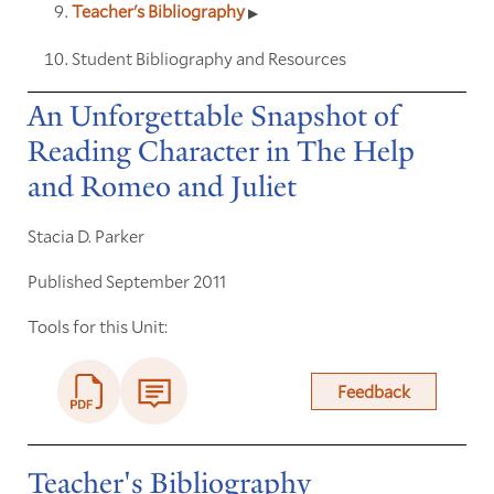
Teacher's Bibliography
Student Bibliography and Resources
An Unforgettable Snapshot of
Reading Character in The Help
and Romeo and Juliet
Stacia D. Parker
Published September 2011
Tools for this Unit:
Feedback
Teacher's Bibliography