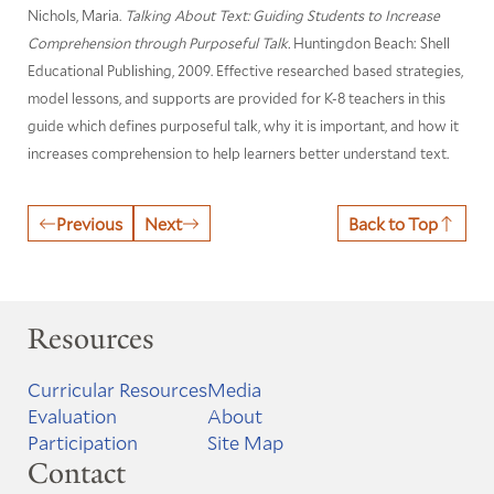
Nichols, Maria.
Talking About Text: Guiding Students to Increase
Comprehension through Purposeful Talk.
Huntingdon Beach: Shell
Educational Publishing, 2009. Effective researched based strategies,
model lessons, and supports are provided for K-8 teachers in this
guide which defines purposeful talk, why it is important, and how it
increases comprehension to help learners better understand text.
Previous
Next
Back to Top
Resources
Curricular Resources
Media
Evaluation
About
Participation
Site Map
Contact