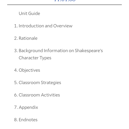
Unit Guide
Introduction and Overview
Rationale
Background Information on Shakespeare's
Character Types
Objectives
Classroom Strategies
Classroom Activities
Appendix
Endnotes