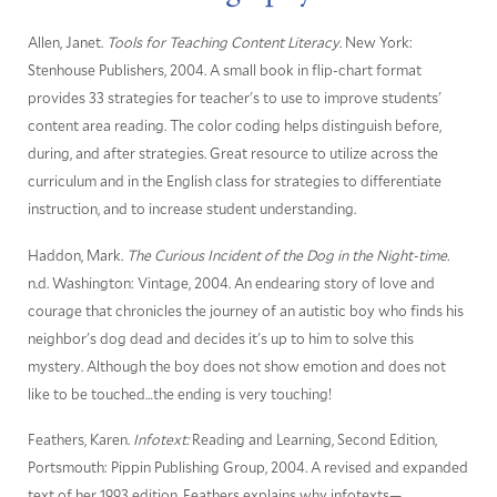
Allen, Janet.
Tools for Teaching Content Literacy
. New York:
Stenhouse Publishers, 2004. A small book in flip-chart format
provides 33 strategies for teacher's to use to improve students'
content area reading. The color coding helps distinguish before,
during, and after strategies. Great resource to utilize across the
curriculum and in the English class for strategies to differentiate
instruction, and to increase student understanding.
Haddon, Mark.
The Curious Incident of the Dog in the Night-time.
n.d. Washington: Vintage, 2004. An endearing story of love and
courage that chronicles the journey of an autistic boy who finds his
neighbor's dog dead and decides it's up to him to solve this
mystery. Although the boy does not show emotion and does not
like to be touched…the ending is very touching!
Feathers, Karen.
Infotext:
Reading and Learning, Second Edition,
Portsmouth: Pippin Publishing Group, 2004. A revised and expanded
text of her 1993 edition, Feathers explains why infotexts—