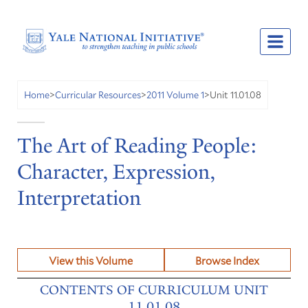
Unit 11.01.08
Home
>
Curricular Resources
>
2011 Volume 1
>
The Art of Reading People:
Character, Expression,
Interpretation
View this Volume
Browse Index
CONTENTS OF CURRICULUM UNIT
11.01.08