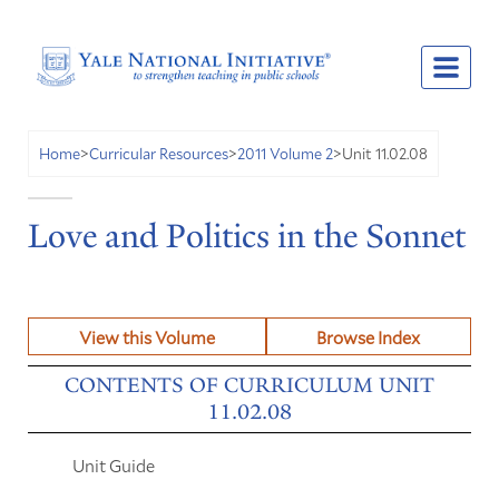
Unit 11.02.08
Home
>
Curricular Resources
>
2011 Volume 2
>
Love and Politics in the Sonnet
View this Volume
Browse Index
CONTENTS OF CURRICULUM UNIT
11.02.08
Unit Guide