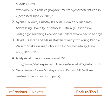
Middle (1989).
http:www.pubs.cde.ca.gov/documentary/characteristics.asp
x(accessed June 29, 2011)>
Ayana F. brown, Timothy B. Forde, Heraldo V. Richards,
Addressing Diversity in Schools: Culturally Responsive
Pedagogy: Teaching Exceptional Childrenwww.cec.sped.org/
David S. Kastan and Maina Kastan, "Poetry for Young People
William Shakespeare."Scholastic Inc.,555Broadway, New
York, NY 10016
Analysis of Shakespeare Sonnet 29
http://www/shakespeare-online.com/sonnets/29/detail.html
Nikki Grimes. Come Sunday (Grand Rapids, MI: William B.
Eerdmans Publishing Company)
Previous
Next
Back to Top