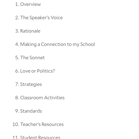
Overview
The Speaker's Voice
Rationale
Making a Connection to my School
The Sonnet
Love or Politics?
Strategies
Classroom Activities
Standards
Teacher's Resources
Student Resources