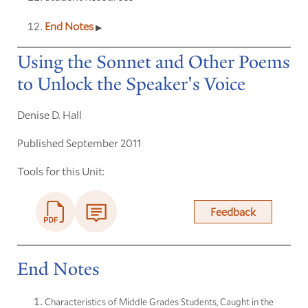
End Notes
Using the Sonnet and Other Poems
to Unlock the Speaker's Voice
Denise D. Hall
Published September 2011
Tools for this Unit:
Feedback
End Notes
Characteristics of Middle Grades Students, Caught in the