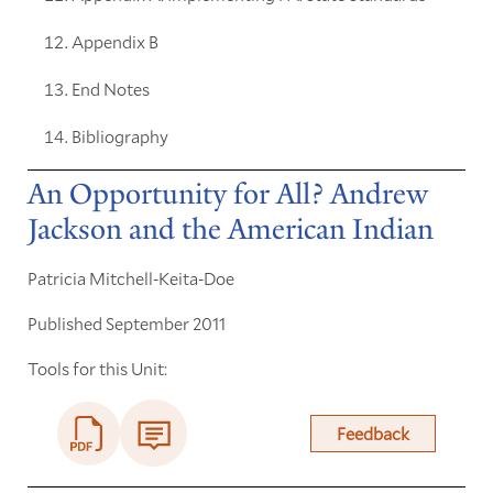
Appendix B
End Notes
Bibliography
An Opportunity for All? Andrew
Jackson and the American Indian
Patricia Mitchell-Keita-Doe
Published September 2011
Tools for this Unit:
Feedback