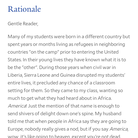
Rationale
Gentle Reader,
Many of my students were born in a different country but
spent years or months living as refugees in neighboring
countries "on the camp" prior to entering the United
States. In their young lives they have known what it is to
be the "other". During those years when civil war in
Liberia, Sierra Leone and Guinea disrupted my students'
entire lives, it precluded any chance of a classroom
setting for them. So they came to my class, wanting so
much to get what they had heard about in Africa.
America
! Just the mention of that name is enough to
send shivers of delight down one's spine. My husband
told me that when people in Africa say they are going to
Europe, nobody really gives a nod, but if you say
America
,
wow, it's like going to heaven, except you're not dead.