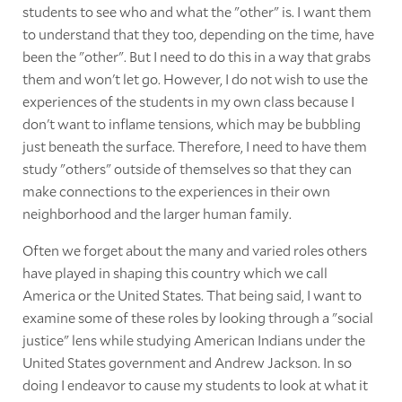
students to see who and what the "other" is. I want them
to understand that they too, depending on the time, have
been the "other". But I need to do this in a way that grabs
them and won't let go. However, I do not wish to use the
experiences of the students in my own class because I
don't want to inflame tensions, which may be bubbling
just beneath the surface. Therefore, I need to have them
study "others" outside of themselves so that they can
make connections to the experiences in their own
neighborhood and the larger human family.
Often we forget about the many and varied roles others
have played in shaping this country which we call
America or the United States. That being said, I want to
examine some of these roles by looking through a "social
justice" lens while studying American Indians under the
United States government and Andrew Jackson. In so
doing I endeavor to cause my students to look at what it