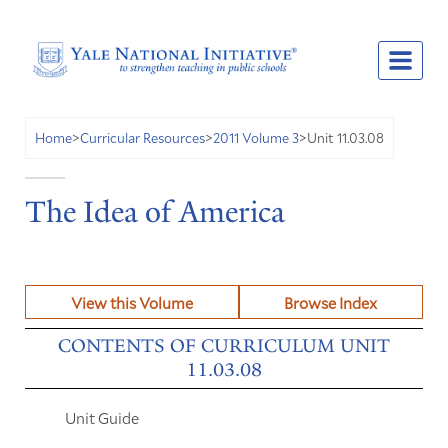
Unit 11.03.08
Home
>
Curricular Resources
>
2011 Volume 3
>
The Idea of America
View this Volume
Browse Index
CONTENTS OF CURRICULUM UNIT
11.03.08
Unit Guide