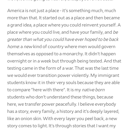
America is not just a place - it's something much, much
more than that. It started out as a place and then became
a grand idea, a place where you could reinvent yourself. A
place where you could live, and have your family, and
be
greater than what you could have ever hoped to be back
home
: a
new
kind of country where men would govern
themselves as opposed to a monarchy. It didn't happen
overnight or in a week but through being tested. And that
testing came in the form of a war. That was the last time
we would ever transition power violently. My immigrant
students know it in their very souls because they are able
to compare "here with there". It is my
native born
students who don't understand these things, because
here, we transfer power peacefully. I believe everybody
has a story, every family, a history and it's deeply layered,
like an onion skin. With every layer you peel back, a new
story comes to light. It's through stories that I want my