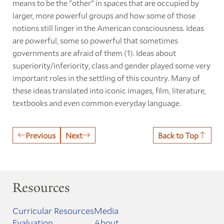
means to be the "other" in spaces that are occupied by
larger, more powerful groups and how some of those
notions still linger in the American consciousness. Ideas
are powerful, some so powerful that sometimes
governments are afraid of them (1). Ideas about
superiority/inferiority, class and gender played some very
important roles in the settling of this country. Many of
these ideas translated into iconic images, film, literature,
textbooks and even common everyday language.
Previous
Next
Back to Top
Resources
Curricular Resources
Media
Evaluation
About