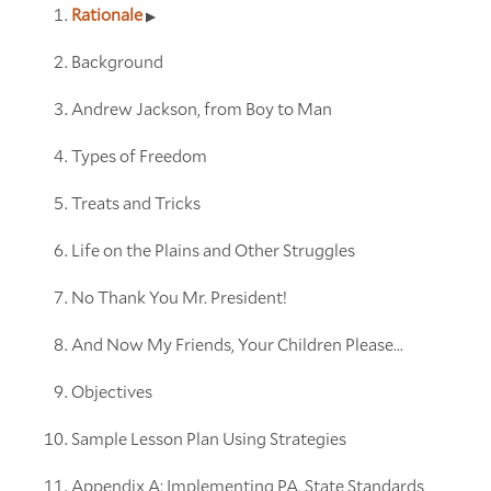
Rationale
Background
Andrew Jackson, from Boy to Man
Types of Freedom
Treats and Tricks
Life on the Plains and Other Struggles
No Thank You Mr. President!
And Now My Friends, Your Children Please...
Objectives
Sample Lesson Plan Using Strategies
Appendix A: Implementing PA. State Standards