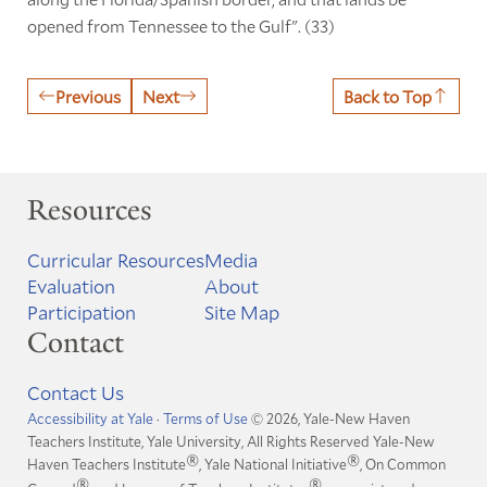
opened from Tennessee to the Gulf". (33)
Previous
Next
Back to Top
Resources
Curricular Resources
Media
Evaluation
About
Participation
Site Map
Contact
Contact Us
Accessibility at Yale
·
Terms of Use
© 2026, Yale-New Haven
Teachers Institute, Yale University, All Rights Reserved
Yale-New
®
®
Haven Teachers Institute
, Yale National Initiative
, On Common