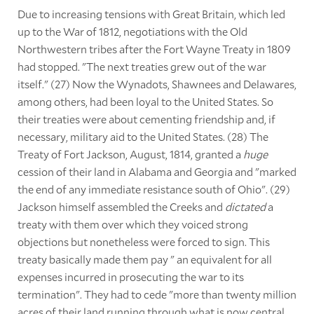
Due to increasing tensions with Great Britain, which led
up to the War of 1812, negotiations with the Old
Northwestern tribes after the Fort Wayne Treaty in 1809
had stopped. "The next treaties grew out of the war
itself." (27) Now the Wynadots, Shawnees and Delawares,
among others, had been loyal to the United States. So
their treaties were about cementing friendship and, if
necessary, military aid to the United States. (28) The
Treaty of Fort Jackson, August, 1814, granted a
huge
cession of their land in Alabama and Georgia and "marked
the end of any immediate resistance south of Ohio". (29)
Jackson himself assembled the Creeks and
dictated
a
treaty with them over which they voiced strong
objections but nonetheless were forced to sign. This
treaty basically made them pay " an equivalent for all
expenses incurred in prosecuting the war to its
termination". They had to cede "more than twenty million
acres of their land running through what is now central