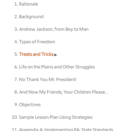
Rationale
Background
Andrew Jackson, from Boy to Man
Types of Freedom
Treats and Tricks
Life on the Plains and Other Struggles
No Thank You Mr. President!
And Now My Friends, Your Children Please...
Objectives
Sample Lesson Plan Using Strategies
Appendix A: Implementing PA. State Standards