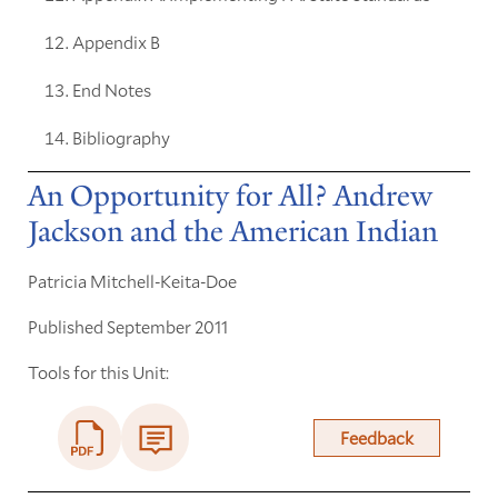
Appendix B
End Notes
Bibliography
An Opportunity for All? Andrew
Jackson and the American Indian
Patricia Mitchell-Keita-Doe
Published September 2011
Tools for this Unit:
Feedback