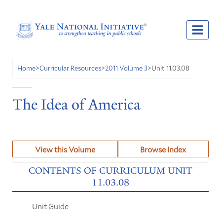
Unit 11.03.08
Home
>
Curricular Resources
>
2011 Volume 3
>
The Idea of America
View this Volume
Browse Index
CONTENTS OF CURRICULUM UNIT
11.03.08
Unit Guide