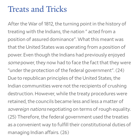
Treats and Tricks
After the War of 1812, the turning point in the history of
treating with the Indians, the nation " acted from a
position of assured dominance". What this meant was
that the United States was operating from a position of
power. Even though the Indians had previously enjoyed
some
power, they now had to face the fact that they were
"under the protection of the federal government". (24)
Due to republican principles of the United States, the
Indian communities were not the recipients of crushing
destruction. However, while the treaty procedures were
retained, the councils became less and less a matter of
sovereign nations
negotiating on terms of rough equality.
(25) Therefore, the federal government used the treaties
as a convenient way to fulfill their constitutional duties of
managing Indian affairs. (26)