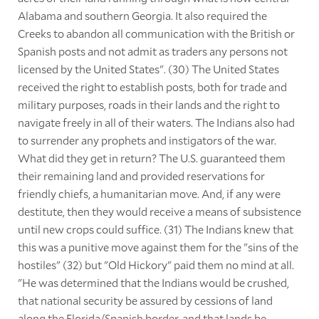
Alabama and southern Georgia. It also required the
Creeks to abandon all communication with the British or
Spanish posts and not admit as traders any persons not
licensed by the United States". (30) The United States
received the right to establish posts, both for trade and
military purposes, roads in their lands and the right to
navigate freely in all of their waters. The Indians also had
to surrender any prophets and instigators of the war.
What did they get in return? The U.S. guaranteed them
their remaining land and provided reservations for
friendly chiefs, a humanitarian move. And, if any were
destitute, then they would receive a means of subsistence
until new crops could suffice. (31) The Indians knew that
this was a punitive move against them for the "sins of the
hostiles" (32) but "Old Hickory" paid them no mind at all.
"He was determined that the Indians would be crushed,
that national security be assured by cessions of land
along the Florida/Spanish border, and that lands be