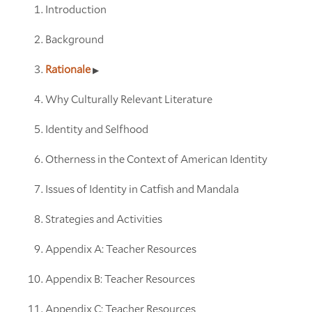
Introduction
Background
Rationale
Why Culturally Relevant Literature
Identity and Selfhood
Otherness in the Context of American Identity
Issues of Identity in Catfish and Mandala
Strategies and Activities
Appendix A: Teacher Resources
Appendix B: Teacher Resources
Appendix C: Teacher Resources