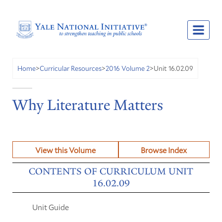
Unit 16.02.09
Home
>
Curricular Resources
>
2016 Volume 2
>
Why Literature Matters
View this Volume
Browse Index
CONTENTS OF CURRICULUM UNIT
16.02.09
Unit Guide