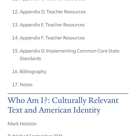
Appendix D: Teacher Resources
Appendix E: Teacher Resources
Appendix F: Teacher Resources
Appendix G: Implementing Common Core State
Standards
Bibliography
Notes
Who Am I?: Culturally Relevant
Text and American Identity
Mark Holston
Published September 2016