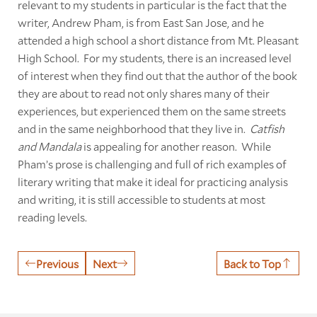
relevant to my students in particular is the fact that the
writer, Andrew Pham, is from East San Jose, and he
attended a high school a short distance from Mt. Pleasant
High School. For my students, there is an increased level
of interest when they find out that the author of the book
they are about to read not only shares many of their
experiences, but experienced them on the same streets
and in the same neighborhood that they live in.
Catfish
and Mandala
is appealing for another reason. While
Pham’s prose is challenging and full of rich examples of
literary writing that make it ideal for practicing analysis
and writing, it is still accessible to students at most
reading levels.
Previous
Next
Back to Top