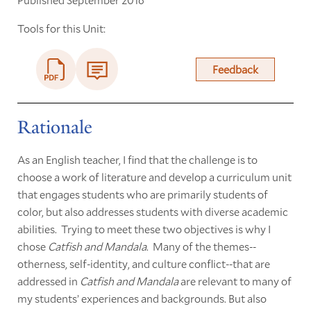
Tools for this Unit:
Feedback
Rationale
As an English teacher, I find that the challenge is to
choose a work of literature and develop a curriculum unit
that engages students who are primarily students of
color, but also addresses students with diverse academic
abilities. Trying to meet these two objectives is why I
chose
Catfish and Mandala
. Many of the themes--
otherness, self-identity, and culture conflict--that are
addressed in
Catfish and Mandala
are relevant to many of
my students’ experiences and backgrounds. But also