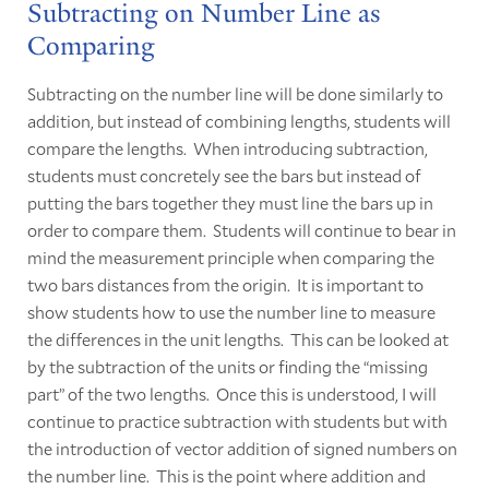
Subtracting on Number Line as
Comparing
Subtracting on the number line will be done similarly to
addition, but instead of combining lengths, students will
compare the lengths. When introducing subtraction,
students must concretely see the bars but instead of
putting the bars together they must line the bars up in
order to compare them. Students will continue to bear in
mind the measurement principle when comparing the
two bars distances from the origin. It is important to
show students how to use the number line to measure
the differences in the unit lengths. This can be looked at
by the subtraction of the units or finding the “missing
part” of the two lengths. Once this is understood, I will
continue to practice subtraction with students but with
the introduction of vector addition of signed numbers on
the number line. This is the point where addition and