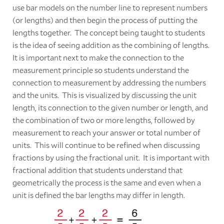
use bar models on the number line to represent numbers
(or lengths) and then begin the process of putting the
lengths together. The concept being taught to students
is the idea of seeing addition as the combining of lengths.
It is important next to make the connection to the
measurement principle so students understand the
connection to measurement by addressing the numbers
and the units. This is visualized by discussing the unit
length, its connection to the given number or length, and
the combination of two or more lengths, followed by
measurement to reach your answer or total number of
units. This will continue to be refined when discussing
fractions by using the fractional unit. It is important with
fractional addition that students understand that
geometrically the process is the same and even when a
unit is defined the bar lengths may differ in length.