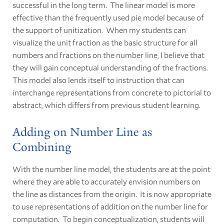
successful in the long term. The linear model is more
effective than the frequently used pie model because of
the support of unitization. When my students can
visualize the unit fraction as the basic structure for all
numbers and fractions on the number line, I believe that
they will gain conceptual understanding of the fractions.
This model also lends itself to instruction that can
interchange representations from concrete to pictorial to
abstract, which differs from previous student learning.
Adding on Number Line as
Combining
With the number line model, the students are at the point
where they are able to accurately envision numbers on
the line as distances from the origin. It is now appropriate
to use representations of addition on the number line for
computation. To begin conceptualization, students will