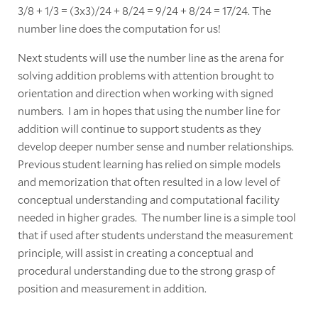
3/8 + 1/3 = (3x3)/24 + 8/24 = 9/24 + 8/24 = 17/24. The
number line does the computation for us!
Next students will use the number line as the arena for
solving addition problems with attention brought to
orientation and direction when working with signed
numbers. I am in hopes that using the number line for
addition will continue to support students as they
develop deeper number sense and number relationships.
Previous student learning has relied on simple models
and memorization that often resulted in a low level of
conceptual understanding and computational facility
needed in higher grades. The number line is a simple tool
that if used after students understand the measurement
principle, will assist in creating a conceptual and
procedural understanding due to the strong grasp of
position and measurement in addition.