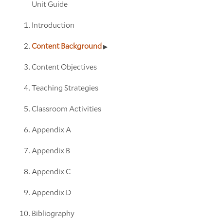
Unit Guide
Introduction
Content Background
Content Objectives
Teaching Strategies
Classroom Activities
Appendix A
Appendix B
Appendix C
Appendix D
Bibliography