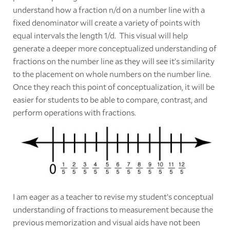
understand how a fraction n/d on a number line with a
fixed denominator will create a variety of points with
equal intervals the length 1/d. This visual will help
generate a deeper more conceptualized understanding of
fractions on the number line as they will see it’s similarity
to the placement on whole numbers on the number line.
Once they reach this point of conceptualization, it will be
easier for students to be able to compare, contrast, and
perform operations with fractions.
I am eager as a teacher to revise my student’s conceptual
understanding of fractions to measurement because the
previous memorization and visual aids have not been