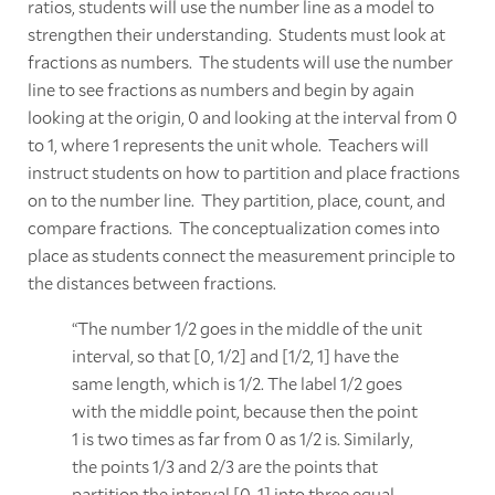
ratios, students will use the number line as a model to
strengthen their understanding. Students must look at
fractions as numbers. The students will use the number
line to see fractions as numbers and begin by again
looking at the origin, 0 and looking at the interval from 0
to 1, where 1 represents the unit whole. Teachers will
instruct students on how to partition and place fractions
on to the number line. They partition, place, count, and
compare fractions. The conceptualization comes into
place as students connect the measurement principle to
the distances between fractions.
“The number 1/2 goes in the middle of the unit
interval, so that [0, 1/2] and [1/2, 1] have the
same length, which is 1/2. The label 1/2 goes
with the middle point, because then the point
1 is two times as far from 0 as 1/2 is. Similarly,
the points 1/3 and 2/3 are the points that
partition the interval [0, 1] into three equal