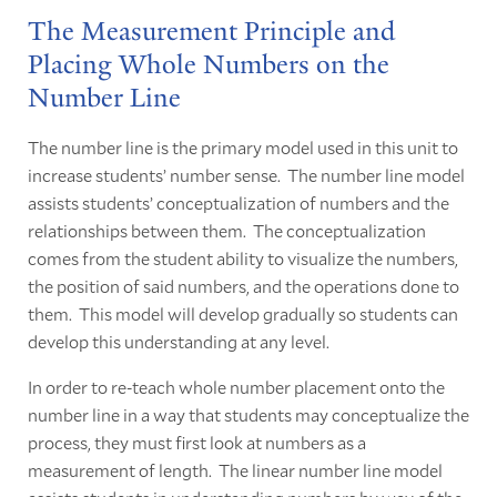
The Measurement Principle and
Placing Whole Numbers on the
Number Line
The number line is the primary model used in this unit to
increase students’ number sense. The number line model
assists students’ conceptualization of numbers and the
relationships between them. The conceptualization
comes from the student ability to visualize the numbers,
the position of said numbers, and the operations done to
them. This model will develop gradually so students can
develop this understanding at any level.
In order to re-teach whole number placement onto the
number line in a way that students may conceptualize the
process, they must first look at numbers as a
measurement of length. The linear number line model