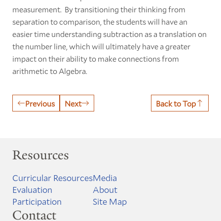
measurement. By transitioning their thinking from
separation to comparison, the students will have an
easier time understanding subtraction as a translation on
the number line, which will ultimately have a greater
impact on their ability to make connections from
arithmetic to Algebra.
Previous
Next
Back to Top
Resources
Curricular Resources
Media
Evaluation
About
Participation
Site Map
Contact