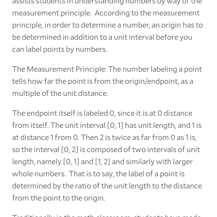
assists students in understanding numbers by way of the
measurement principle. According to the measurement
principle, in order to determine a number, an origin has to
be determined in addition to a unit interval before you
can label points by numbers.
The Measurement Principle: The number labeling a point
tells how far the point is from the origin/endpoint, as a
multiple of the unit distance.
The endpoint itself is labeled 0, since it is at 0 distance
from itself. The unit interval [0, 1] has unit length, and 1 is
at distance 1 from 0. Then 2 is twice as far from 0 as 1 is,
so the interval [0, 2] is composed of two intervals of unit
length, namely [0, 1] and [1, 2] and similarly with larger
whole numbers. That is to say, the label of a point is
determined by the ratio of the unit length to the distance
from the point to the origin.