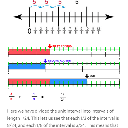
Here we have divided the unit interval into intervals of
length 1/24. This lets us see that each 1/3 of the interval is
8/24, and each 1/8 of the interval is 3/24. This means that