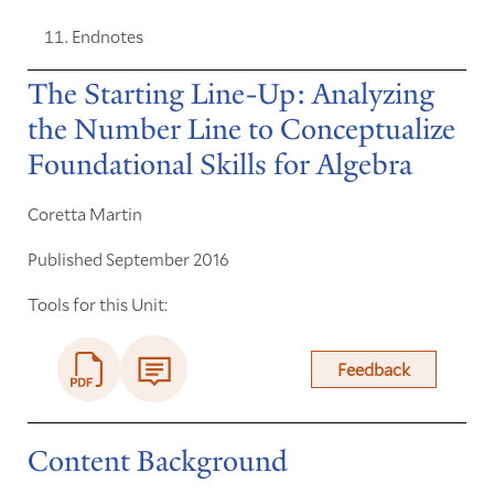
Endnotes
The Starting Line-Up: Analyzing
the Number Line to Conceptualize
Foundational Skills for Algebra
Coretta Martin
Published September 2016
Tools for this Unit:
Feedback
Content Background