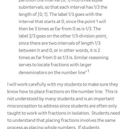
subintervals, so that each interval has 1/3 the
length of [0, 1]. The label 1/3 goes with the
interval that starts at 0, since the point 1 will
then be 3 times as far from 0 as is 1/3. The
label 2/3 goes on the other 1/3-division point,
since there are two intervals of length 1/3
between it and 0, or in other words, it is 2
times as far from 0 as 1/3 is. Similar reasoning
serves to locate fractions with larger
1
denominators on the number line”
I will work carefully with my students to make sure they
know how to place fractions on the number line. This is
not understood by many students and is an important
misconception to address since students are often only
taught to work with fractions in isolation. Students need
to understand that placing fractions involves the same
process as placing whole numbers. If students