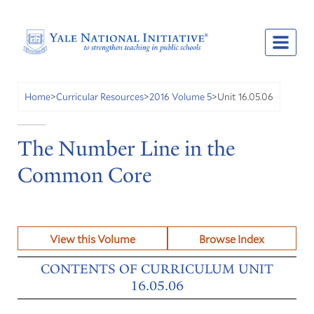
Unit 16.05.06
Home
>
Curricular Resources
>
2016 Volume 5
>
The Number Line in the
Common Core
View this Volume
Browse Index
CONTENTS OF CURRICULUM UNIT
16.05.06