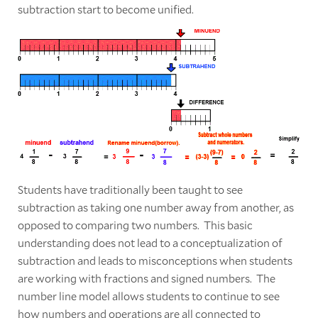
subtraction start to become unified.
Students have traditionally been taught to see
subtraction as taking one number away from another, as
opposed to comparing two numbers. This basic
understanding does not lead to a conceptualization of
subtraction and leads to misconceptions when students
are working with fractions and signed numbers. The
number line model allows students to continue to see
how numbers and operations are all connected to