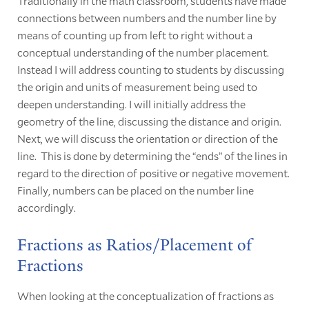
Traditionally in the math classroom, students have made
connections between numbers and the number line by
means of counting up from left to right without a
conceptual understanding of the number placement.
Instead I will address counting to students by discussing
the origin and units of measurement being used to
deepen understanding. I will initially address the
geometry of the line, discussing the distance and origin.
Next, we will discuss the orientation or direction of the
line. This is done by determining the “ends” of the lines in
regard to the direction of positive or negative movement.
Finally, numbers can be placed on the number line
accordingly.
Fractions as Ratios/Placement of
Fractions
When looking at the conceptualization of fractions as