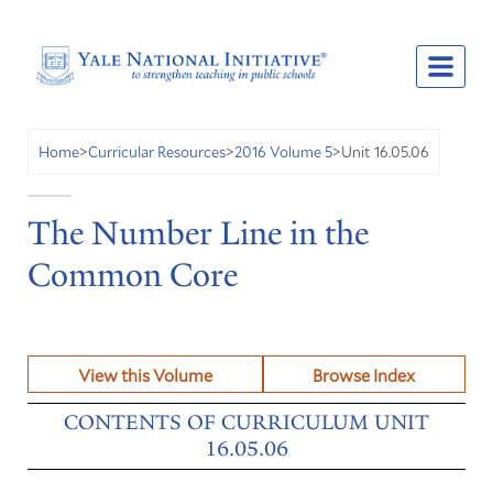
Unit 16.05.06
Home
>
Curricular Resources
>
2016 Volume 5
>
The Number Line in the
Common Core
View this Volume
Browse Index
CONTENTS OF CURRICULUM UNIT
16.05.06