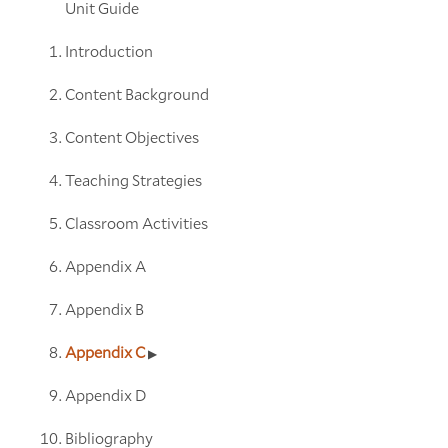
Unit Guide
Introduction
Content Background
Content Objectives
Teaching Strategies
Classroom Activities
Appendix A
Appendix B
Appendix C
Appendix D
Bibliography