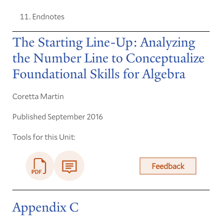
Endnotes
The Starting Line-Up: Analyzing
the Number Line to Conceptualize
Foundational Skills for Algebra
Coretta Martin
Published September 2016
Tools for this Unit:
Feedback
Appendix C