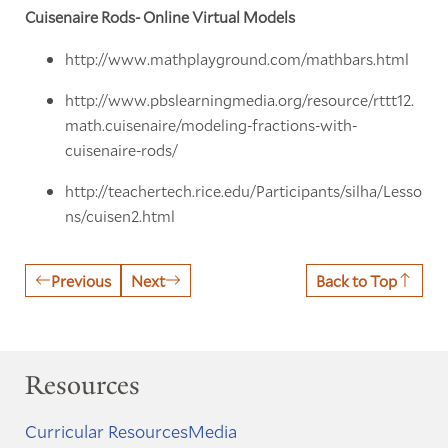
Cuisenaire Rods- Online Virtual Models
http://www.mathplayground.com/mathbars.html
http://www.pbslearningmedia.org/resource/rttt12.
math.cuisenaire/modeling-fractions-with-
cuisenaire-rods/
http://teachertech.rice.edu/Participants/silha/Lesso
ns/cuisen2.html
Previous
Next
Back to Top
Resources
Curricular Resources
Media