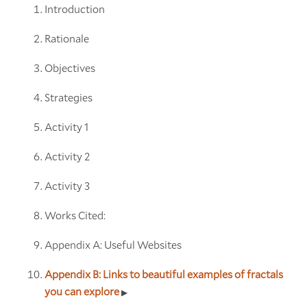
Introduction
Rationale
Objectives
Strategies
Activity 1
Activity 2
Activity 3
Works Cited:
Appendix A: Useful Websites
Appendix B: Links to beautiful examples of fractals
you can explore