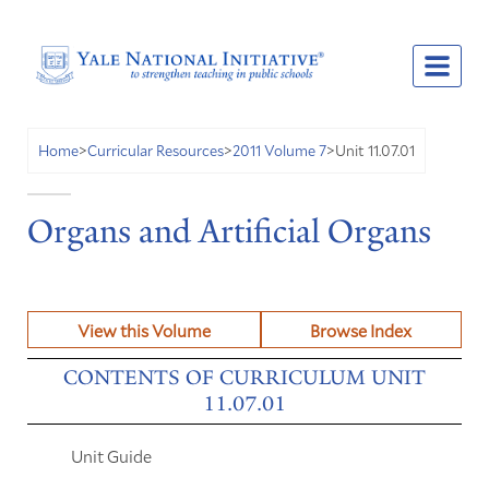
Unit 11.07.01
Home
>
Curricular Resources
>
2011 Volume 7
>
Organs and Artificial Organs
View this Volume
Browse Index
CONTENTS OF CURRICULUM UNIT
11.07.01
Unit Guide