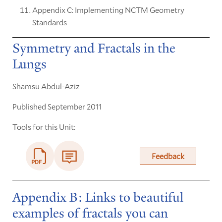
Appendix C: Implementing NCTM Geometry
Standards
Symmetry and Fractals in the
Lungs
Shamsu Abdul-Aziz
Published September 2011
Tools for this Unit:
Feedback
Appendix B: Links to beautiful
examples of fractals you can