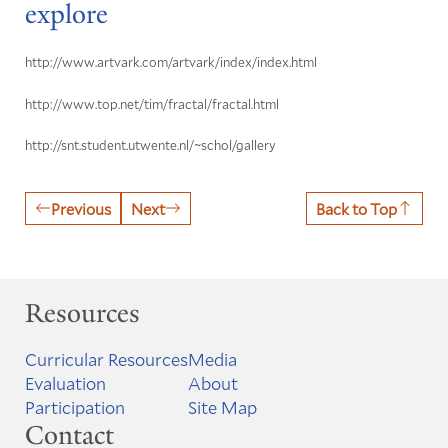
explore
http://www.artvark.com/artvark/index/index.html
http://www.top.net/tim/fractal/fractal.html
http://snt.student.utwente.nl/~schol/gallery
Previous
Next
Back to Top
Resources
Curricular Resources
Media
Evaluation
About
Participation
Site Map
Contact