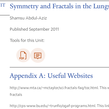
Symmetry and Fractals in the Lung
IT
Shamsu Abdul-Aziz
Published September 2011
Tools for this Unit:
Appendix A: Useful Websites
http://www.mta.ca/~mctaylor/sci.fractals-faq/toc.html. This 
fractals
http://cps-www.bu.edu/~trunfio/ogaf-programs.html. This link