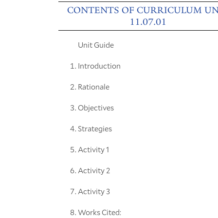
CONTENTS OF CURRICULUM UN
11.07.01
Unit Guide
Introduction
Rationale
Objectives
Strategies
Activity 1
Activity 2
Activity 3
Works Cited: