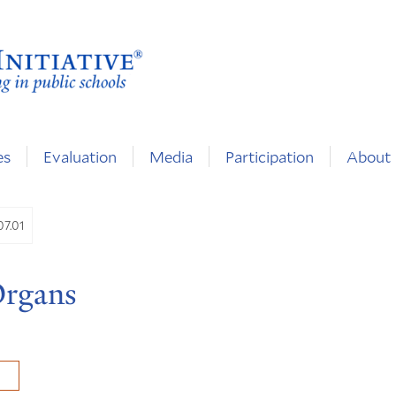
es
Evaluation
Media
Participation
About
07.01
Organs