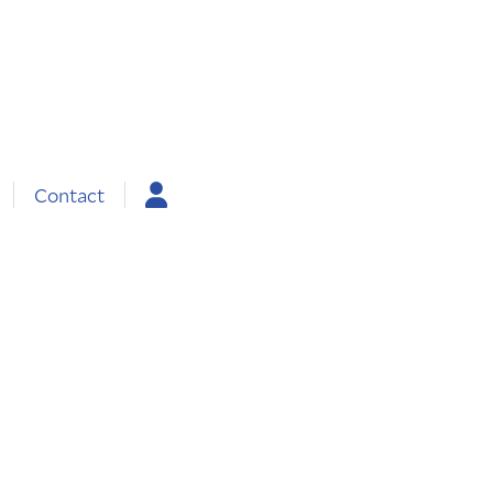
Contact