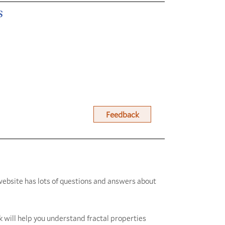
s
Feedback
website has lots of questions and answers about
 will help you understand fractal properties