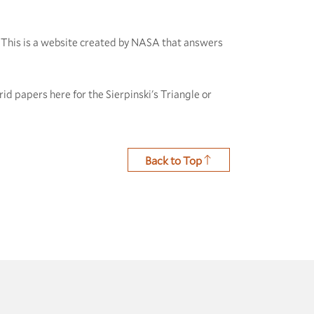
This is a website created by NASA that answers
rid papers here for the Sierpinski's Triangle or
Back to Top