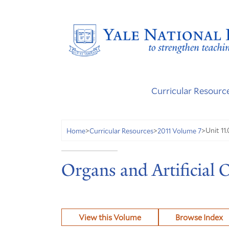
Curricular Resourc
Unit 11.
Home
>
Curricular Resources
>
2011 Volume 7
>
Organs and Artificial 
View this Volume
Browse Index