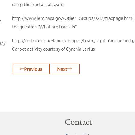
using the fractal software.
http://www.lerc.nasa.gov/Other_Groups/K-12/fracpage.html. 
f
the question "What are Fractals"
http://cml.rice.edu/~lanius/images/triangle.gif. You can find g
try
Carpet activity courtesy of Cynthia Lanius
Previous
Next
Contact