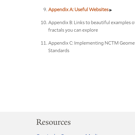
Appendix A: Useful Websites
Appendix B: Links to beautiful examples o
fractals you can explore
Appendix C: Implementing NCTM Geome
Standards
Resources